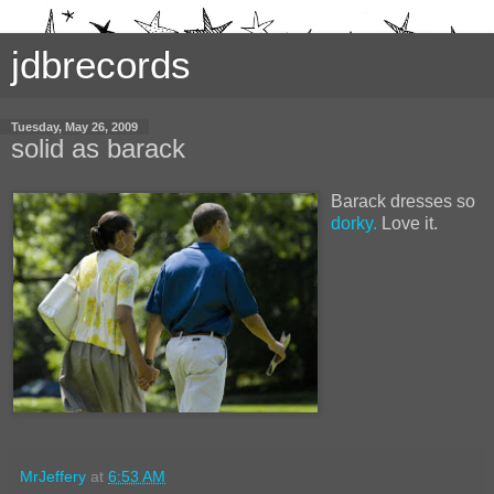
jdbrecords
Tuesday, May 26, 2009
solid as barack
Barack dresses so
dorky.
Love it.
MrJeffery
at
6:53 AM