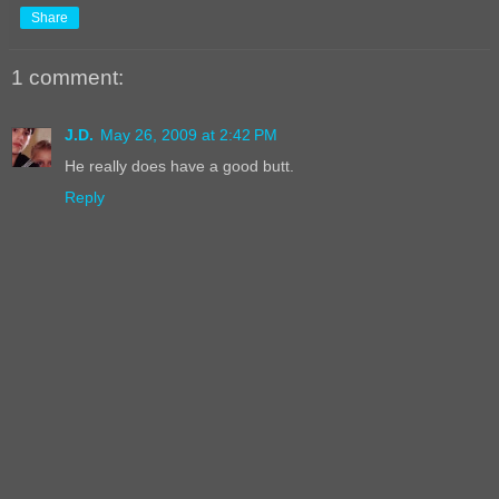
Share
1 comment:
J.D.
May 26, 2009 at 2:42 PM
He really does have a good butt.
Reply