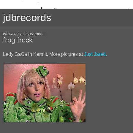
jdbrecords
Wednesday, July 22, 2009
frog frock
Lady GaGa in Kermit. More pictures at
Just Jared.