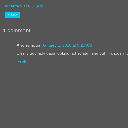
MrJeffery
at
6:57 AM
Share
1 comment:
Anonymous
January 1, 2010 at 9:29 AM
Oh my god lady gaga looking not so stunning but hilariously fu
Reply