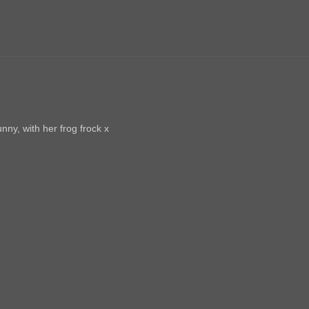
nny, with her frog frock x