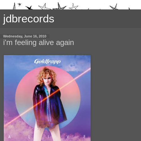
jdbrecords
Wednesday, June 16, 2010
i'm feeling alive again