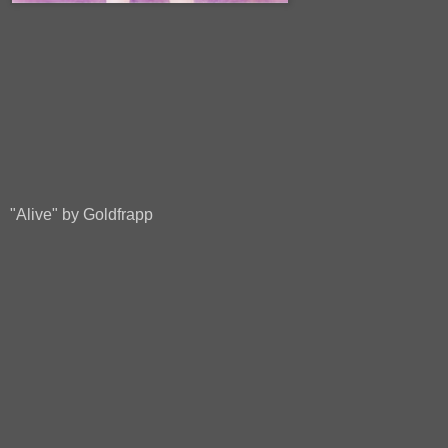
"Alive" by Goldfrapp