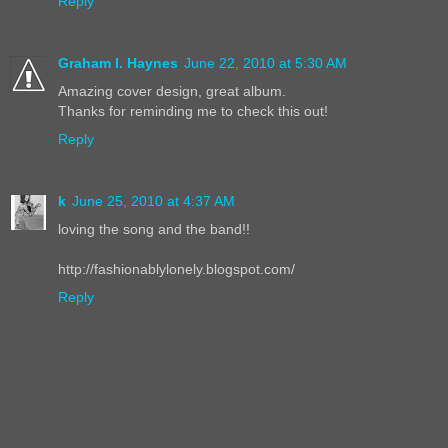
Reply
Graham I. Haynes
June 22, 2010 at 5:30 AM
Amazing cover design, great album.
Thanks for reminding me to check this out!
Reply
k
June 25, 2010 at 4:37 AM
loving the song and the band!!
http://fashionablylonely.blogspot.com/
Reply