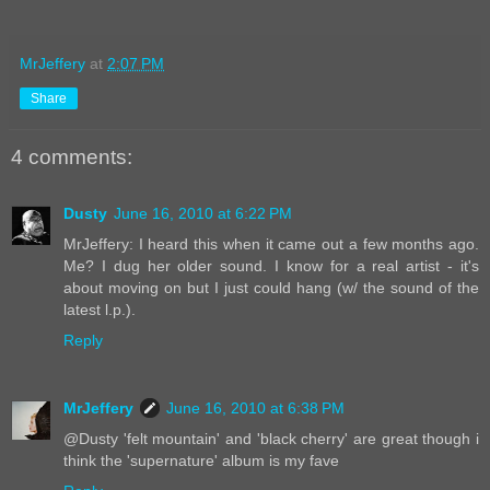
MrJeffery
at
2:07 PM
Share
4 comments:
Dusty
June 16, 2010 at 6:22 PM
MrJeffery: I heard this when it came out a few months ago.
Me? I dug her older sound. I know for a real artist - it's
about moving on but I just could hang (w/ the sound of the
latest l.p.).
Reply
MrJeffery
June 16, 2010 at 6:38 PM
@Dusty 'felt mountain' and 'black cherry' are great though i
think the 'supernature' album is my fave