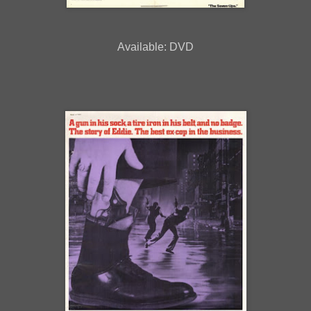
Available: DVD