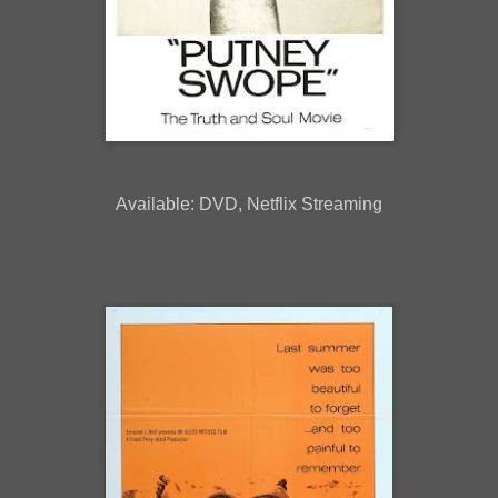
Available: DVD, Netflix Streaming