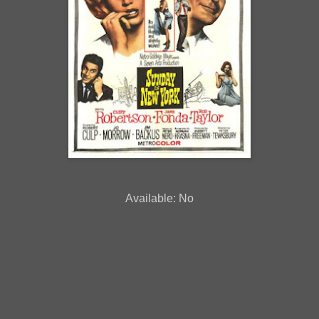
Available: No