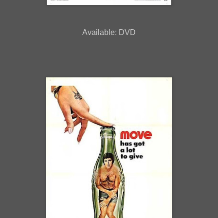
Available: DVD