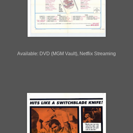
Available: DVD (MGM Vault), Netflix Streaming