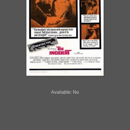
Available: No