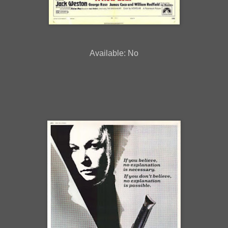
Available: No