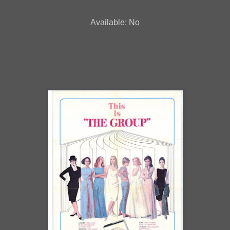
Available: No