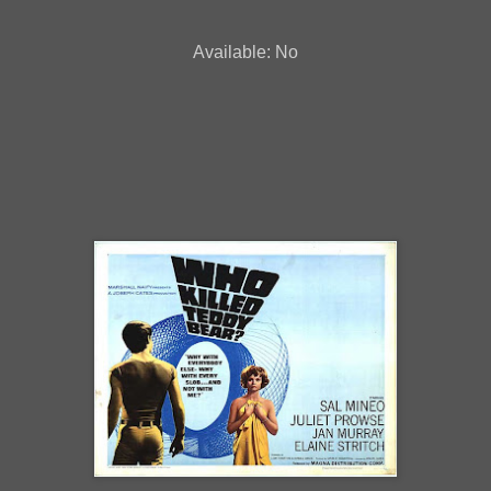
Available: No