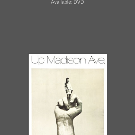
Available: DVD