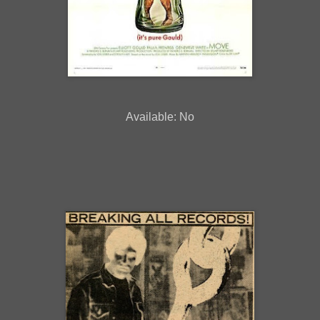
Available: No