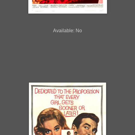
Available: No