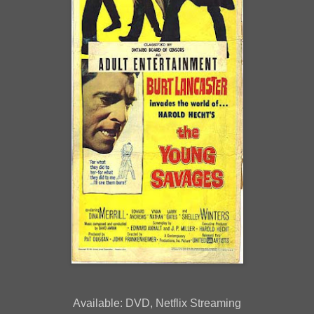
Available: DVD, Netflix Streaming