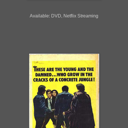
Available: DVD, Netflix Streaming