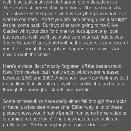
well, blackouts just seem to happen every decade or so...
The very least there will be light from all the trash cans that
are ablaze. On the upside, we have anything you would ever
want to see here... And if you are nice enough, we just might
let you come back. But if you insist on going to the Olive
Garden with your clan for dinner or not support any local
businesses, well, we'll just make sure your cab ride to your
Times Square Disney hotel will be the scariest experience of
your life! Though that might just happen on it's own... And
now, on with the show!
Here's a visual list of mostly forgotten, off the beaten track
New York movies that I really enjoy which were released
between 1960 and 2000. And when I say New York movies, I
mean films that take place anywhere on Manhattan but also
through the boroughs, islands and upstate.
Some of these films have sadly either fell through the cracks
or have just lost steam over time. Either way, a lot of these
picture shows would really benefit from some home video or
streaming release lovin'. The ones that are available are
pretty lucky... And waiting for you to give a look-see...