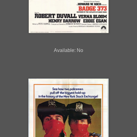
Available: No