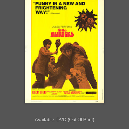
Available: DVD (Out Of Print)