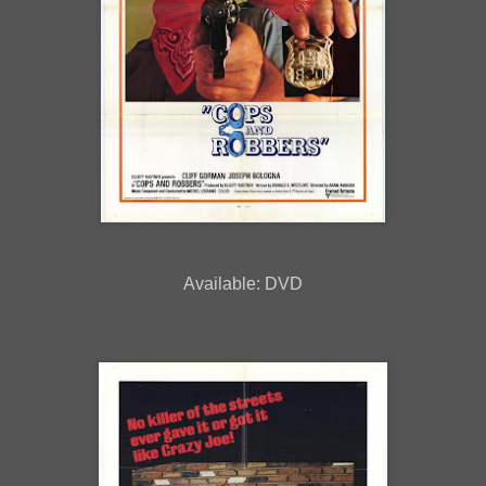
Available: DVD