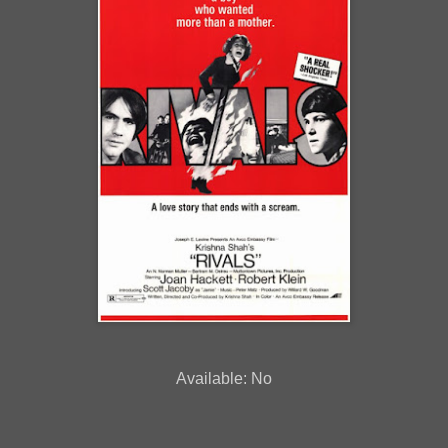
Available: No