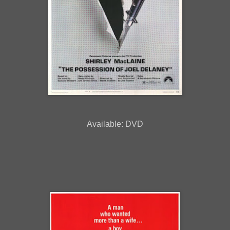
Available: DVD