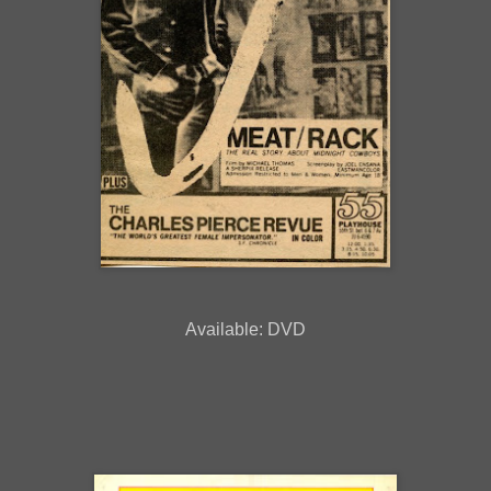
Available: DVD