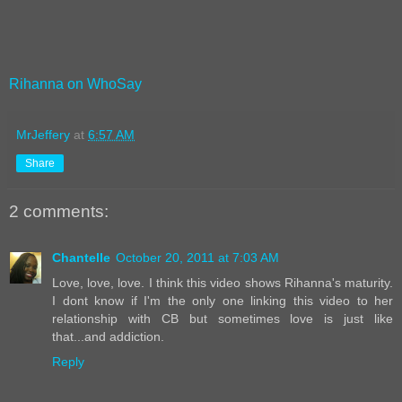
Rihanna on WhoSay
MrJeffery
at
6:57 AM
Share
2 comments:
Chantelle
October 20, 2011 at 7:03 AM
Love, love, love. I think this video shows Rihanna's maturity.
I dont know if I'm the only one linking this video to her
relationship with CB but sometimes love is just like
that...and addiction.
Reply