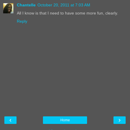
Chantelle
October 20, 2011 at 7:03 AM
All I know is that I need to have some more fun, clearly.
Reply
‹
›
Home