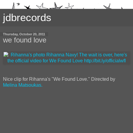
jdbrecords
Thursday, October 20, 2011
we found love
Nice clip for Rihanna's "We Found Love." Directed by
Melina Matsoukas.