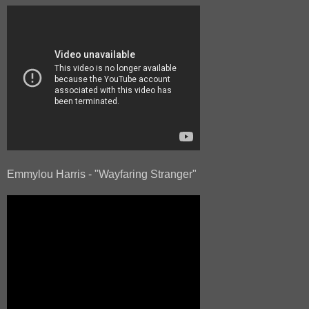
Emmylou Harris - "Wayfaring Stranger"