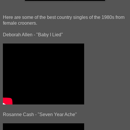
Here are some of the best country singles of the 1980s from
female crooners.
Deborah Allen - "Baby I Lied"
Rosanne Cash - "Seven Year Ache"