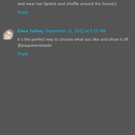
and wear her lipstick and shuffle around the house!)
Reply
Clara Turbay
September 11, 2012 at 5:10 AM
it´s the perfect way to chosse what you like and show it off.
@paquetevistasbi
Reply