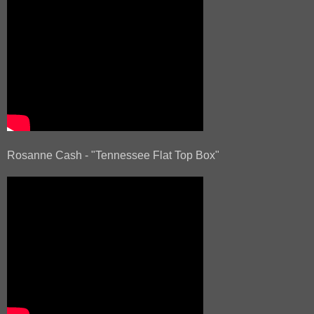
Rosanne Cash - "Tennessee Flat Top Box"