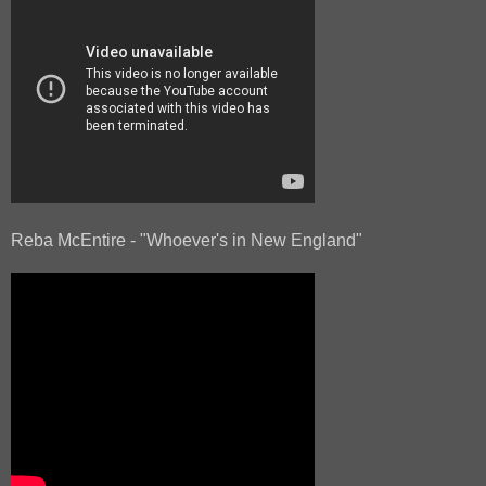
Reba McEntire - "Whoever's in New England"