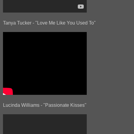
Tanya Tucker - "Love Me Like You Used To"
Lucinda Williams - "Passionate Kisses"