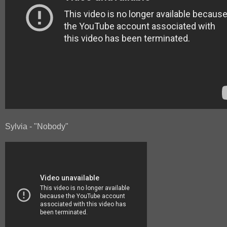
Sylvia - "Nobody"