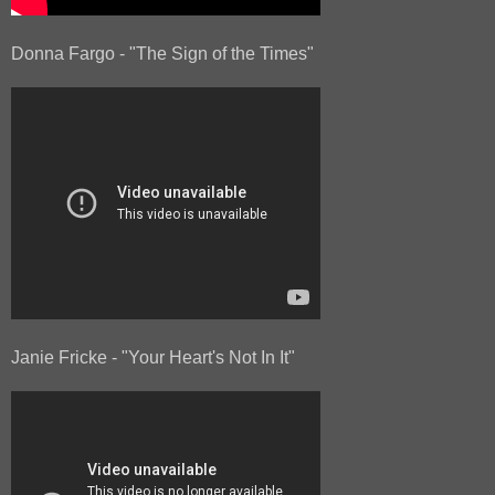
Donna Fargo - "The Sign of the Times"
Janie Fricke - "Your Heart's Not In It"