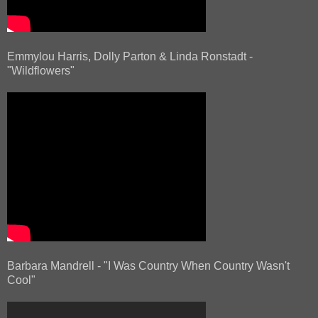
Emmylou Harris, Dolly Parton & Linda Ronstadt -
"Wildflowers"
Barbara Mandrell - "I Was Country When Country Wasn't
Cool"