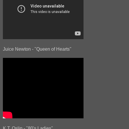
Juice Newton - "Queen of Hearts"
K.T. Oslin - "80's Ladies"