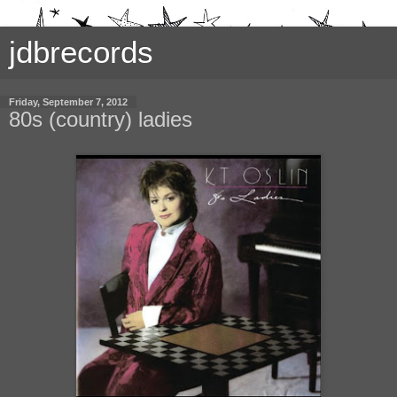
jdbrecords
Friday, September 7, 2012
80s (country) ladies