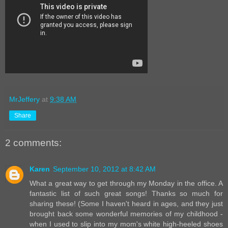
MrJeffery
at
9:38 AM
Share
2 comments:
Karen
September 10, 2012 at 8:42 AM
What a great way to get through my Monday in the office. A
fantastic list of such great songs! Thanks so much for
sharing these! (Some I haven't heard in ages, and they just
brought back some wonderful memories of my childhood -
when I used to slip into my mom's white high-heeled shoes