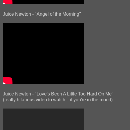
Juice Newton - "Angel of the Morning"
Juice Newton - "Love's Been A Little Too Hard On Me"
(really hilarious video to watch... if you're in the mood)