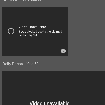
Dolly Parton - "9 to 5"