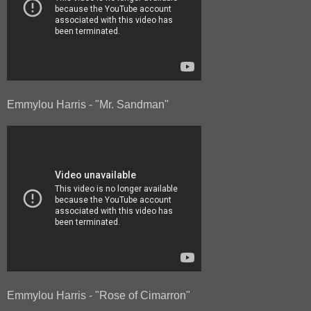
Emmylou Harris - "Mr. Sandman"
Emmylou Harris - "Rose of Cimarron"