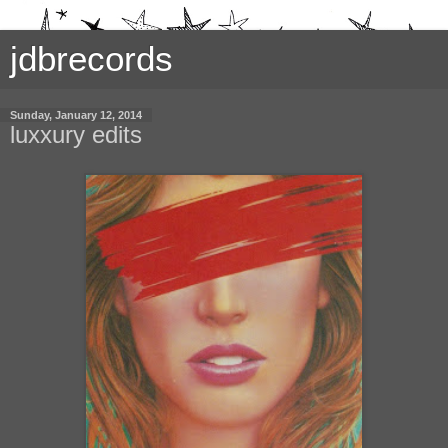
jdbrecords
Sunday, January 12, 2014
luxxury edits