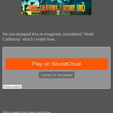
He just dropped this re-imagined, vocodered "Hotel
California" which I really love.
Also peep his new mixtape.