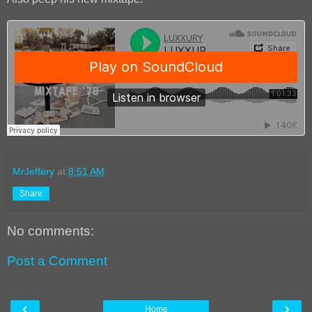
MrJeffery
at
8:51 AM
Share
No comments:
Post a Comment
‹
›
Home