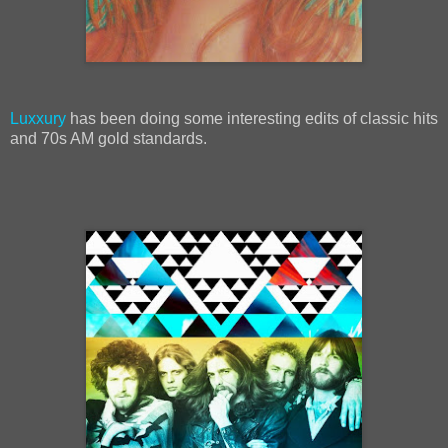
Luxxury
has been doing some interesting edits of classic hits
and 70s AM gold standards.