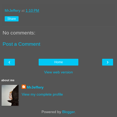
MrJeffery
at
1:10 PM
Share
No comments:
Post a Comment
‹
›
Home
View web version
about me
MrJeffery
View my complete profile
Powered by
Blogger
.