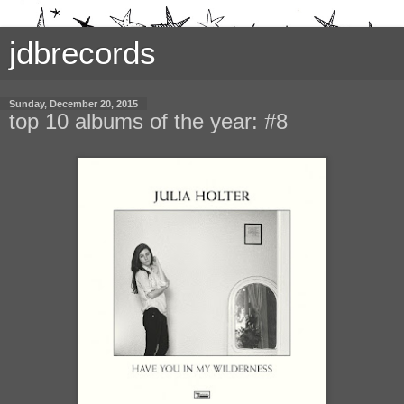
jdbrecords
Sunday, December 20, 2015
top 10 albums of the year: #8