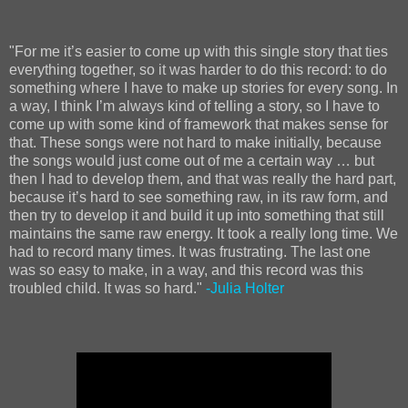
"For me it’s easier to come up with this single story that ties
everything together, so it was harder to do this record: to do
something where I have to make up stories for every song. In
a way, I think I’m always kind of telling a story, so I have to
come up with some kind of framework that makes sense for
that. These songs were not hard to make initially, because
the songs would just come out of me a certain way … but
then I had to develop them, and that was really the hard part,
because it’s hard to see something raw, in its raw form, and
then try to develop it and build it up into something that still
maintains the same raw energy. It took a really long time. We
had to record many times. It was frustrating. The last one
was so easy to make, in a way, and this record was this
troubled child. It was so hard."
-Julia Holter