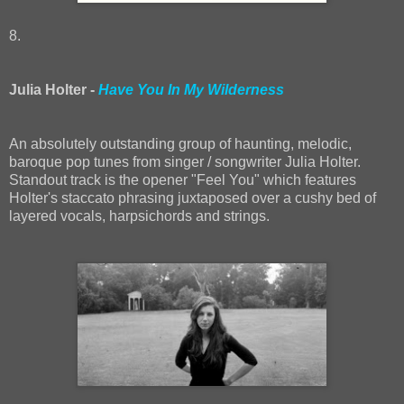
8.
Julia Holter -
Have You In My Wilderness
An absolutely outstanding group of haunting, melodic,
baroque pop tunes from singer / songwriter Julia Holter.
Standout track is the opener "Feel You" which features
Holter's staccato phrasing juxtaposed over a cushy bed of
layered vocals, harpsichords and strings.