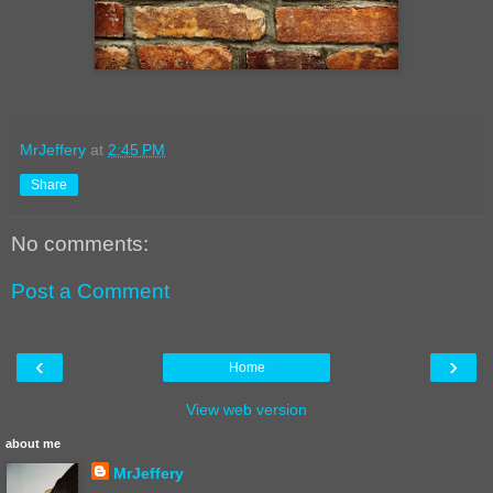
MrJeffery
at
2:45 PM
Share
No comments:
Post a Comment
‹
›
Home
View web version
about me
MrJeffery