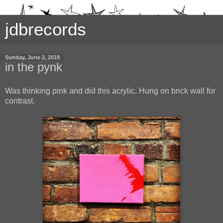
jdbrecords
Sunday, June 2, 2019
in the pynk
Was thinking pink and did this acrylic. Hung on brick wall for
contrast.