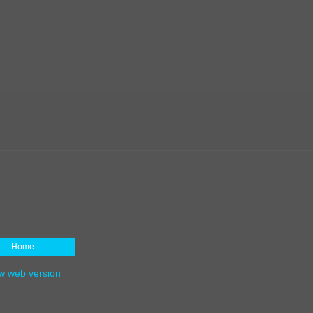
Home
w web version