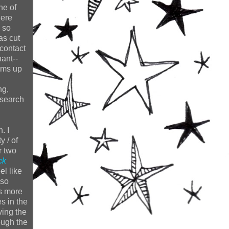
one of
here
 so
as cut
contact
ant--
sums up
ng,
 search
. I
y / of
r two
ck
el like
 so
ws more
s in the
ving the
ough the