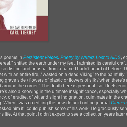
his poems in
Persistent Voices: Poetry by Writers Lost to AIDS
, e
al," shifted the earth under my feet. I admired its careful craft, 
 so distinct and unusual from a name I hadn't heard of before. T
ith an entire fire, / wasted on a dead Viking" to the painfully "
 grave side / flowers of plastic or flowers of silk / when there's 
 around the corner." The death here is personal, so it feels eno
re's also a knowing in the ultimate insignificance, especially wh
y, of erudite, of wit and slight indignation, culminates in the cra
g. When I was co-editing the now-defunct online journal
Clemen
asked him if I could publish some of his work. He graciously se
s life. At that point I didn't expect to see a collection years late