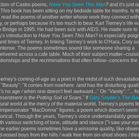
ction of Castro poems,
Have You Seen This Man
?
and it's just 
. This book has been sitting on my bedside table for months. Is t
y read the poems of another writer whose work they connect with
or perhaps because it's too much to bear. Karl Tierney's life w
e Bridge in 1995. He had been sick with AIDS. He made sure to 
y's introduction to
Have You Seen This Man?
is especially poign
 and times of Tierney. In linking Tierney's work to O'Hara, Cory 
and intense. The poems sometimes sound like someone sharing a
elivered across a cafe table. Much of their subject matter--cruisi
ationships and the recriminations that often follow--concerns the
rney's coming-of-age as a poet in the midst of such devastation
 "Beauty": "It comes from nowhere /and has the disturbing qualit
's no age / when one doesn't feel awkward..." On "Vanity": "... fo
esentment is the Potting Soil of Scars
." If
Gary Snyder's
The Ba
atural world at the mercy of the material world, Tierney's poems fe
ale impersonator "MacDonna" figures, a poem which doesn't seem
torical. Through the years, Tierney's voice understandably gro
h various switching of tone, attitude and stance ("I saw your eye
). The earlier poems sometimes have a winsome quality, like obser
sed boys from the hills / walk free from sin-shod shoes / thr