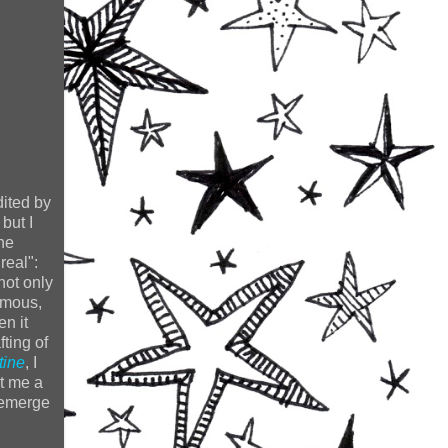
dited by
but I
he
real":
not only
rmous,
en it
fting of
tine
, I
nt me a
r emerge