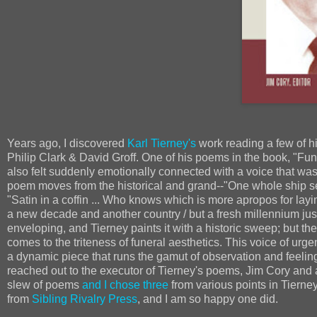
Years ago, I discovered
Karl Tierney's
work reading a few of 
Philip Clark & David Groff. One of his poems in the book, "Funere
also felt suddenly emotionally connected with a voice that was
poem moves from the historical and grand--"One whole ship set w
"Satin in a coffin ... Who knows which is more apropos for laying
a new decade and another country / but a fresh millennium just
enveloping, and Tierney paints it with a historic sweep; but the
comes to the triteness of funeral aesthetics. This voice of urgenc
a dynamic piece that runs the gamut of observation and feelin
reached out to the executor of Tierney's poems, Jim Cory and 
slew of poems
and I chose three
from various points in Tierney'
from
Sibling Rivalry Press
, and I am so happy one did.