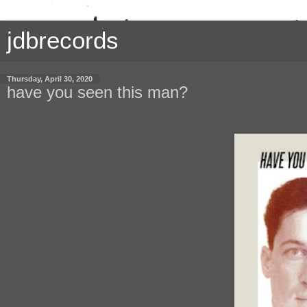
jdbrecords
Thursday, April 30, 2020
have you seen this man?