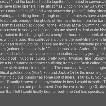
mostly) / and the bushes huddle together / animated in conversat
ms have killer openers ("He sits stiff as Lincoln / on my Salvatio
an't afford a face-lift / and wont answer the phone"), fitting sinc
writing and editing them. Though none of the pieces have a ster
te portraits emerge--the ghosts of Tierney's times--from the bar 
aw from his great black book") to the "Adonis at the Swimming Poo
iscussed in seedy cafes / and ruin me since I'm deaf to the hiss
ly rooted in the changing Castro neighborhood, on the brink of a
es with this
Salò
, this controversial / gem, the poet-filmmaker's fi
y dead or about to be." These are thorny, unpredictable poems
ers (painted fantastically in "Club Uranus" after Auden--"hounds
ooked tails / old wolves smolder in leather / and sly young fox
d
going out
"), yuppies, punks, pretty boys, "twinkies" like "Skippy
ike a brand-name credence / suffering from what Bush called "th
le are sketched out in multitudes. The country at large is changi
political gatekeepers (like Nixon and Jackie O) for the incoming p
nt in ridiculous pumps / as some sort of liberal is far away your 
ime. "Brutally Honest" and labyrinthine is how I would describe T
s psyche, pain and predicament. One the eve of turning 40, alive
on that I felt I could finally bear to read--one that has specificity, 