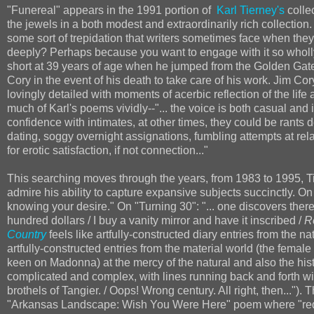
"Funereal" appears in the 1991 portion of
Karl Tierney's
colle
the jewels in a both modest and extraordinarily rich collection
some sort of trepidation that writers sometimes face when the
deeply? Perhaps because you want to engage with it so wholly, 
short at 39 years of age when he jumped from the Golden Gat
Cory in the event of his death to take care of his work. Jim Cor
lovingly detailed with moments of acerbic reflection of the life
much of Karl's poems vividly--"... the voice is both casual 
confidence with intimates, at other times, they could be rants d
dating, soggy overnight assignations, fumbling attempts at rel
for erotic satisfaction, if not connection..."
This searching moves through the years, from 1983 to 1995, Tie
admire his ability to capture expansive subjects succinctly. On
knowing your desire." On "Turning 30": "... one discovers there
hundred dollars / I buy a vanity mirror and have it inscribed /
R
Country
feels like artfully-constructed diary entries from the n
artfully-constructed entries from the material world (the fem
keen on Madonna) at the mercy of the natural and also the his
complicated and complex, with lines running back and forth wit
brothels of Tangier. / Oops! Wrong century. All right, then..."
"Arkansas Landscape: Wish You Were Here" poem where "red-no