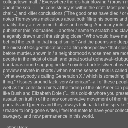
collegetown mall. / Everywhere there's hair blowing / (brown 
about the sea..." The consistency is within the craft. Most poe
chair...) and killer conclusions ("The good ones have died / or c
notes Tierney was meticulous about both filing his poems and 
quality--they are very much alive and reeling. And many intrica
publisher (his "obituaries ... another / name to scratch and cl
elegantly drawn until the stinging closer "Who would have me d
behind the teeth in that inspid smile." And the poems are deep
the midst of 90s gentrification: at a film retrospective "that clos
before murder, shown in / a neighborhood whose men are mostl
people in the midst of death and great social upheaval--clubgo
bandanas round sagging necks / coyotes buckle silver above cr
preview naiveté in shorts / when not the season / this is calle
"what everybody's calling Generation X / which is something l
thing." / Issues around lack, very American"--all of these peop
well as the collection hints at the fading of the old American 
like Bush and Elizabeth Dole ("... this cold-tit whore you prese
assault on truth") of the new conservative movement of their t
portraits and [poems and they always link back to the speaker'
/ reader to long-gone writer, I feel fortunate to have your collecti
savagery, and now permanence in this world.
-Jeffery Berg