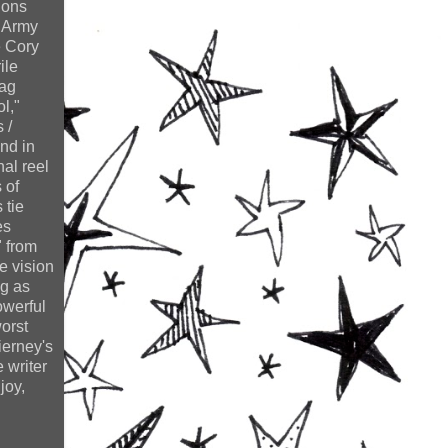
ions
n Army
e Cory
ile
rag
l,"
 /
nd in
nal reel
 of
 tie
es
" from
e vision
ng as
owerful
worst
ierney's
 writer
joy,