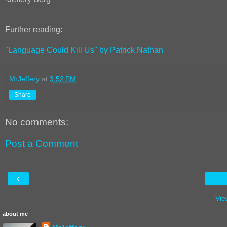
Further reading:
"Language Could Kill Us" by Patrick Nathan
MrJeffery
at
3:52 PM
Share
No comments:
Post a Comment
‹
Vie
about me