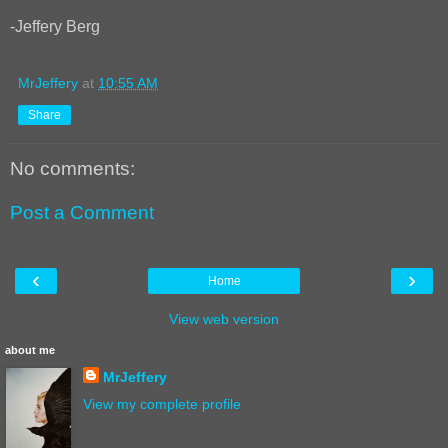
-Jeffery Berg
MrJeffery
at
10:55 AM
Share
No comments:
Post a Comment
‹
›
Home
View web version
about me
MrJeffery
View my complete profile