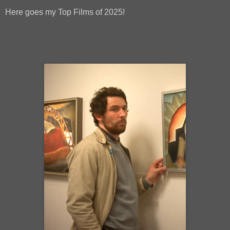
Here goes my Top Films of 2025!