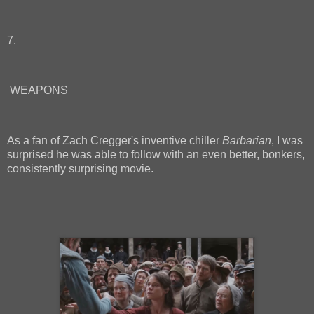
7.
WEAPONS
As a fan of Zach Cregger's inventive chiller
Barbarian
, I was
surprised he was able to follow with an even better, bonkers,
consistently surprising movie.