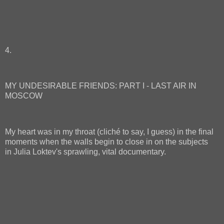
4.
MY UNDESIRABLE FRIENDS: PART I - LAST AIR IN
MOSCOW
My heart was in my throat (cliché to say, I guess) in the final
moments when the walls begin to close in on the subjects
in Julia Loktev's sprawling, vital documentary.