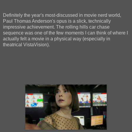
Definitely the year's most-discussed in movie nerd world,
Paul Thomas Anderson's opus is a slick, technically
impressive achievement. The rolling hills car chase
sequence was one of the few moments I can think of where I
actually felt a movie in a physical way (especially in
theatrical VistaVision).