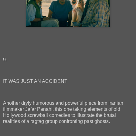
9.
IT WAS JUST AN ACCIDENT
Another dryly humorous and powerful piece from Iranian
filmmaker Jafar Panahi, this one taking elements of old
Hollywood screwball comedies to illustrate the brutal
realities of a ragtag group confronting past ghosts.