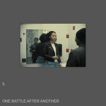
5.
ONE BATTLE AFTER ANOTHER