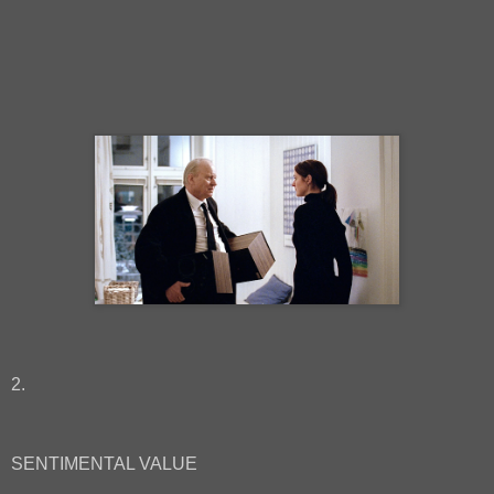
2.
SENTIMENTAL VALUE