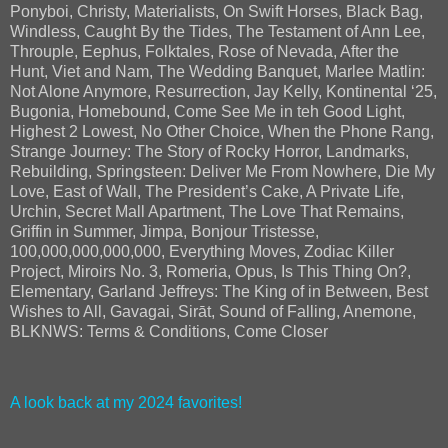
Ponyboi, Christy, Materialists, On Swift Horses, Black Bag,
Windless, Caught By the Tides, The Testament of Ann Lee,
Throuple, Eephus, Folktales, Rose of Nevada, After the
Hunt, Viet and Nam, The Wedding Banquet, Marlee Matlin:
Not Alone Anymore, Resurrection, Jay Kelly, Kontinental ‘25,
Bugonia, Homebound, Come See Me in teh Good Light,
Highest 2 Lowest, No Other Choice, When the Phone Rang,
Strange Journey: The Story of Rocky Horror, Landmarks,
Rebuilding, Springsteen: Deliver Me From Nowhere, Die My
Love, East of Wall, The President’s Cake, A Private Life,
Urchin, Secret Mall Apartment, The Love That Remains,
Griffin in Summer, Jimpa, Bonjour Tristesse,
100,000,000,000,000, Everything Moves, Zodiac Killer
Project, Miroirs No. 3, Romeria, Opus, Is This Thing On?,
Elementary, Garland Jeffreys: The King of in Between, Best
Wishes to All, Gavagai, Sirāt, Sound of Falling, Anemone,
BLKNWS: Terms & Conditions, Come Closer
A look back at my 2024 favorites!