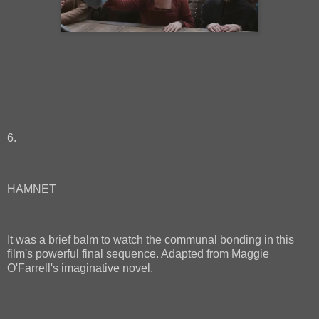
6.
HAMNET
It was a brief balm to watch the communal bonding in this
film's powerful final sequence. Adapted from Maggie
O'Farrell's imaginative novel.