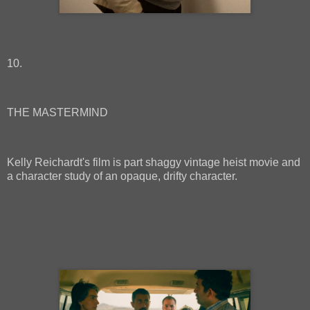
10.
THE MASTERMIND
Kelly Reichardt's film is part shaggy vintage heist movie and
a character study of an opaque, drifty character.