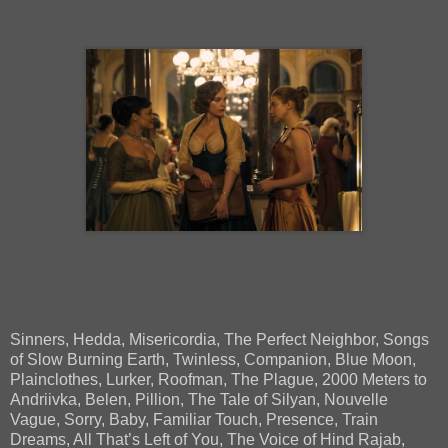
Sinners, Hedda, Misericordia, The Perfect Neighbor, Songs
of Slow Burning Earth, Twinless, Companion, Blue Moon,
Plainclothes, Lurker, Roofman, The Plague, 2000 Meters to
Andriivka, Belen, Pillion, The Tale of Silyan, Nouvelle
Vague, Sorry, Baby, Familiar Touch, Presence, Train
Dreams, All That’s Left of You, The Voice of Hind Rajab,