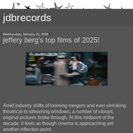
jdbrecords
Wednesday, January 21, 2026
jeffery berg's top films of 2025!
Amid industry shifts of looming mergers and ever-shrinking
theatrical-to-streaming windows, a number of vibrant,
original pictures broke through. At this midpoint of the
decade, it feels as though cinema is approaching yet
another inflection point.