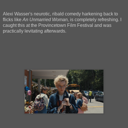
Alexi Wasser's neurotic, ribald comedy harkening back to
flicks like
An Unmarried Woman,
is completely refreshing. I
caught this at the Provincetown Film Festival and was
practically levitating afterwards.