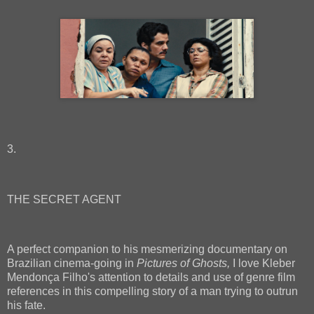
3.
THE SECRET AGENT
A perfect companion to his mesmerizing documentary on
Brazilian cinema-going in
Pictures of Ghosts,
I love Kleber
Mendonça Filho's attention to details and use of genre film
references in this compelling story of a man trying to outrun
his fate.