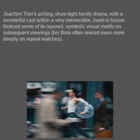
Joachim Trier's aching, drum-tight family drama, with a
wonderful cast within a very memorable, lived-in house.
Noticed some of its layered, symbolic visual motifs on
subsequent viewings (his films often reward even more
deeply on repeat watches).