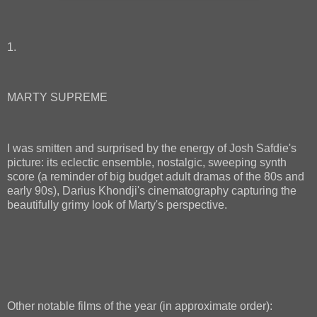
1.
MARTY SUPREME
I was smitten and surprised by the energy of Josh Safdie's
picture: its eclectic ensemble, nostalgic, sweeping synth
score (a reminder of big budget adult dramas of the 80s and
early 90s), Darius Khondji's cinematography capturing the
beautifully grimy look of Marty's perspective.
Other notable films of the year (in approximate order):