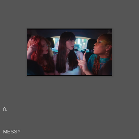
8.
MESSY