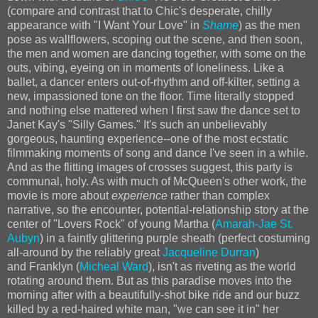
(compare and contrast that to Chic's desperate, chilly
appearance with "I Want Your Love" in
Shame
) as the men
pose as wallflowers, scoping out the scene, and then soon,
the men and women are dancing together, with some on the
outs, vibing, eyeing on in moments of loneliness. Like a
ballet, a dancer enters out-of-rhythm and off-kilter, setting a
new, impassioned tone on the floor. Time literally stopped
and nothing else mattered when I first saw the dance set to
Janet Kay's "Silly Games." It's such an unbelievably
gorgeous, haunting experience--one of the most ecstatic
filmmaking moments of song and dance I've seen in a while.
And as the flitting images of crosses suggest, this party is
communal, holy. As with much of McQueen's other work, the
movie is more about
experience
rather than complex
narrative, so the encounter, potential-relationship story at the
center of "Lovers Rock" of young Martha (
Amarah-Jae St.
Aubyn
) in a faintly glittering purple sheath (perfect costuming
all-around by the reliably great
Jacqueline Durran
)
and Franklyn (
Micheal Ward
), isn't as riveting as the world
rotating around them. But as this paradise moves into the
morning after with a beautifully-shot bike ride and our buzz
killed by a red-haired white man, "we can see it in" her