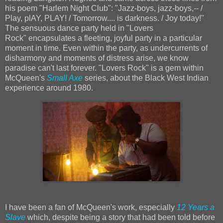
his poem "Harlem Night Club": "Jazz-boys, jazz-boys,-- /
Play, plAY, PLAY! / Tomorrow.... is darkness. / Joy today!"
The sensuous dance party held in "Lovers
Rock" encapsulates a fleeting, joyful party in a particular
moment in time. Even within the party, as undercurrents of
disharmony and moments of distress arise, we know
paradise can't last forever. "Lovers Rock" is a gem within
McQueen's
Small Axe
series, about the Black West Indian
experience around 1980.
I have been a fan of McQueen's work, especially
12 Years a
Slave
which, despite being a story that had been told before