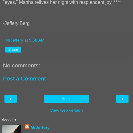
"eyes," Martha relives her night with resplendent joy. ****
-Jeffery Berg
MrJeffery
at
9:58 AM
Share
No comments:
Post a Comment
‹
›
Home
View web version
about me
MrJeffery