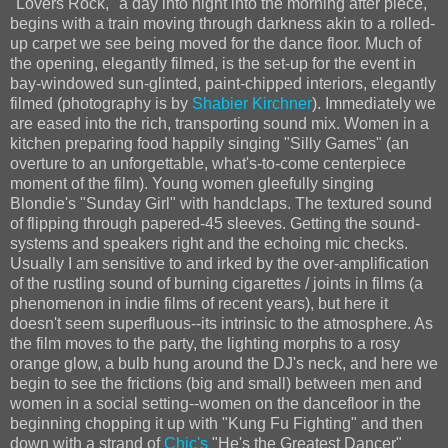
"Lovers Rock," a day into night into the morning after piece,
begins with a train moving through darkness akin to a rolled-
up carpet we see being moved for the dance floor. Much of
the opening, elegantly filmed, is the set-up for the event in
bay-windowed sun-glinted, paint-chipped interiors, elegantly
filmed (photography is by
Shabier Kirchner
). Immediately we
are eased into the rich, transporting sound mix. Women in a
kitchen preparing food happily singing "Silly Games" (an
overture to an unforgettable, what's-to-come centerpiece
moment of the film). Young women gleefully singing
Blondie's "Sunday Girl" with handclaps. The textured sound
of flipping through papered-45 sleeves. Getting the sound-
systems and speakers right and the echoing mic checks.
Usually I am sensitive to and irked by the over-amplification
of the rustling sound of burning cigarettes / joints in films (a
phenomenon in indie films of recent years), but here it
doesn't seem superfluous--its intrinsic to the atmosphere. As
the film moves to the party, the lighting morphs to a rosy
orange glow, a bulb hung around the DJ's neck, and here we
begin to see the frictions (big and small) between men and
women in a social setting--women on the dancefloor in the
beginning chopping it up with "Kung Fu Fighting" and then
down with a strand of
Chic's
"He's the Greatest Dancer"