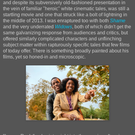
and despite its subversively old-fashioned presentation in
the vein of familiar "heroic" white cinematic tales, was still a
startling movie and one that struck like a bolt of lightning in
the middle of 2013. I was enraptured too with both
Shame
and the very underrated
Widows
, both of which didn't get the
same galvanizing response from audiences and critics, but
offered similarly complicated characters and unflinching
subject matter within rapturously specific tales that few films
of today offer. There is something broadly painted about his
films, yet so honed-in and microscopic.