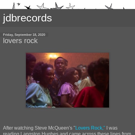
jdbrecords
Friday, September 18, 2020
lovers rock
After watching Steve McQueen's "
Lovers Rock,"
I was
reading Langston Hughes and came across these lines from