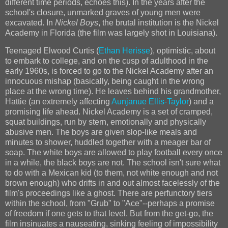
different time periods, echoes this). In the years after the
school's closure, unmarked graves of young men were
excavated. In
Nickel Boys
, the brutal institution is the Nickel
Academy in Florida (the film was largely shot in Louisiana).
Teenaged Elwood Curtis (
Ethan Herisse
), optimistic, about
to embark to college, and on the cusp of adulthood in the
early 1960s, is forced to go to the Nickel Academy after an
innocuous mishap (basically, being caught in the wrong
place at the wrong time). He leaves behind his grandmother,
Hattie (an extremely affecting
Aunjanue Ellis-Taylor
) and a
promising life ahead. Nickel Academy is a set of cramped,
squat buildings, run by stern, emotionally and physically
abusive men. The boys are given slop-like meals and
minutes to shower, huddled together with a meager bar of
soap. The white boys are allowed to play football every once
in a while, the black boys are not. The school isn't sure what
to do with a Mexican kid (to them, not white enough and not
brown enough) who drifts in and out almost facelessly of the
film's proceedings like a ghost. There are perfunctory tiers
within the school, from "Grub" to "Ace"--perhaps a promise
of freedom if one gets to that level. But from the get-go, the
film insinuates a nauseating, sinking feeling of impossibility