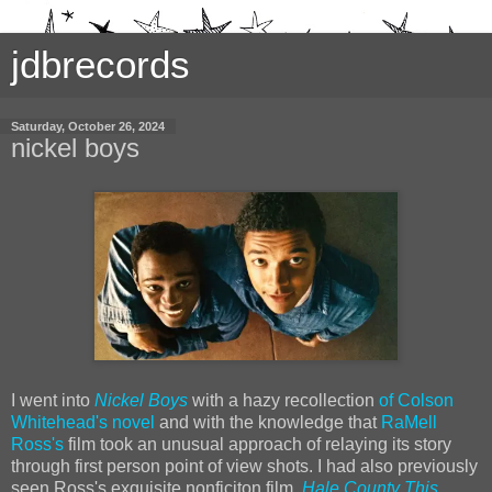
jdbrecords
Saturday, October 26, 2024
nickel boys
I went into
Nickel Boys
with a hazy recollection
of Colson
Whitehead's novel
and with the knowledge that
RaMell
Ross's
film took an unusual approach of relaying its story
through first person point of view shots. I had also previously
seen Ross's exquisite nonficiton film,
Hale County This