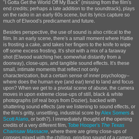
"I Gotta Get the World Off My Back" (missing from the film's
end credits; perhaps a late addition to the soundtrack), plays
on the radio in an early 60s scene, but its lyrics capture so
much of Elwood's predicament and future.
Besides perspective, the use of sound is also critical to the
film. In an early scene, there's a small moment where Hattie
is frosting a cake, and takes her fingers to the knife to wipe
off some excess frosting. It's shot with a mix of a faraway
shot (Elwood watching her, somewhat distantly from a
doorway), close-ups, and tangible sound effects. It's these
small, intimate moments that reflect not only
characterization, but a certain sense of inner psychology--
where does the human eye (and ear) tend to land and focus
upon? When we get to a pivotal scene of abuse, the camera
moves in upon extreme close-ups of still, black & white
photographs (of real boys from Dozier), backed with
shattering sound effects (are we listening to sound effects, or
the film's gritty, unsettling, industrial score by
Alex Somers
&
Scott Alario
, or both?). I immediately thought of the opening
credits of a very different film,
Tobe Hooper's
The Texas
Chainsaw Massacre
, where there are grimy close-ups of
corpses mixed with the chilling, grinding sound of a camera