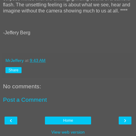
flash. The unsettling feeling is about what we see, hear and
imagine without the camera showing much to us at all. ****
-Jeffery Berg
MrJeffery
at
9:43 AM
Share
No comments:
Post a Comment
‹
›
Home
View web version