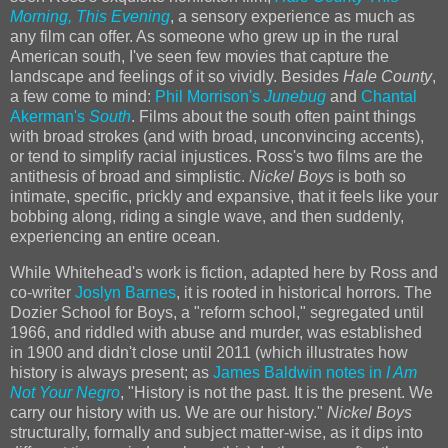
Morning, This Evening
, a sensory experience as much as
any film can offer. As someone who grew up in the rural
American south, I've seen few movies that capture the
landscape and feelings of it so vividly. Besides
Hale County
,
a few come to mind:
Phil Morrison's
Junebug
and
Chantal
Akerman's
South
. Films about the south often paint things
with broad strokes (and with broad, unconvincing accents),
or tend to simplify racial injustices. Ross's two films are the
antithesis of broad and simplistic.
Nickel Boys
is both so
intimate, specific, prickly and expansive, that it feels like your
bobbing along, riding a single wave, and then suddenly,
experiencing an entire ocean.
While Whitehead's work is fiction, adapted here by Ross and
co-writer
Joslyn Barnes
, it is rooted in historical horrors. The
Dozier School for Boys, a "reform school," segregated until
1966, and riddled with abuse and murder, was established
in 1900 and didn't close until 2011 (which illustrates how
history is always present; as
James Baldwin notes in
I Am
Not Your Negro
, "History is not the past. It is the present. We
carry our history with us. We are our history."
Nickel Boys
structurally, formally and subject matter-wise, as it dips into