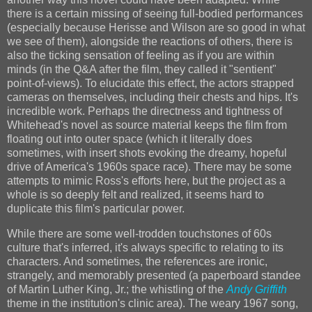
there is a certain missing of seeing full-bodied performances
(especially because Herisse and Wilson are so good in what
we see of them), alongside the reactions of others, there is
also the ticking sensation of feeling as if you are within
minds (in the Q&A after the film, they called it "sentient"
point-of-views). To elucidate this effect, the actors strapped
cameras on themselves, including their chests and hips. It's
incredible work. Perhaps the directness and tightness of
Whitehead's novel as source material keeps the film from
floating out into outer space (which it literally does
sometimes, with insert shots evoking the dreamy, hopeful
drive of America's 1960s space race). There may be some
attempts to mimic Ross's efforts here, but the project as a
whole is so deeply felt and realized, it seems hard to
duplicate this film's particular power.
While there are some well-trodden touchstones of 60s
culture that's inferred, it's always specific to relating to its
characters. And sometimes, the references are ironic,
strangely, and memorably presented (a paperboard standee
of Martin Luther King, Jr.; the whistling of the
Andy Griffith
theme in the institution's clinic area). The weary 1967 song,