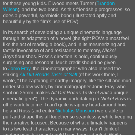
for these young kids. Elwood meets Turner (
Brandon
Wilson
), and the two bond. As this friendship progresses, so
does a powerful, symbiotic bond (illustrated aptly and
beautifully by the film's use of POV).
In its search of developing a unique cinematic language
through its adaptation of a novel (the tight POVs almost feel
like the act of reading a book), and in its mesmerizing and
tactile invocation of and resistance to memory,
Nickel
Boys
flourishes. Ross's direction is bold, continuously
surprising and resonant. Much credit should be given
to
Jomo Fray
, the cinematographer who also lensed the
striking
All Dirt Roads Taste of Salt
(of his work there, I
wrote, "The capturing of earthy imagery, like the silt and mud
under shallow water, by cinematographer Jomo Fray, who
shot on 35mm, makes
All Dirt Roads Taste of Salt
a unique
cinematic gem"). The dynamic undertaking in
Nickel Boys
is
otherworldly to me. I can't quite wrap my head around how
he and Ross (and editor
Nicholas Monsour
) were able to
pull and shape this all together so seamlessly, while keeping
the narrative focused. Because of what ultimately happens
to its two lead characters, in many ways, I can't think of
another way this novel could have been adapted. While