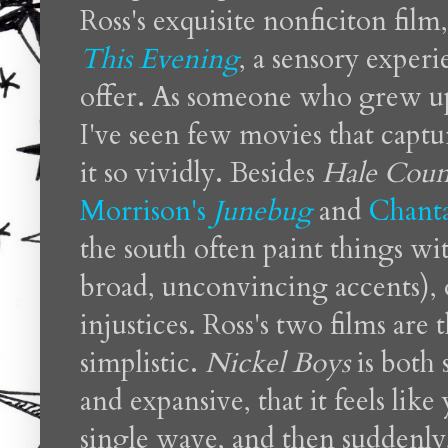
Ross's exquisite nonficiton film
This Evening
, a sensory exper
offer. As someone who grew up
I've seen few movies that captu
it so vividly. Besides
Hale Coun
Morrison's
Junebug
and
Chant
the south often paint things wi
broad, unconvincing accents), o
injustices. Ross's two films are 
simplistic.
Nickel Boys
is both 
and expansive, that it feels lik
single wave, and then suddenly