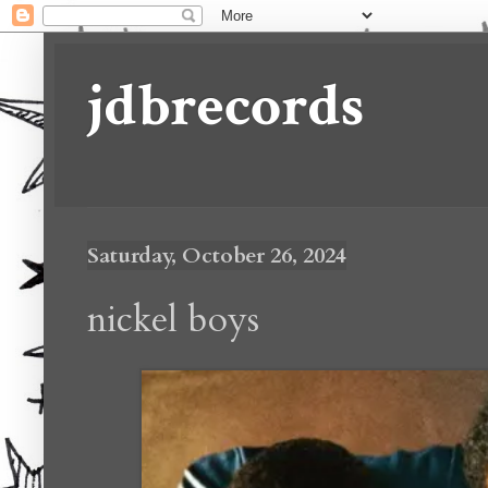
jdbrecords
Saturday, October 26, 2024
nickel boys