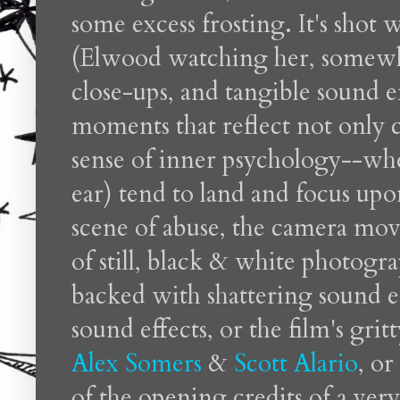
some excess frosting. It's shot 
(Elwood watching her, somewha
close-ups, and tangible sound eff
moments that reflect not only c
sense of inner psychology--wh
ear) tend to land and focus up
scene of abuse, the camera mov
of still, black & white photogr
backed with shattering sound ef
sound effects, or the film's grit
Alex Somers
&
Scott Alario
, o
of the opening credits of a very