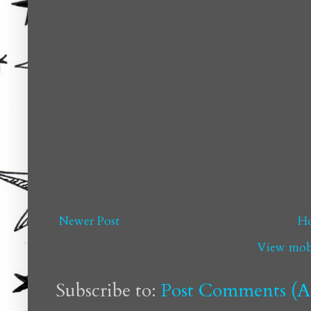
Newer Post
H
View mobi
Subscribe to:
Post Comments (A