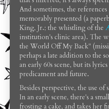
that's inferred, it's always specif
And sometimes, the references a
memorably presented (a paperb
King, Jr.; the whistling of the
A
institution's clinic area). The
the World Off My Back" (missin
perhaps a late addition to the s
an early 60s scene, but its lyri
predicament and future.
Besides perspective, the use of s
In an early scene, there's a sm
frosting a cake, and takes her f