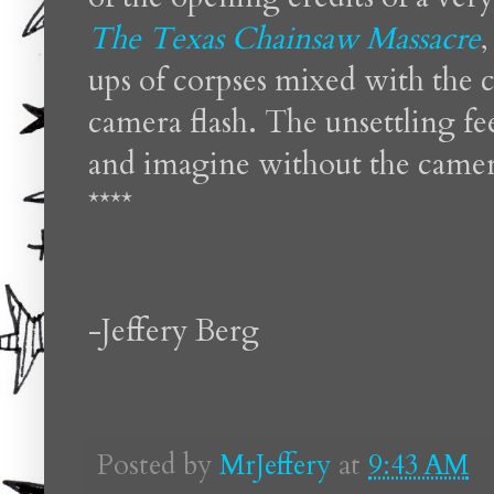
The Texas Chainsaw Massacre
,
ups of corpses mixed with the c
camera flash. The unsettling fe
and imagine without the camera
****
-Jeffery Berg
Posted by
MrJeffery
at
9:43 AM