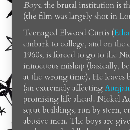
Boys
, the brutal institution is
(the film was largely shot in Lo
Teenaged Elwood Curtis (
Etha
embark to college, and on the c
1960s, is forced to go to the N
innocuous mishap (basically, b
at the wrong time). He leaves 
(an extremely affecting
Aunjanu
promising life ahead. Nickel A
squat buildings, run by stern, 
abusive men. The boys are give