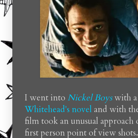
I went into
Nickel Boys
with a
Whitehead's novel
and with th
film took an unusual approach o
first person point of view shots