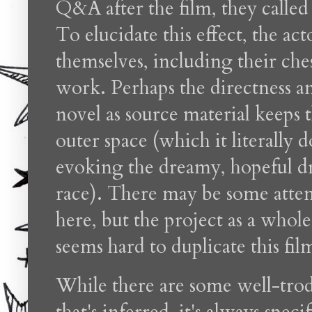
Q&A after the film, they called 
To elucidate this effect, the ac
themselves, including their ches
work. Perhaps the directness a
novel as source material keeps 
outer space (which it literally 
evoking the dreamy, hopeful dr
race). There may be some attem
here, but the project as a whole 
seems hard to duplicate this fil
While there are some well-trod