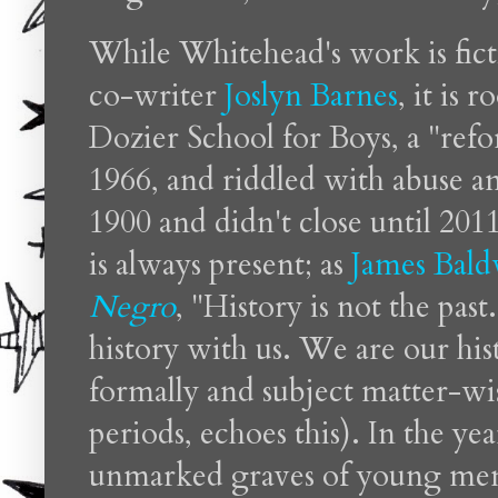
While Whitehead's work is fict
co-writer
Joslyn Barnes
, it is 
Dozier School for Boys, a "refo
1966, and riddled with abuse a
1900 and didn't close until 201
is always present; as
James Bald
Negro
, "History is not the past
history with us. We are our his
formally and subject matter-wise
periods, echoes this). In the yea
unmarked graves of young men