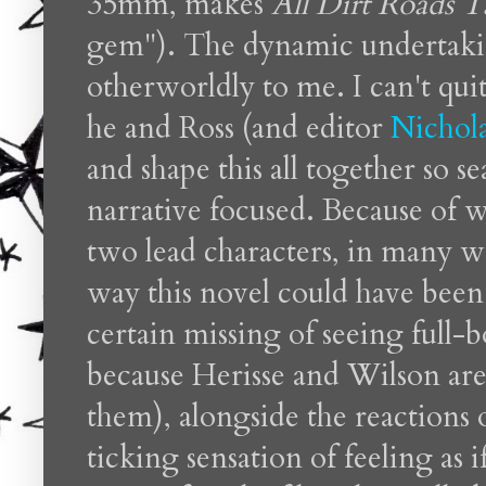
35mm, makes
All Dirt Roads Ta
gem"). The dynamic undertak
otherworldly to me. I can't q
he and Ross (and editor
Nichol
and shape this all together so s
narrative focused. Because of w
two lead characters, in many wa
way this novel could have been 
certain missing of seeing full-
because Herisse and Wilson are
them), alongside the reactions of
ticking sensation of feeling as 