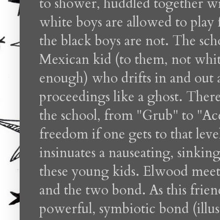
to shower, huddled together wi
white boys are allowed to play 
the black boys are not. The sch
Mexican kid (to them, not wh
enough) who drifts in and out al
proceedings like a ghost. There
the school, from "Grub" to "Ac
freedom if one gets to that leve
insinuates a nauseating, sinking
these young kids. Elwood meet
and the two bond. As this frien
powerful, symbiotic bond (illus