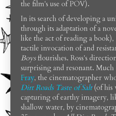
the film's use of POV).
In its search of developing a u
through its adaptation of a nov
like the act of reading a book)
tactile invocation of and resi
Boys
flourishes. Ross's directio
surprising and resonant. Much 
Fray
, the cinematographer who 
Dirt Roads Taste of Salt
(of his
capturing of earthy imagery, li
shallow water, by cinematogra