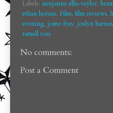
Labels:
aunjanue ellis-taylor
,
bran
ethan herisse
,
Film
,
film reviews
,
h
evening
,
jomo fray
,
joslyn barnes
ramell ross
No comments:
Post a Comment