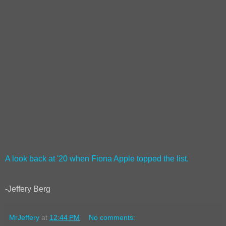
A look back at '20 when Fiona Apple topped the list.
-Jeffery Berg
MrJeffery
at
12:44 PM
No comments: