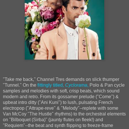
"Take me back," Channel Tres demands on slick thumper
"Tunnel." On the
fittingly titled,
Cyclorama
,
Polo & Pan cycle
samples and melodies with soft, crisp beats, which sound
modern and retro. From its gossamer prelude ("Come") &
upbeat intro ditty ("Ani Kuni") to lush, pulsating French
electropop ("Attrape-reve" & "Melody"--replete with some
Van McCoy "The Hustle" rhythms) to the orchestral elements
on "Bilboquet (Sirba)" (jaunty flutes on fleek!) and
"Requiem"--the beat and synth flipping to freeze-frame