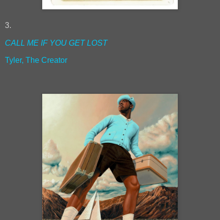
3.
CALL ME IF YOU GET LOST
Tyler, The Creator