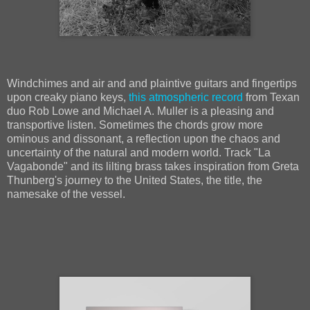
Windchimes and air and and plaintive guitars and fingertips
upon creaky piano keys,
this atmospheric record
from Texan
duo Rob Lowe and Michael A. Muller is a pleasing and
transportive listen. Sometimes the chords grow more
ominous and dissonant, a reflection upon the chaos and
uncertainty of the natural and modern world. Track "La
Vagabonde" and its lilting brass takes inspiration from Greta
Thunberg's journey to the United States, the title, the
namesake of the vessel.