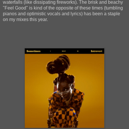
waterfalls (like dissipating fireworks). The brisk and beachy
"Feel Good" is kind of the opposite of these times (tumbling
pianos and optimistic vocals and lyrics) has been a staple
on my mixes this year.