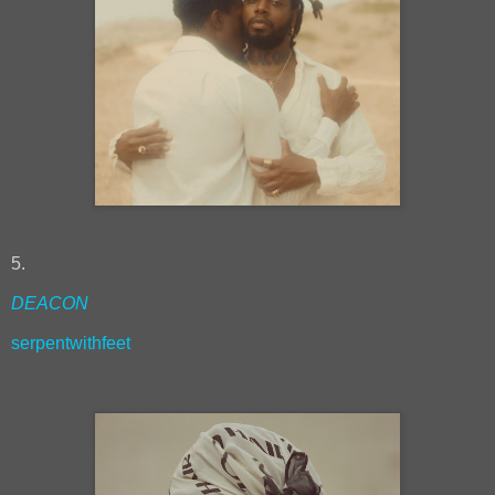
5.
DEACON
serpentwithfeet