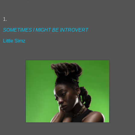
1.
SOMETIMES I MIGHT BE INTROVERT
Little Simz