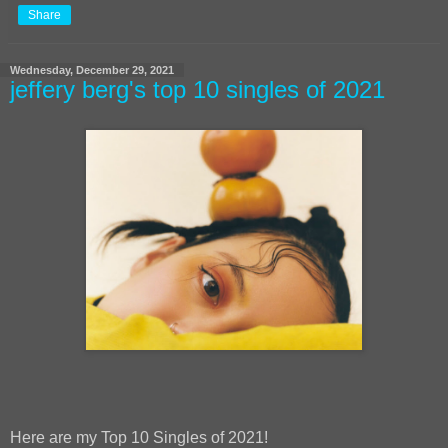
Share
Wednesday, December 29, 2021
jeffery berg's top 10 singles of 2021
Here are my Top 10 Singles of 2021!