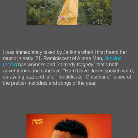
I was immediately taken by Jenkins when I first heard her
music in early '21. Reminiscent of Aimee Man,
Jenkins'
record
has wryness and "comedy-tragedy" that's both
adventurous and cohesive. "Hard Drive" fuses spoken word,
sprawling jazz and folk. The delicate "Crosshairs" is one of
the prettier melodies and songs of the year.