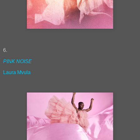
6.
PINK NOISE
Laura Mvula