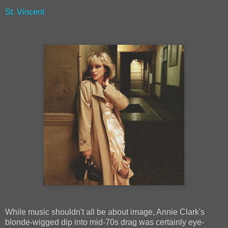
St. Vincent
While music shouldn't all be about image, Annie Clark's
blonde-wigged dip into mid-70s drag was certainly eye-