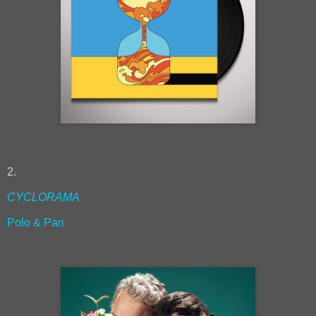
2.
CYCLORAMA
Polo & Pan