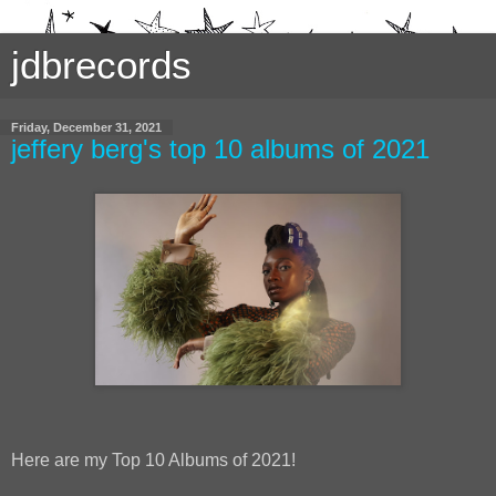
jdbrecords
Friday, December 31, 2021
jeffery berg's top 10 albums of 2021
Here are my Top 10 Albums of 2021!