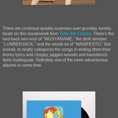
There are continual sparkly surprises over grumbly, tumbly
beats on this masterwork from
Tyler, the Creator
. There's the
laid-back neo-soul of "WUSYANAME," the droll stomper
"LUMBERJACK," and the whole lot of "MANIFESTO." But
overall, to neatly categorize the songs in writing (from their
thorny lyrics and choppy, jagged sounds and transitions)
feels inadequate. Definitely one of the more adventurous
albums in some time.