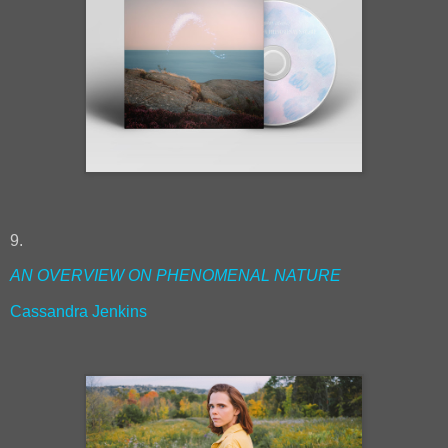
9.
AN OVERVIEW ON PHENOMENAL NATURE
Cassandra Jenkins