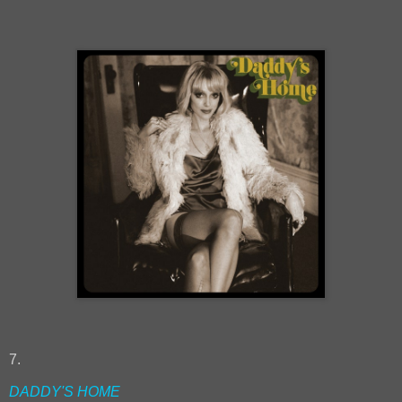
7.
DADDY'S HOME