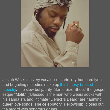
Josiah Wise's shivery vocals, concrete, dry-humored lyrics,
and beguiling melodies make up
this bluesy-bruised
tapestry
. The slow but jaunty "Same Size Shoe," the gospel-
esque "Malik" ("Blessed is the man who wears socks with
his sandals”), and intimate "Derrick's Beard" are haunting
queer love songs. The celebratory "Fellowship" closes out
the record with sonorous drums.