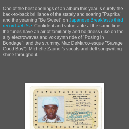
One of the best openings of an album this year is surely the
back-to-back brilliance of the stately and soaring "Paprika"
and the yearning "Be Sweet" on
Japanese Breakfast's third
record
Jubilee
. Confident and vulnerable at the same time,
the tunes have an air of familiarity and boldness (like on the
airy electrowaves and vox synth ride of "Posing in
Bondage"; and the strummy, Mac DeMarco-esque "Savage
Good Boy"). Michelle Zauner's vocals and deft songwriting
shine throughout.