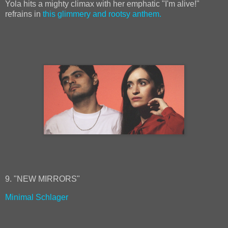
Yola hits a mighty climax with her emphatic "I'm alive!"
refrains in
this glimmery and rootsy anthem.
9. "NEW MIRRORS"
Minimal Schlager