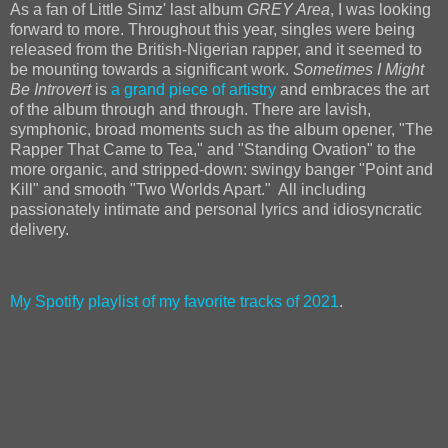
As a fan of Little Simz' last album
GREY Area
, I was looking
forward to more. Throughout this year, singles were being
released from the British-Nigerian rapper, and it seemed to
be mounting towards a significant work.
Sometimes I Might
Be Introvert
is
a grand piece of artistry
and embraces the art
of the album through and through. There are lavish,
symphonic, broad moments such as the album opener, "The
Rapper That Came to Tea," and "Standing Ovation" to the
more organic, and stripped-down: swingy banger "Point and
Kill" and smooth "Two Worlds Apart." All including
passionately intimate and personal lyrics and idiosyncratic
delivery.
My Spotify playlist of my favorite tracks of 2021
.