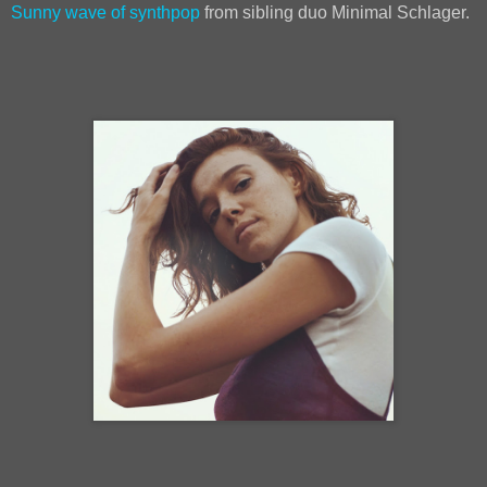
Sunny wave of synthpop
from sibling duo Minimal Schlager.