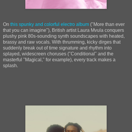
On
this spunky and colorful electro album
("More than ever
that you can imagine"), British artist Laura Mvula conquers
plushy pink 80s-sounding synth soundscapes with heated,
brassy and raw vocals. With thrumming, kicky dirges that
suddenly break out of time signature and rhythm into
splayed, widescreen choruses ("Conditional" and the
masterful "Magical," for example), every track makes a
splash.