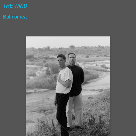
THE WIND
Balmorhea