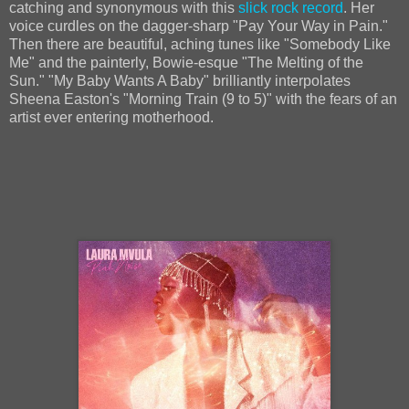
catching and synonymous with this
slick rock record
. Her
voice curdles on the dagger-sharp "Pay Your Way in Pain."
Then there are beautiful, aching tunes like "Somebody Like
Me" and the painterly, Bowie-esque "The Melting of the
Sun." "My Baby Wants A Baby" brilliantly interpolates
Sheena Easton's "Morning Train (9 to 5)" with the fears of an
artist ever entering motherhood.