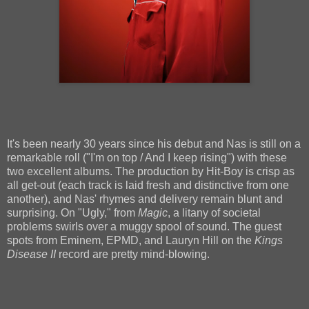
It's been nearly 30 years since his debut and Nas is still on a
remarkable roll ("I'm on top / And I keep rising") with these
two excellent albums. The production by Hit-Boy is crisp as
all get-out (each track is laid fresh and distinctive from one
another), and Nas' rhymes and delivery remain blunt and
surprising. On "Ugly," from
Magic
, a litany of societal
problems swirls over a muggy spool of sound. The guest
spots from Eminem, EPMD, and Lauryn Hill on the
Kings
Disease II
record are pretty mind-blowing.