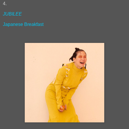
4.
JUBILEE
Japanese Breakfast