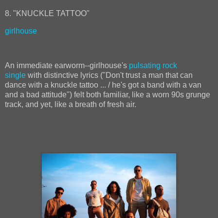
8. "KNUCKLE TATTOO"
girlhouse
An immediate earworm--girlhouse's
pulsating rock
single
with distinctive lyrics ("Don't trust a man that can
dance with a knuckle tattoo ... / he's got a band with a van
and a bad attitude") felt both familiar, like a worn 90s grunge
track, and yet, like a breath of fresh air.