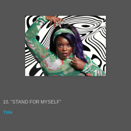
10. "STAND FOR MYSELF"
Yola