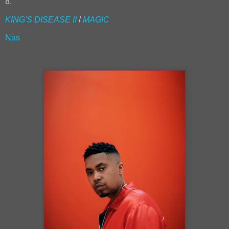
8.
KING'S DISEASE II
/
MAGIC
Nas