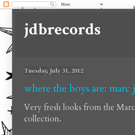
jdbrecords
Tuesday, July 31, 2012
where the boys are: marc 
Very fresh looks from the Mar
collection.