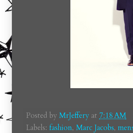
Posted by
MrJeffery
at
7:18 AM
Labels:
fashion
,
Marc Jacobs
,
men