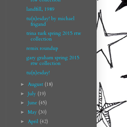
landfill, 1989
tu(n)esday! by michael
frigand
trina turk spring 2015 rtw
collection
remix roundup
gary graham spring 2015
rtw collection
tu(n)esday!
August
(18)
►
July
(19)
►
June
(45)
►
May
(30)
►
April
(42)
►