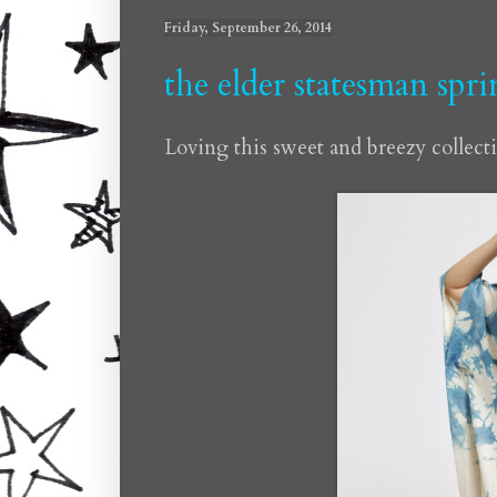
Friday, September 26, 2014
the elder statesman spr
Loving this sweet and breezy collect