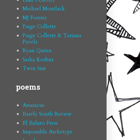
Michael Montlack
MJ Forster
Paige Collette
Paige Collette & Tatiana
Pavela
Ryan Quinn
Sasha Korbut
Twin Sun
poems
Assaracus
Barely South Review
El Balazo Press
Impossible Archetype