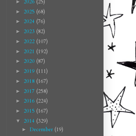
2026
(25)
►
2025
(68)
►
2024
(76)
►
2023
(82)
►
2022
(107)
►
2021
(192)
►
2020
(87)
►
2019
(111)
►
2018
(167)
►
2017
(258)
►
2016
(224)
►
2015
(167)
►
2014
(329)
▼
December
(19)
►