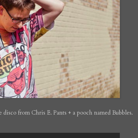
e disco from Chris E. Pants + a pooch named Bubbles.