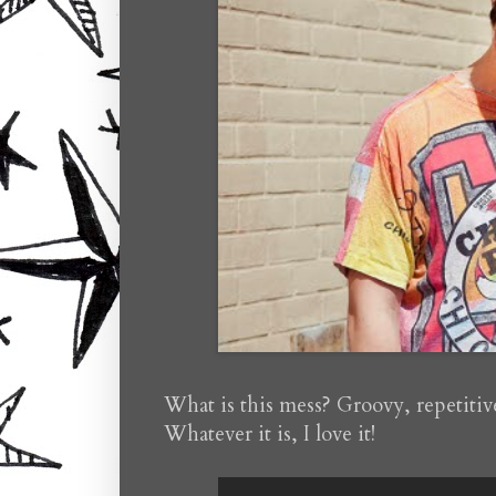
What is this mess? Groovy, repetitiv
Whatever it is, I love it!