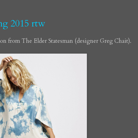
ing 2015 rtw
ion from The Elder Statesman (designer Greg Chait).