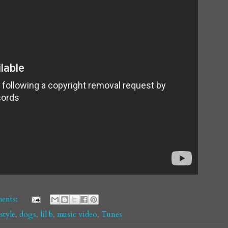
ents:
tyle
,
dogs
,
lil b
,
music video
,
Tunes