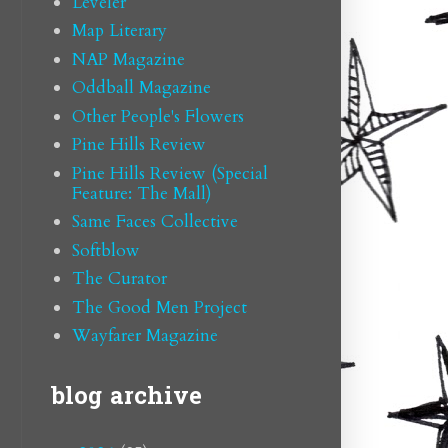
Leveler
Map Literary
NAP Magazine
Oddball Magazine
Other People's Flowers
Pine Hills Review
Pine Hills Review (Special
Feature: The Mall)
Same Faces Collective
Softblow
The Curator
The Good Men Project
Wayfarer Magazine
blog archive