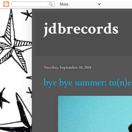
jdbrecords
Tuesday, September 30, 2014
bye bye summer: tu(n)e