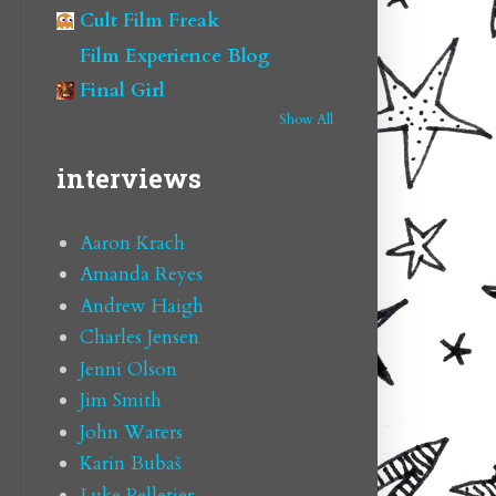
Cult Film Freak
Film Experience Blog
Final Girl
Show All
interviews
Aaron Krach
Amanda Reyes
Andrew Haigh
Charles Jensen
Jenni Olson
Jim Smith
John Waters
Karin Bubaš
Luke Pelletier