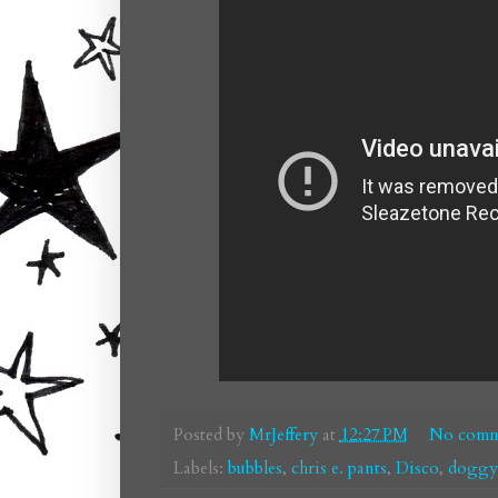
Posted by
MrJeffery
at
12:27 PM
No comm
Labels:
bubbles
,
chris e. pants
,
Disco
,
doggys