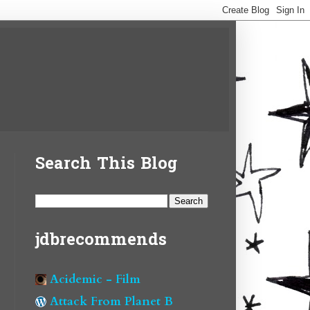
Search This Blog
jdbrecommends
Acidemic - Film
Attack From Planet B