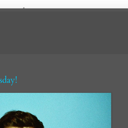
sday!