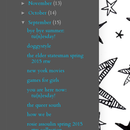
November
(13)
►
October
(14)
►
September
(15)
▼
bye bye summer:
tu(n)esday!
doggystyle
the elder statesman spring
2015 rtw
new york movies
games for girls
you are here now:
tu(n)esday!
the queer south
how we be
rosie assoulin spring 2015
rtw collection