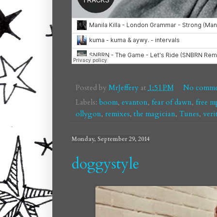
Posted by
MrJeffery
at
1:51 PM
No comme
Labels:
boom
,
evanton
,
fear of dawn
,
free m
ollygon
,
remixes
,
the magician
,
Tunes
,
veri
Monday, September 29, 2014
doggystyle