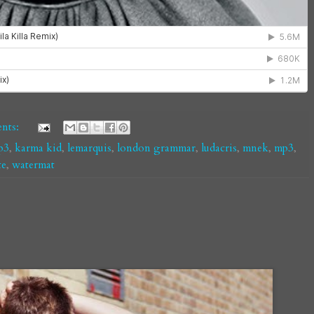
nts:
p3
,
karma kid
,
lemarquis
,
london grammar
,
ludacris
,
mnek
,
mp3
,
te
,
watermat