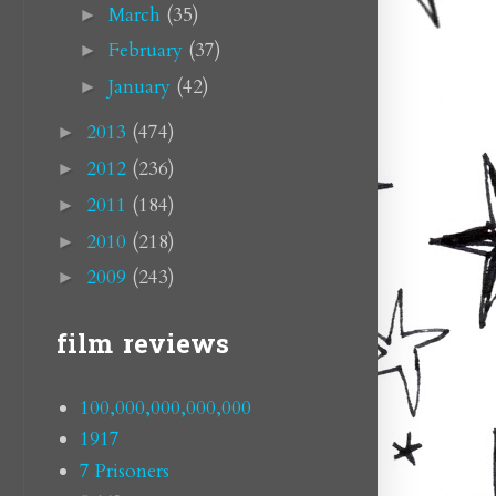
March
(35)
►
February
(37)
►
January
(42)
►
2013
(474)
►
2012
(236)
►
2011
(184)
►
2010
(218)
►
2009
(243)
►
film reviews
100,000,000,000,000
1917
7 Prisoners