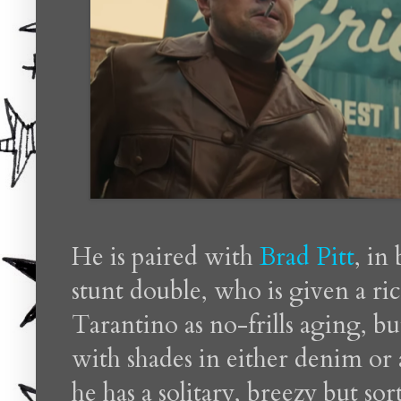
He is paired with
Brad Pitt
, in
stunt double, who is given a ri
Tarantino as no-frills aging, bu
with shades in either denim or 
he has a solitary, breezy but so