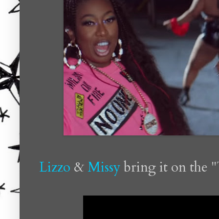
Lizzo
&
Missy
bring it on the