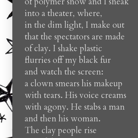
of polymer snow and I sneak
into a theater, where,
in the dim light, I make out
that the spectators are made
of clay. I shake plastic
flurries off my black fur
and watch the screen:
a clown smears his makeup
with tears. His voice creams
with agony. He stabs a man
and then his woman.
The clay people rise