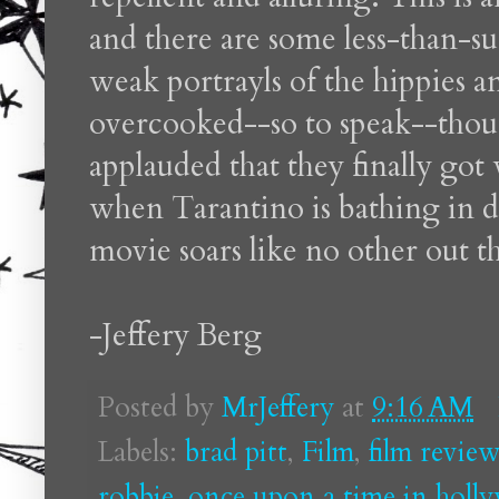
and there are some less-than-su
weak portrayls of the hippies a
overcooked--so to speak--thou
applauded that they finally got
when Tarantino is bathing in de
movie soars like no other out th
-Jeffery Berg
Posted by
MrJeffery
at
9:16 AM
Labels:
brad pitt
,
Film
,
film review
robbie
,
once upon a time in holl