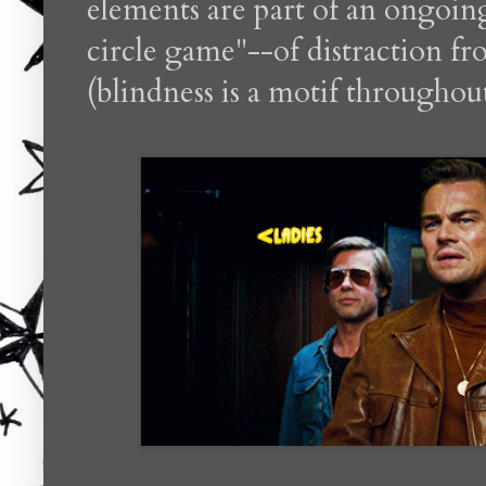
elements are part of an ongoing
circle game"--of distraction f
(blindness is a motif throughou