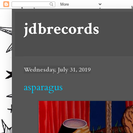
jdbrecords
Wednesday, July 31, 2019
asparagus