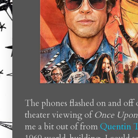
The phones flashed on and off 
theater viewing of
Once Upon 
me a bit out of from
Quentin T