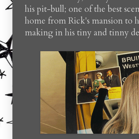
his pit-bull; one of the best sce
home from Rick's mansion to h
making in his tiny and tinny des