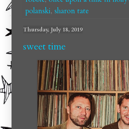
polanski
,
sharon tate
Thursday, July 18, 2019
sweet time