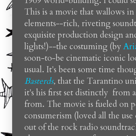
1969 world-building. I could sen
This is a movie that wallows in
elements--rich, riveting sound
exquisite production design and
lights!)--the costuming (by
Ari
soon-to-be cinematic iconic loo
usual. It's been some time tho
Basterds
,
that the Tarantino univ
it's his first set distinctly from
from. The movie is fueled on 
consumerism (loved all the use
out of the rock radio soundtra