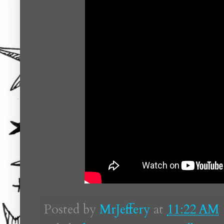
Posted by
MrJeffery
at
11:22 AM