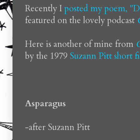
Recently I
posted my poem, "D
featured on the lovely podcast
Here is another of mine from
O
by the 1979
Suzann Pitt
short f
Asparagus
-after Suzann Pitt