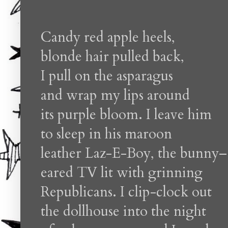
Candy red apple heels,
blonde hair pulled back,
I pull on the asparagus
and wrap my lips around
its purple bloom. I leave him
to sleep in his maroon
leather Laz-E-Boy, the bunny–
eared TV lit with grinning
Republicans. I clip-clock out
the dollhouse into the night