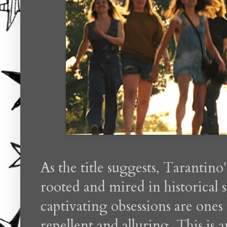
As the title suggests, Tarantino'
rooted and mired in historical 
captivating obsessions are ones
repellent and alluring. This is