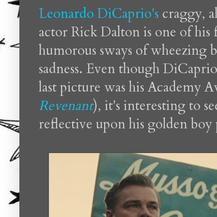
Leonardo DiCaprio's
craggy, a
actor Rick Dalton is one of his
humorous sways of wheezing b
sadness. Even though DiCaprio is
last picture was his Academy 
Revenant
), it's interesting to 
reflective upon his golden boy 