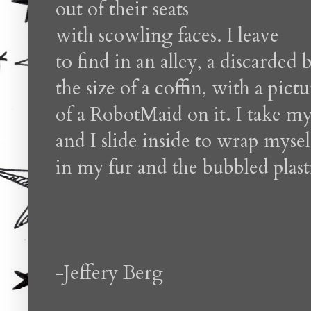
out of their seats
with scowling faces. I leave
to find in an alley, a discarded 
the size of a coffin, with a pict
of a RobotMaid on it. I take my
and I slide inside to wrap mysel
in my fur and the bubbled plast
-Jeffery Berg