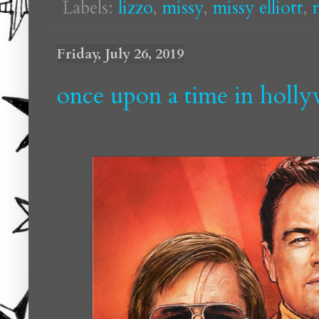
Labels:
lizzo
,
missy
,
missy elliott
,
Friday, July 26, 2019
once upon a time in holl