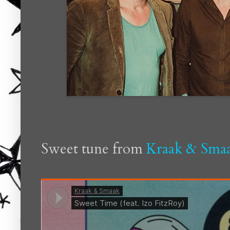
Sweet tune from
Kraak & Sma