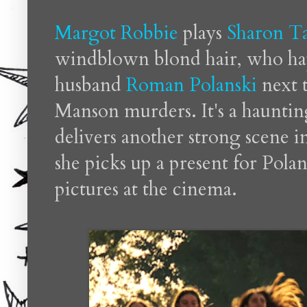
Margot Robbie
plays
Sharon T
windblown blond hair, who hap
husband
Roman Polanski
next t
Manson murders. It's a hauntin
delivers another strong scene i
she picks up a present for Polan
pictures at the cinema.