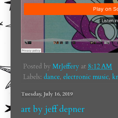
Posted by
MrJeffery
at
8:12 AM
Labels:
dance
,
electronic music
,
k
Tuesday, July 16, 2019
art by jeff depner