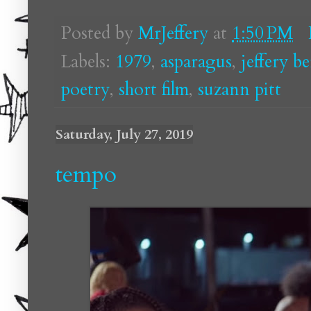
Posted by
MrJeffery
at
1:50 PM
Labels:
1979
,
asparagus
,
jeffery b
poetry
,
short film
,
suzann pitt
Saturday, July 27, 2019
tempo