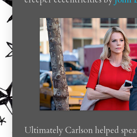
Ultimately Carlson helped spea