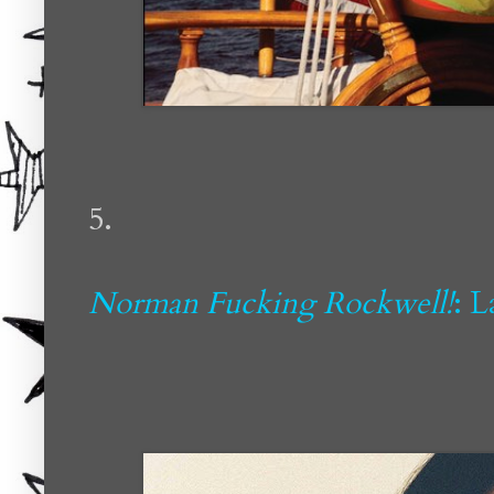
5.
Norman Fucking Rockwell!
: 