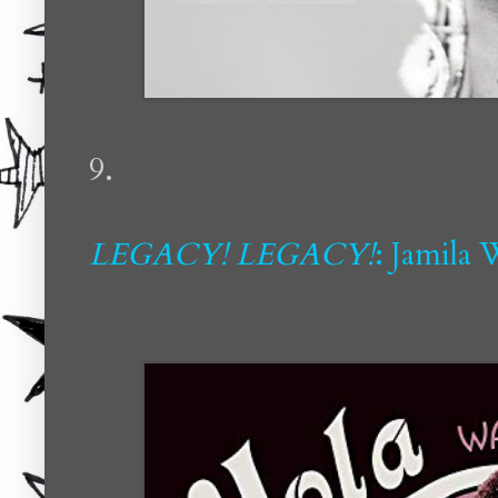
9.
LEGACY! LEGACY!
: Jamila