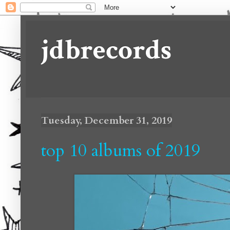
jdbrecords
Tuesday, December 31, 2019
top 10 albums of 2019