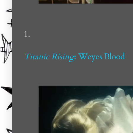
1.
Titanic Rising
: Weyes Blood