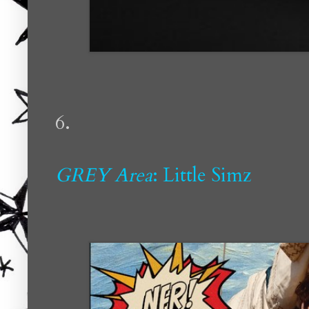
6.
GREY Area
: Little Simz