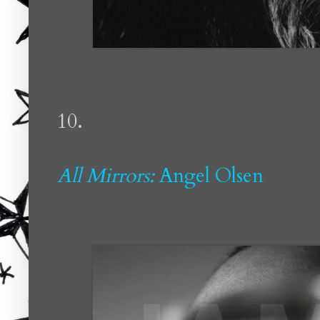
10.
All Mirrors:
Angel Olsen