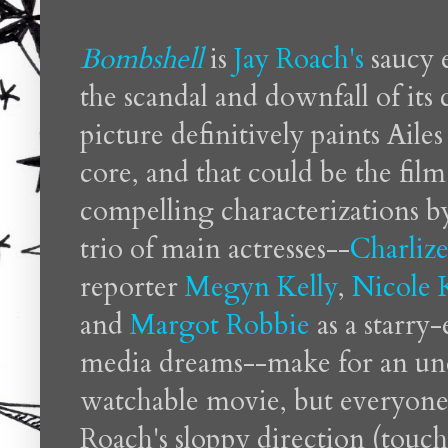
Bombshell
is
Jay Roach's
saucy 
the scandal and downfall of its
picture definitively paints Ailes 
core, and that could be the fi
compelling characterizations by
trio of main actresses--
Charliz
reporter
Megyn Kelly
,
Nicole
and
Margot Robbie
as a starry
media dreams--make for an und
watchable movie, but everyone
Roach's sloppy direction (touch