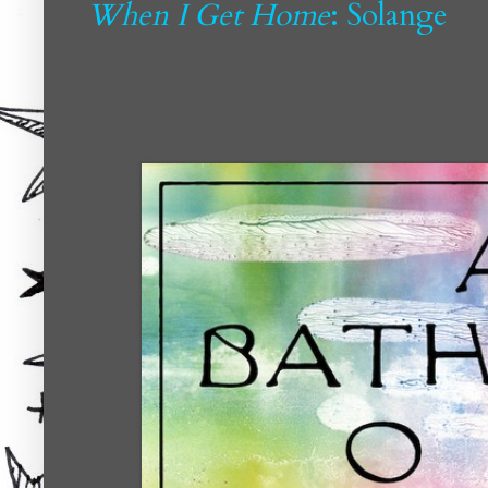
When I Get Home
: Solange