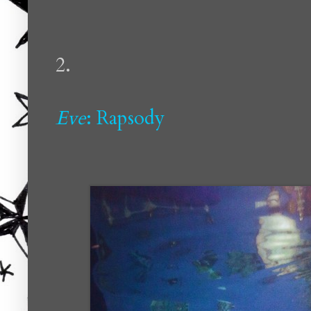
2.
Eve
: Rapsody