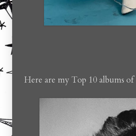
Here are my Top 10 albums of 