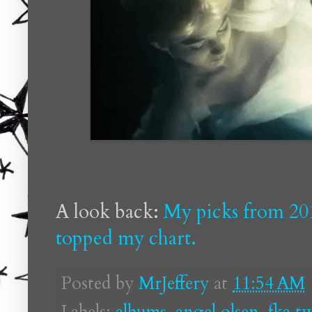
A look back:
My picks from 20
topped my chart.
Posted by
MrJeffery
at
11:54 AM
Labels:
albums
,
angel olsen
,
fka t