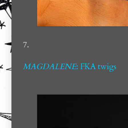
7.
MAGDALENE
: FKA twigs