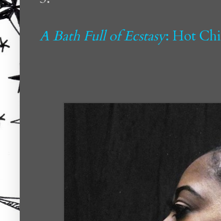
A Bath Full of Ecstasy
: Hot Ch