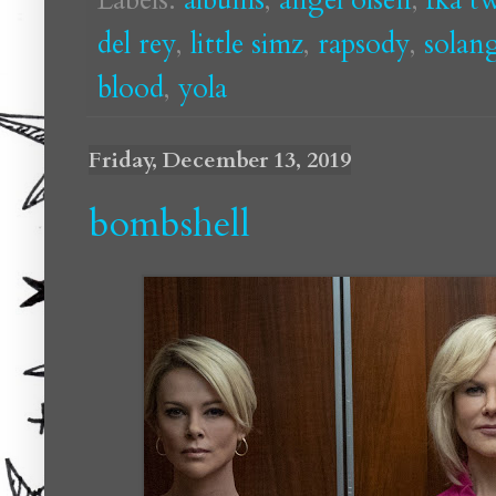
del rey
,
little simz
,
rapsody
,
solan
blood
,
yola
Friday, December 13, 2019
bombshell