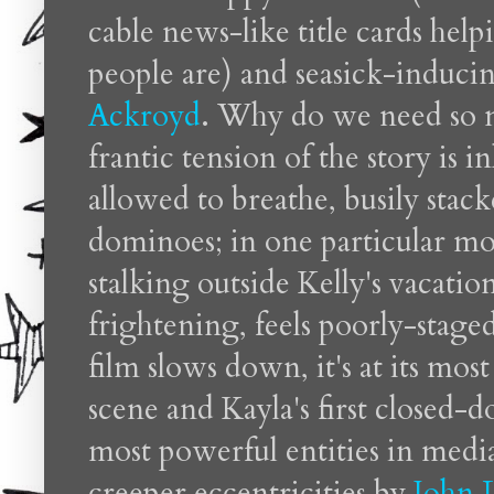
cable news-like title cards hel
people are) and seasick-induc
Ackroyd
. Why do we need so 
frantic tension of the story is 
allowed to breathe, busily stack
dominoes; in one particular m
stalking outside Kelly's vacat
frightening, feels poorly-stage
film slows down, it's at its most
scene and Kayla's first closed-
most powerful entities in media
creeper eccentricities by
John 