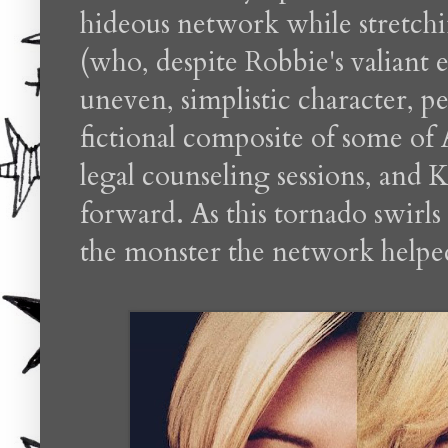
hideous network while stretchin
(who, despite Robbie's valiant e
uneven, simplistic character, p
fictional composite of some of A
legal counseling sessions, and 
forward. As this tornado swirls
the monster the network helped