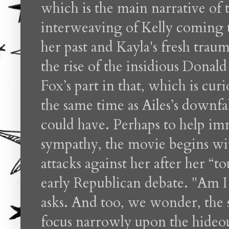
which is the main narrative of 
interweaving of Kelly coming 
her past and Kayla's fresh trauma
the rise of the insidious Dona
Fox’s part in that, which is cu
the same time as Ailes’s downfall
could have. Perhaps to help im
sympathy, the movie begins w
attacks against her after her “
early Republican debate. "Am I 
asks. And too, we wonder, the
focus narrowly upon the hideou