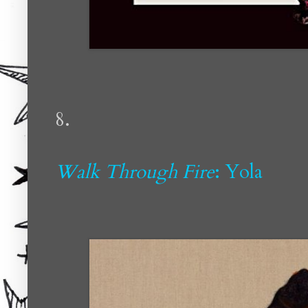
8.
Walk Through Fire
: Yola