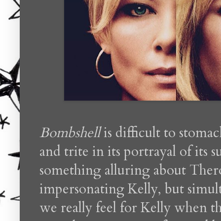
Bombshell
is difficult to stoma
and trite in its portrayal of its
something alluring about The
impersonating Kelly, but simult
we really feel for Kelly when th