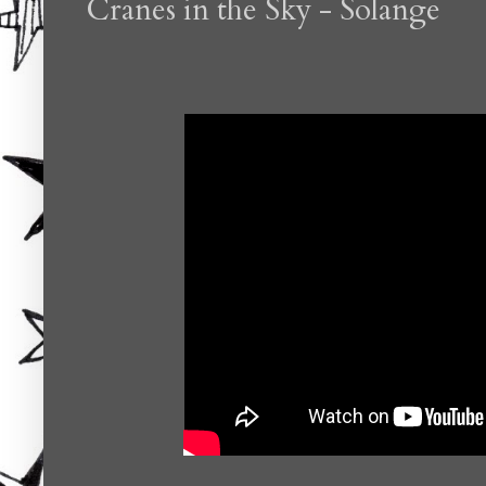
Cranes in the Sky - Solange