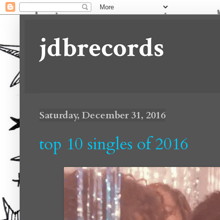
jdbrecords
Saturday, December 31, 2016
top 10 singles of 2016