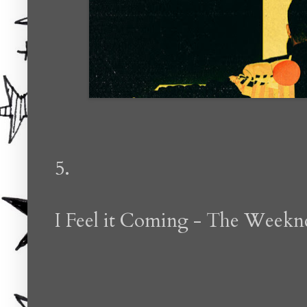
5.
I Feel it Coming - The Weekn