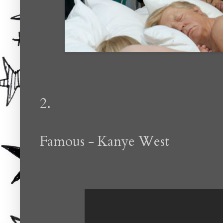
2.
Famous - Kanye West