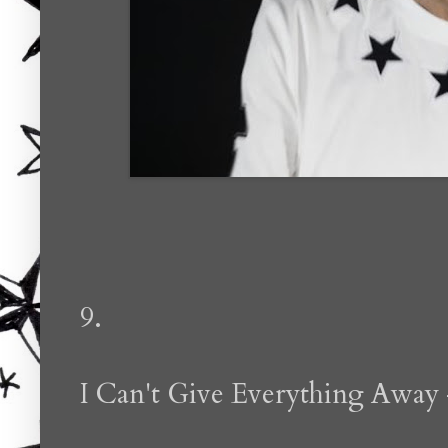
9.
I Can't Give Everything Away