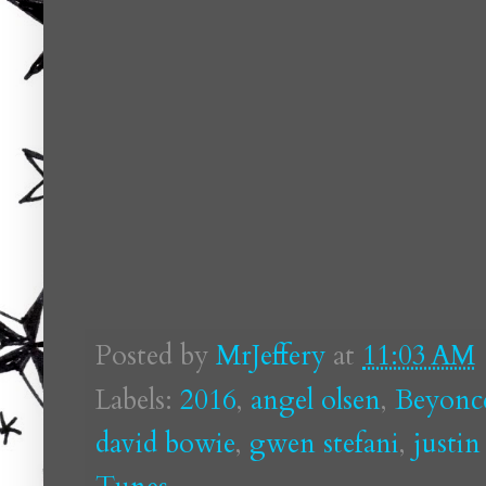
Posted by
MrJeffery
at
11:03 AM
Labels:
2016
,
angel olsen
,
Beyonc
david bowie
,
gwen stefani
,
justin