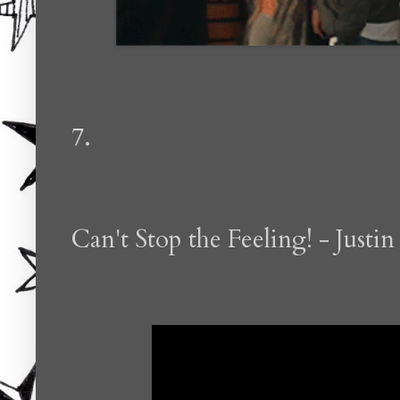
7.
Can't Stop the Feeling! - Justi