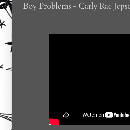
Boy Problems - Carly Rae Jeps