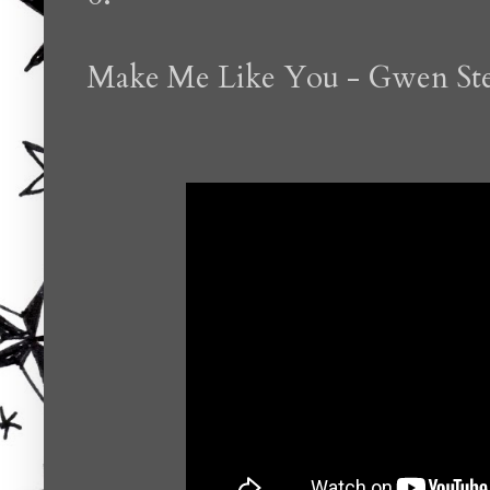
Make Me Like You - Gwen Ste