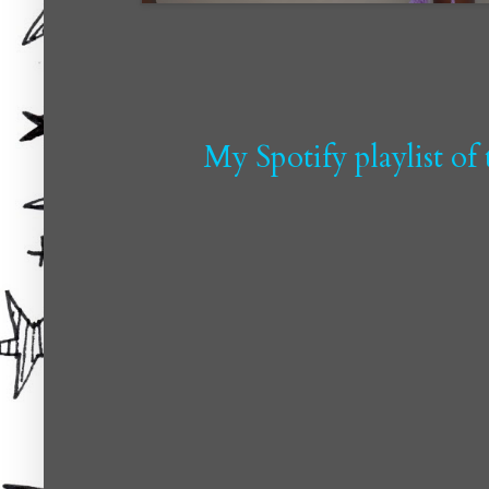
My Spotify playlist of