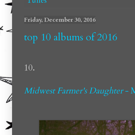
Tunes
Friday, December 30, 2016
top 10 albums of 2016
10.
Midwest Farmer's Daughter
- 