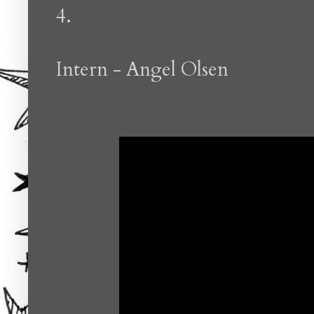
4.
Intern - Angel Olsen