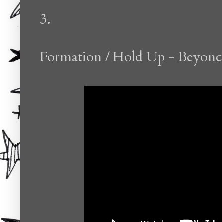
3.
Formation / Hold Up - Beyonc