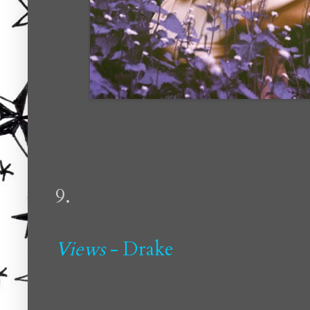
9.
Views
- Drake