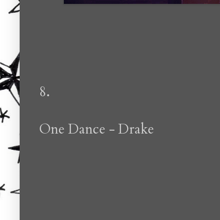
8.
One Dance - Drake