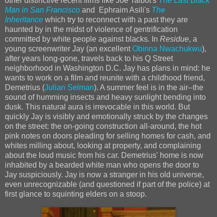
other distinctive recent films like Joe Talbot's
The Last Black
Man in San Francisco
and Ephraim Asili's
The
Inheritance
which try to reconnect with a past they are
haunted by in the midst of violence of gentrification
committed by white people against blacks. In
Residue
, a
young screenwriter Jay (an excellent
Obinna Nwachukwu
),
after years long-gone, travels back to his Q Street
neighborhood in Washington D.C. Jay has plans in mind: he
wants to work on a film and reunite with a childhood friend,
Demetrius (
Julian Selman
). A summer feel is in the air--the
sound of humming insects and heavy sunlight bending into
dusk. This natural aura is irrevocable in this world. But
quickly Jay is visibly and emotionally struck by the changes
on the street: the on-going construction all-around, the hot
pink notes on doors pleading for selling homes for cash, and
whites milling about, looking at property, and complaining
about the loud music from his car. Demetrius' home is now
inhabited by a bearded white man who opens the door to
Jay suspiciously. Jay is now a stranger in his old universe,
even unrecognizable (and questioned if part of the police) at
first glance to squinting elders on a stoop.