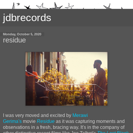
jdbrecords
Monday, October 5, 2020
residue
I was very moved and excited by
Merawi
Gerima's
movie
Residue
as it was capturing moments and
observations in a fresh, bracing way. It's in the company of