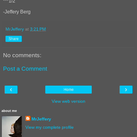
***1/2
-Jeffery Berg
MrJeffery
at
3:21 PM
Share
No comments:
Post a Comment
‹
›
Home
View web version
about me
MrJeffery
View my complete profile