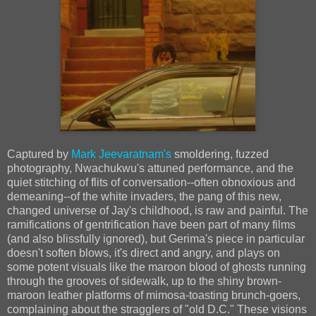
Captured by
Mark Jeevaratnam's
smoldering, fuzzed
photography, Nwachukwu's attuned performance, and the
quiet stitching of flits of conversation--often obnoxious and
demeaning--of the white invaders, the pang of this new,
changed universe of Jay's childhood, is raw and painful. The
ramifications of gentrification have been part of many films
(and also blissfully ignored), but Gerima's piece in particular
doesn't soften blows, it's direct and angry, and plays on
some potent visuals like the maroon blood of ghosts running
through the grooves of sidewalk, up to the shiny brown-
maroon leather platforms of mimosa-toasting brunch-goers,
complaining about the stragglers of "old D.C." These visions