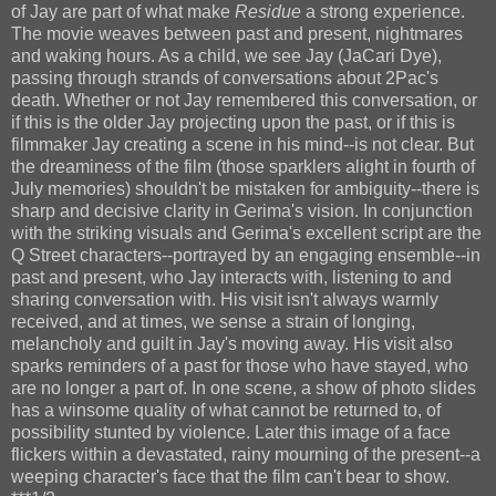
of Jay are part of what make
Residue
a strong experience.
The movie weaves between past and present, nightmares
and waking hours. As a child, we see Jay (JaCari Dye),
passing through strands of conversations about 2Pac's
death. Whether or not Jay remembered this conversation, or
if this is the older Jay projecting upon the past, or if this is
filmmaker Jay creating a scene in his mind--is not clear. But
the dreaminess of the film (those sparklers alight in fourth of
July memories) shouldn't be mistaken for ambiguity--there is
sharp and decisive clarity in Gerima's vision. In conjunction
with the striking visuals and Gerima's excellent script are the
Q Street characters--portrayed by an engaging ensemble--in
past and present, who Jay interacts with, listening to and
sharing conversation with. His visit isn't always warmly
received, and at times, we sense a strain of longing,
melancholy and guilt in Jay's moving away. His visit also
sparks reminders of a past for those who have stayed, who
are no longer a part of. In one scene, a show of photo slides
has a winsome quality of what cannot be returned to, of
possibility stunted by violence. Later this image of a face
flickers within a devastated, rainy mourning of the present--a
weeping character's face that the film can't bear to show.