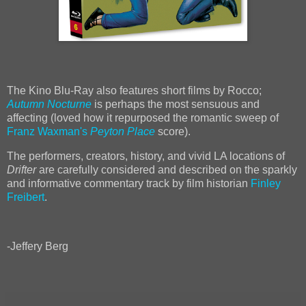
The Kino Blu-Ray also features short films by Rocco;
Autumn Nocturne
is perhaps the most sensuous and
affecting (loved how it repurposed the romantic sweep of
Franz Waxman's
Peyton Place
score).
The performers, creators, history, and vivid LA locations of
Drifter
are carefully considered and described on the sparkly
and informative commentary track by film historian
Finley
Freibert
.
-Jeffery Berg