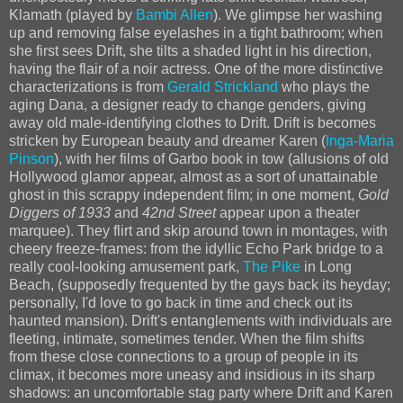
Klamath (played by
Bambi Allen
). We glimpse her washing
up and removing false eyelashes in a tight bathroom; when
she first sees Drift, she tilts a shaded light in his direction,
having the flair of a noir actress. One of the more distinctive
characterizations is from
Gerald Strickland
who plays the
aging Dana, a designer ready to change genders, giving
away old male-identifying clothes to Drift. Drift is becomes
stricken by European beauty and dreamer Karen (
Inga-Maria
Pinson
), with her films of Garbo book in tow (allusions of old
Hollywood glamor appear, almost as a sort of unattainable
ghost in this scrappy independent film; in one moment,
Gold
Diggers of 1933
and
42nd Street
appear upon a theater
marquee). They flirt and skip around town in montages, with
cheery freeze-frames: from the idyllic Echo Park bridge to a
really cool-looking amusement park,
The Pike
in Long
Beach, (supposedly frequented by the gays back its heyday;
personally, I'd love to go back in time and check out its
haunted mansion). Drift's entanglements with individuals are
fleeting, intimate, sometimes tender. When the film shifts
from these close connections to a group of people in its
climax, it becomes more uneasy and insidious in its sharp
shadows: an uncomfortable stag party where Drift and Karen