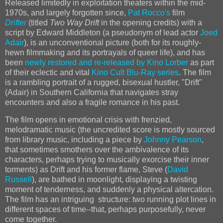
Released limitedly in exploitation theaters within the mid-
1970s, and largely forgotten since,
Pat Rocco's
film
Drifter
(titled
Two Way Drift
in the opening credits) with a
script by Edward Middleton (a pseudonym of lead actor
Joed
Adair
), is an unconventional picture (both for its roughly-
hewn filmmaking and its portrayals of queer life), and has
been
newly restored and re-released by Kino Lorber
as part
of their eclectic and vital
Kino Cult Blu-Ray series
. The film
is a rambling portrait of a rugged, bisexual hustler, "Drift"
(Adair) in Southern California that navigates stray
encounters and also a fragile romance in his past.
The film opens in emotional crisis with frenzied,
melodramatic music (the uncredited score is mostly sourced
from library music, including a piece by
Johnny Pearson
,
that sometimes smothers over the ambivalence of its
characters, perhaps trying to musically exorcise their inner
torments) as Drift and his former flame, Steve (
David
Russell
), are bathed in moonlight, displaying a twisting
moment of tenderness, and suddenly a physical altercation.
The film has an intriguing structure: two running plot lines in
different spaces of time--that, perhaps purposefully, never
come together.