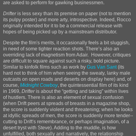
are asked to perform for gawking businessmen.
Drifter
is less sexy than its premise on paper (not to mention
its pulpy poster) and more arty, introspective. Indeed, Rocco
originally intended for it to be a commercial release
with
hopes of being picked up by a mainstream distributor.
Despite the film's merits, it occasionally feels a bit sluggish,
in need of some tighter reaction shots. There’s also an
overriding lack of magnetism from Adair. However, critiques
are difficult to square against such a risky, bold picture.
Similar to kinfolk films such as work by
Gus Van Sant
(its
hard not to think of him when seeing the sweaty, lanky male
outcasts on open roads and deserts on display here) and, of
course,
Midnight Cowboy
, the quintessential film of its kind
in 1969,
Drifter
is about the “getting and taking” within lives
of hustlers. There is also an element of sexual confusion
(when Drift peers at spreads of breasts in a magazine shop,
the score is suddenly violent and threatening; when he looks
at idyllic spreads of men, the score is suddenly more tender--
cutting to Drift's remembrance, or perhaps imagination, of a
desert tryst with Steve). Adding to the muddle, is how
unfulfilled, both sexually and narratively, the relationship