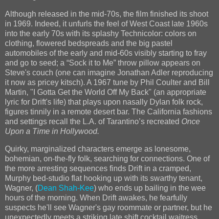
Although released in the mid-70s, the film finished its shoot
in 1969. Indeed, it unfurls the feel of West Coast late 1960s
into the early 70s with its splashy Technicolor: colors on
clothing, flowered bedspreads and the big pastel
automobiles of the early and mid-60s visibly starting to fray
and go to seed; a “Sock it to Me” throw pillow appears on
Steve's couch (one can imagine Jonathan Adler reproducing
it now as pricey kitsch). A 1967 tune by Phil Coulter and Bill
Martin, "I Gotta Get the World Off My Back" (an appropriate
lyric for Drift's life) that plays upon nasally Dylan folk rock,
figures tinnily in a remote desert bar. The California fashions
and settings recall the L.A. of Tarantino’s recreated
Once
Upon a Time in Hollywood.
Quirky, marginalized characters emerge as lonesome,
bohemian, on-the-fly folk, searching for connections. One of
the more arresting sequences finds Drift in a cramped,
Murphy bed-studio flat hooking up with its swarthy tenant,
Wagner, (
Dean Shah-Kee
) who ends up bailing in the wee
hours of the morning. When Drift awakes, he fearfully
suspects he'll see Wagner's gay roommate or partner, but he
unexpectedly meets a striking late shift cocktail waitress,