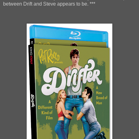
between Drift and Steve appears to be. ***