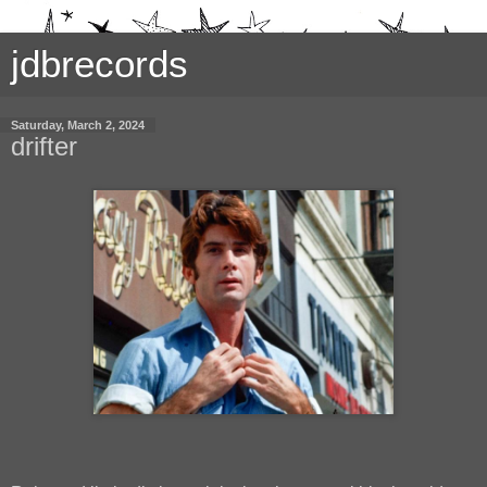
jdbrecords
Saturday, March 2, 2024
drifter