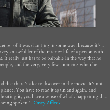
center of it was daunting in some way, because it’s a
vey an awful lot of the interior life of a person with
. It really just has to be palpable in the way that he
 people, and the very, very few moments when he
 that there’s a lot to discover in the movie. It’s not
t glance. You have to read it again and again, and
shooting it, you have a sense of what’s happening that
e being spoken." -
Casey Affleck