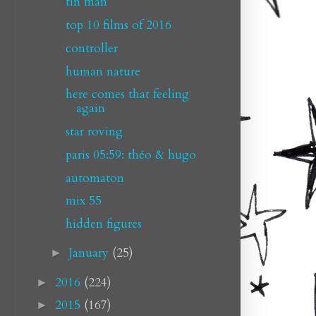
tin man
top 10 films of 2016
controller
human nature
here comes that feeling
again
star roving
paris 05:59: théo & hugo
automaton
mix 55
hidden figures
January
(25)
►
2016
(224)
►
2015
(167)
►