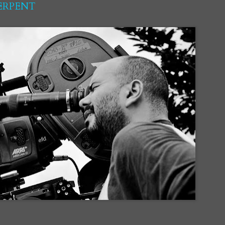
SERPENT