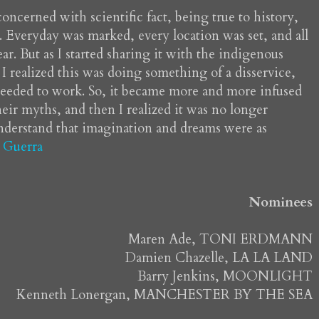
 concerned with scientific fact, being true to history,
r. Everyday was marked, every location was set, and all
ar. But as I started sharing it with the indigenous
I realized this was doing something of a disservice,
 needed to work. So, it became more and more infused
eir myths, and then I realized it was no longer
understand that imagination and dreams were as
 Guerra
Nominees
Maren Ade, TONI ERDMANN
Damien Chazelle, LA LA LAND
Barry Jenkins, MOONLIGHT
Kenneth Lonergan, MANCHESTER BY THE SEA