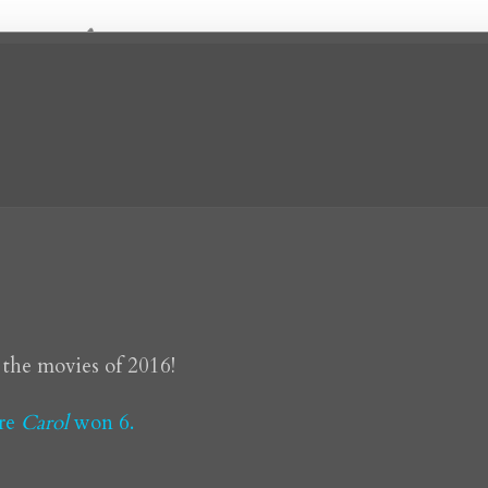
 the movies of 2016!
ere
Carol
won 6.