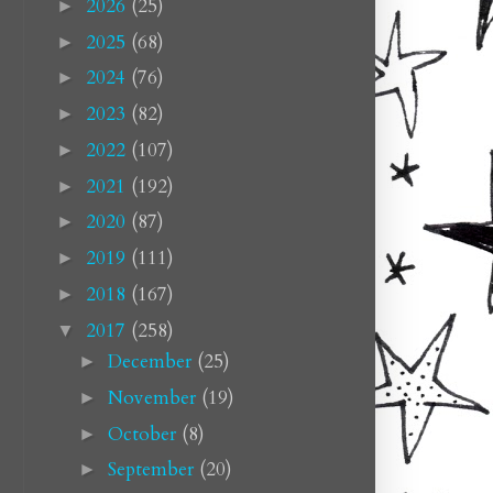
2026
(25)
►
2025
(68)
►
2024
(76)
►
2023
(82)
►
2022
(107)
►
2021
(192)
►
2020
(87)
►
2019
(111)
►
2018
(167)
►
2017
(258)
▼
December
(25)
►
November
(19)
►
October
(8)
►
September
(20)
►