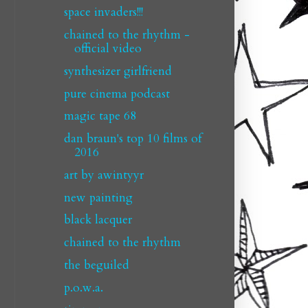
space invaders!!!
chained to the rhythm -
official video
synthesizer girlfriend
pure cinema podcast
magic tape 68
dan braun's top 10 films of
2016
art by awintyyr
new painting
black lacquer
chained to the rhythm
the beguiled
p.o.w.a.