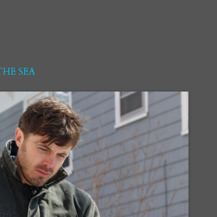
HE SEA