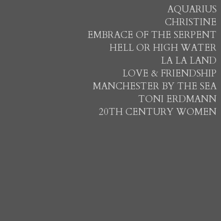
AQUARIUS
CHRISTINE
EMBRACE OF THE SERPENT
HELL OR HIGH WATER
LA LA LAND
LOVE & FRIENDSHIP
MANCHESTER BY THE SEA
TONI ERDMANN
20TH CENTURY WOMEN