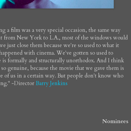
ng a film was a very special occasion, the same way
ight from New York to L.A., most of the windows would
 just close them because we're so used to what it
as happened with cinema. We've gotten so used to
e is formally and structurally unorthodox. And I think
n so genuine, because the movie that we gave them is
re of us in a certain way. But people don't know who
hing." -Director
Barry Jenkins
Nominees