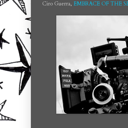
Ciro Guerra,
EMBRACE OF THE 