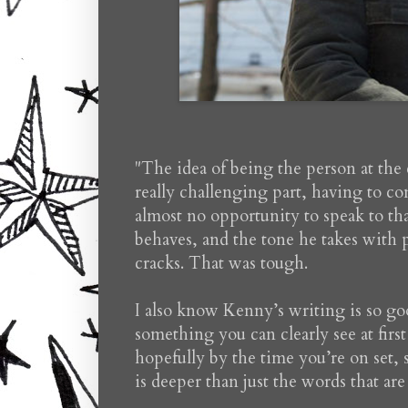
"The idea of being the person at the 
really challenging part, having to con
almost no opportunity to speak to that
behaves, and the tone he takes with
cracks. That was tough.
I also know Kenny’s writing is so good
something you can clearly see at firs
hopefully by the time you’re on set, 
is deeper than just the words that ar