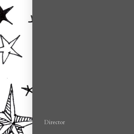
Director