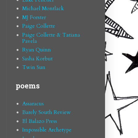
Michael Montlack
MJ Forster
Paige Collette
Paige Collette & Tatiana
Pavela
Ryan Quinn
Sasha Korbut
Twin Sun
poems
Assaracus
Barely South Review
El Balazo Press
Impossible Archetype