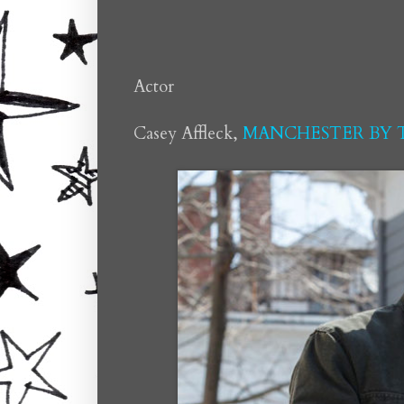
Actor
Casey Affleck,
MANCHESTER BY T