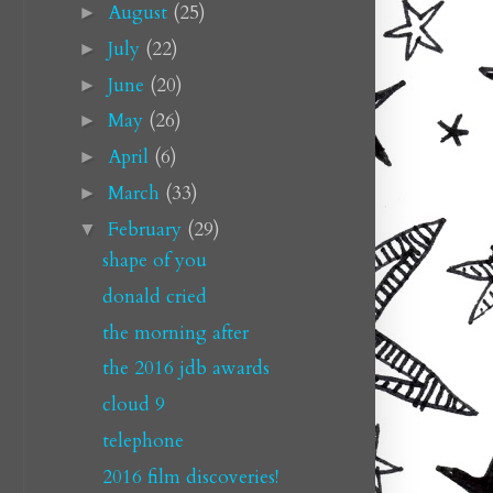
August
(25)
►
July
(22)
►
June
(20)
►
May
(26)
►
April
(6)
►
March
(33)
►
February
(29)
▼
shape of you
donald cried
the morning after
the 2016 jdb awards
cloud 9
telephone
2016 film discoveries!