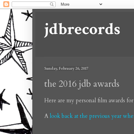
jdbrecords
Sunday, February 26, 2017
the 2016 jdb awards
Here are my personal film awards for
A
look back at the previous year wh