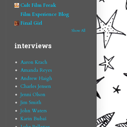
Cult Film Freak
Film Experience Blog
Final Girl
Show All
interviews
Aaron Krach
Amanda Reyes
Andrew Haigh
Charles Jensen
Jenni Olson
Jim Smith
John Waters
Karin Bubaš
Luke Pelletier