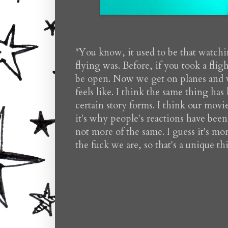
"You know, it used to be that watchi
flying was. Before, if you took a fl
be open. Now we get on planes and we
feels like. I think the same thing h
certain story forms. I think our movi
it's why people's reactions have bee
not more of the same. I guess it's mo
the fuck we are, so that's a unique t