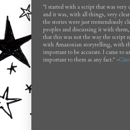
"I started with a script that was very
and it was, with all things, very clea
the stories were just tremendously cle
peoples and discussing it with them, 
that this was not the way the script
with Amazonian storytelling, with th
important to be accurate. I came to 
important to them as any fact." -
Ciro