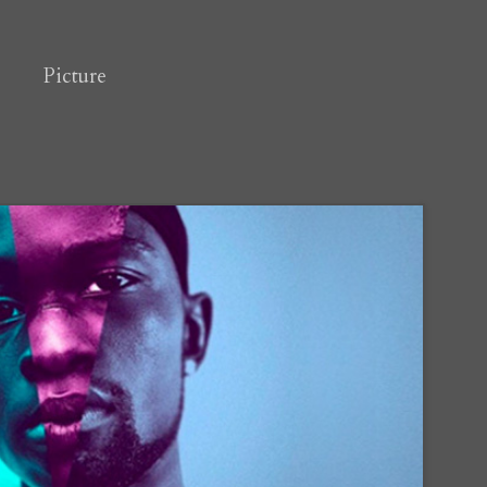
Picture