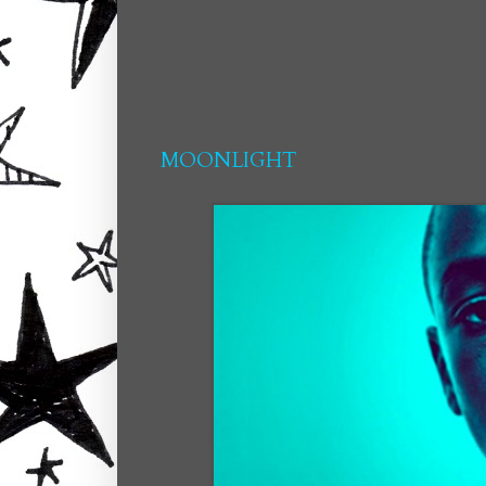
MOONLIGHT