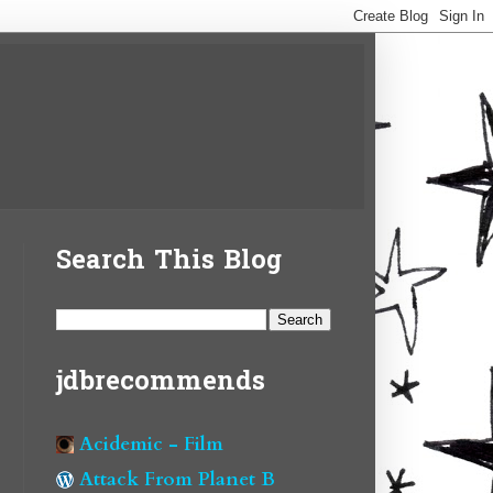
Search This Blog
jdbrecommends
Acidemic - Film
Attack From Planet B