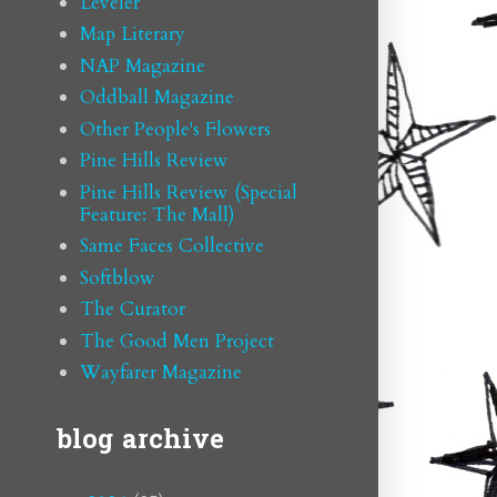
Leveler
Map Literary
NAP Magazine
Oddball Magazine
Other People's Flowers
Pine Hills Review
Pine Hills Review (Special
Feature: The Mall)
Same Faces Collective
Softblow
The Curator
The Good Men Project
Wayfarer Magazine
blog archive