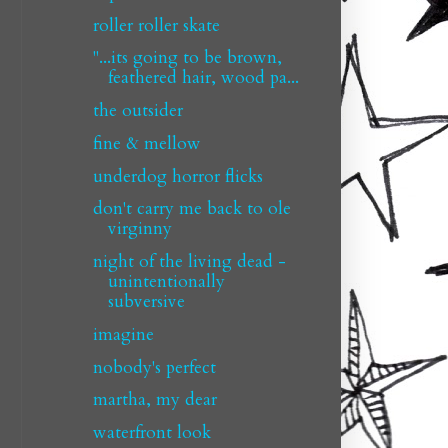
roller roller skate
"...its going to be brown,
feathered hair, wood pa...
the outsider
fine & mellow
underdog horror flicks
don't carry me back to ole
virginny
night of the living dead -
unintentionally
subversive
imagine
nobody's perfect
martha, my dear
waterfront look