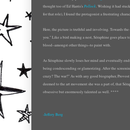
thought too of Ed
Harris's
Pollock
.
Wishing it had stuc
for that role),
I found
the protagonist a frustrating charac
Here, the picture is truthful and involving. Towards th
you." Like a bird making a nest, S
éraphine
goes place to
blood--amongst other things--to paint with.
As S
éraphine
slowly loses her mind and eventually ends u
being condescending or glamorizing. After the screenin
crazy? The war?" As with any good biographer, Provost do
deemed to the art movement she was a part of, that S
éra
obsessive but enormously talented as well. ****
-Jeffery Berg