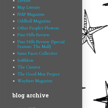
Leveler
Map Literary
NAP Magazine
Oddball Magazine
Other People's Flowers
Pine Hills Review
Pine Hills Review (Special
Feature: The Mall)
Same Faces Collective
Softblow
The Curator
The Good Men Project
Wayfarer Magazine
blog archive