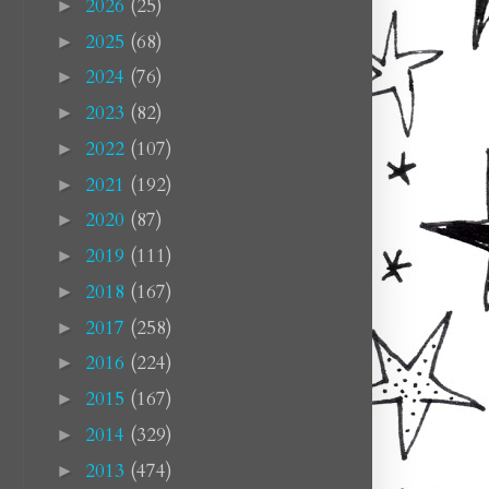
2026
(25)
►
2025
(68)
►
2024
(76)
►
2023
(82)
►
2022
(107)
►
2021
(192)
►
2020
(87)
►
2019
(111)
►
2018
(167)
►
2017
(258)
►
2016
(224)
►
2015
(167)
►
2014
(329)
►
2013
(474)
►