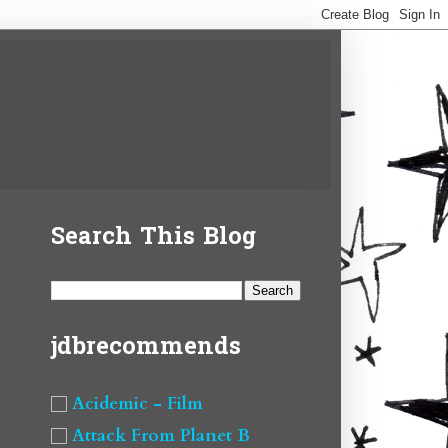
Search This Blog
jdbrecommends
Acidemic - Film
Attack From Planet B