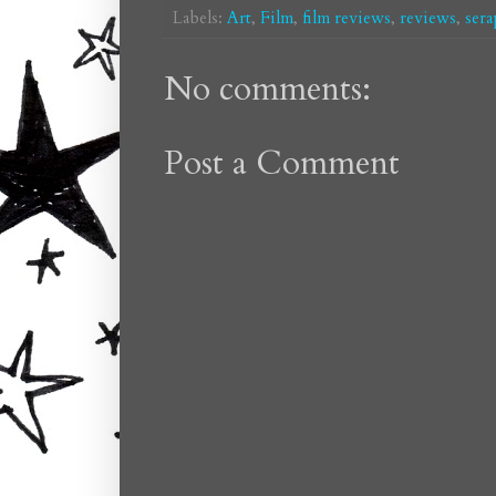
Labels:
Art
,
Film
,
film reviews
,
reviews
,
sera
No comments:
Post a Comment