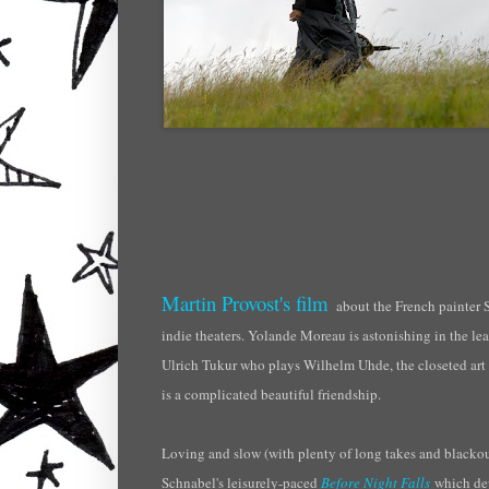
Martin Provost's film
about the French painter
indie theaters. Yolande
Moreau
is astonishing in the lea
Ulrich
Tukur
who plays Wilhelm
Uhde
, the closeted ar
is a complicated beautiful friendship.
Loving and slow (with plenty of long takes and blackouts)
Schnabel's leisurely-paced
Before Night Falls
which dep