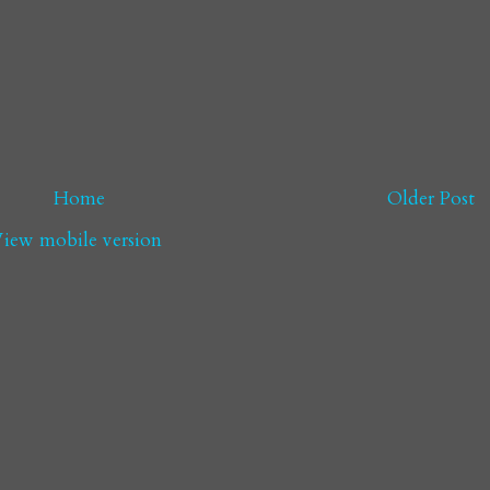
Home
Older Post
iew mobile version