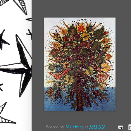
Posted by
MrJeffery
at
5:51 AM