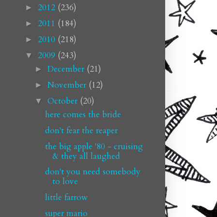
2012
(236)
►
2011
(184)
►
2010
(218)
►
2009
(243)
▼
December
(21)
►
November
(12)
►
October
(20)
▼
here comes the bride
don't fear the reaper
the big apple '80 - cruising
& they all laughed
don't you need somebody
to love
little farrow
super mario