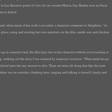
k to Lee
Krasner's
point of view (it's no wonder Marcia Gay Harden won an Oscar
ter to follow.
e end, when much of her work is revealed, a character comments to S
éraphine
,
"it's
 place, using and creating her own materials--in the film, candle wax and chicken
p in a mental ward, the film stays true to her character without ever resorting to
g, walking out the door, I was stunned by
someone's
reaction: "What made her go
esn't provide any answers to this. There are hints all along that like the term
phine
was
an outsider--climbing trees, singing and talking to herself, lonely and