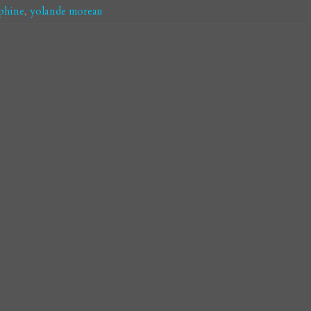
phine
,
yolande moreau