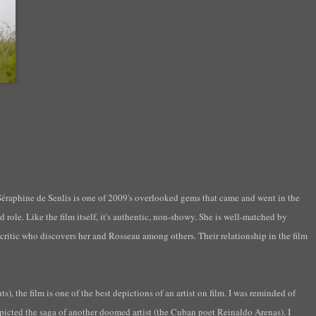
Séraphine
de
Senlis
is one of 2009's overlooked gems that came and went in the
d role. Like the film itself, it's authentic, non-showy. She is well-matched by
t critic who discovers her and
Rosseau
among others. Their relationship in the film
, the film is one of the best depictions of an artist on film. I was reminded of
icted the saga of another doomed artist (the Cuban poet Reinaldo Arenas). I