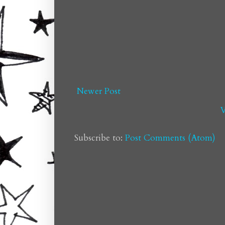
Newer Post
V
Subscribe to:
Post Comments (Atom)