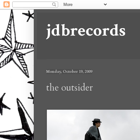
jdbrecords
Monday, October 19, 2009
the outsider