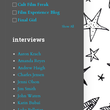
Cult Film Freak
Film Experience Blog
Final Girl
Show All
interviews
Aaron Krach
Amanda Reyes
Andrew Haigh
Charles Jensen
Jenni Olson
Jim Smith
John Waters
Karin Bubaš
Luke Pelletier