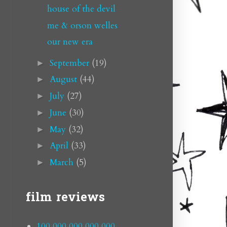
house of the devil
me & orson welles
our new era
September
(19)
►
August
(44)
►
July
(27)
►
June
(30)
►
May
(32)
►
April
(33)
►
March
(5)
►
film reviews
100,000,000,000,000