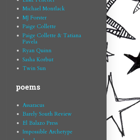
Michael Montlack
MJ Forster
Paige Collette
Paige Collette & Tatiana
Pavela
Ryan Quinn
Sasha Korbut
Twin Sun
poems
Assaracus
Barely South Review
El Balazo Press
Impossible Archetype