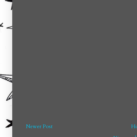
Newer Post
H