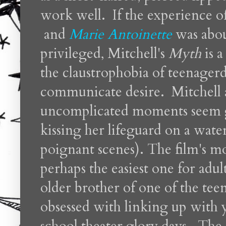
work well. If the experience o
and
Marie Antoinette
was abou
privileged, Mitchell's
Myth
is 
the claustrophobia of teenagerd
communicate desire. Mitchell a
uncomplicated moments seem g
kissing her lifeguard on a water
poignant scenes). The film's mo
perhaps the easiest one for adult
older brother of one of the te
obsessed with linking up with 