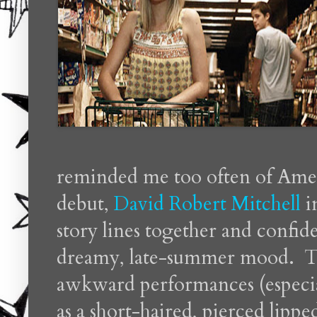
reminded me too often of Ameri
debut,
David Robert Mitchell
i
story lines together and confide
dreamy, late-summer mood. The
awkward performances (especia
as a short-haired, pierced lippe