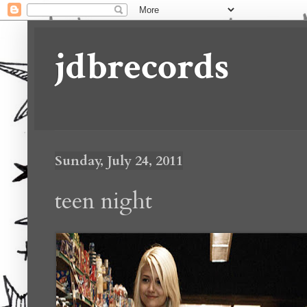
jdbrecords
Sunday, July 24, 2011
teen night