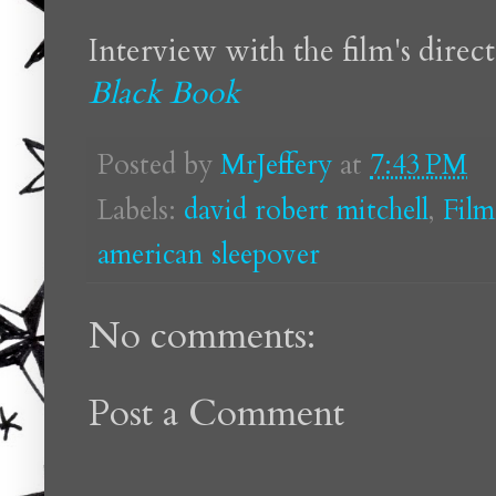
Interview with the film's direc
Black Book
Posted by
MrJeffery
at
7:43 PM
Labels:
david robert mitchell
,
Film
american sleepover
No comments:
Post a Comment