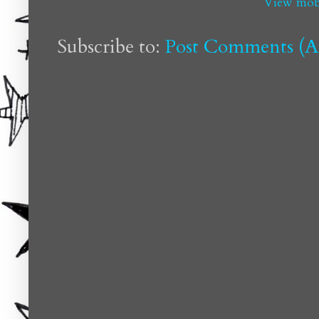
View mobi
Subscribe to:
Post Comments (A