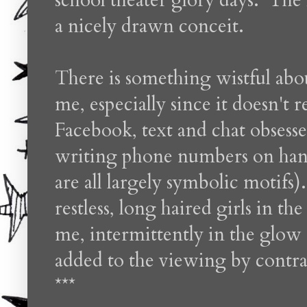
school theater glory days. The i
a nicely drawn conceit.
There is something wistful abou
me, especially since it doesn't r
Facebook, text and chat obsessed
writing phone numbers on hand
are all largely symbolic motifs
restless, long haired girls in th
me, intermittently in the glow 
added to the viewing by contras
***