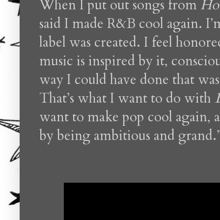
When I put out songs from
Hou
said I made R&B cool again. I’
label was created. I feel honore
music is inspired by it, consci
way I could have done that was
That’s what I want to do with
want to make pop cool again, an
by being ambitious and grand.