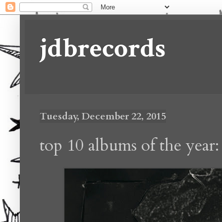
jdbrecords
Tuesday, December 22, 2015
top 10 albums of the year: