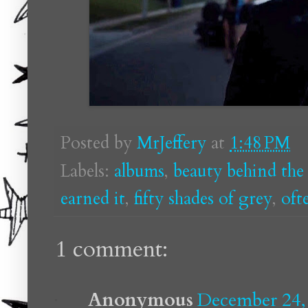
Posted by
MrJeffery
at
1:48 PM
Labels:
albums
,
beauty behind the
earned it
,
fifty shades of grey
,
oft
1 comment:
Anonymous
December 24,