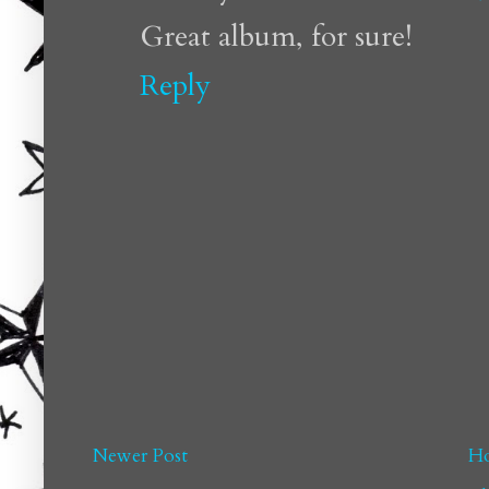
Great album, for sure!
Reply
Newer Post
H