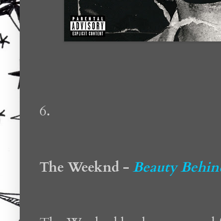
6.
The Weeknd -
Beauty Behin