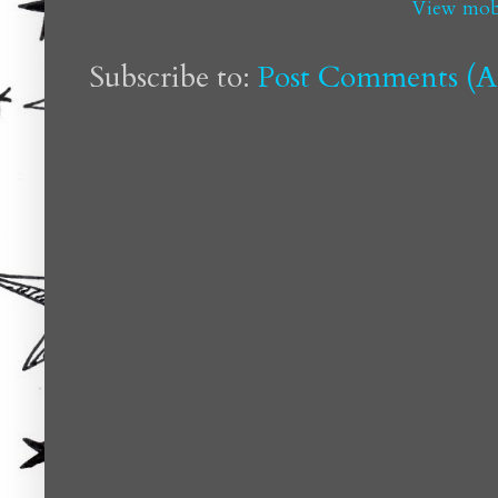
View mobi
Subscribe to:
Post Comments (A