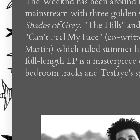
The Weeknd has been around fo
mainstream with three golden s
Shades of Grey
, "The Hills"
and
"Can't Feel My Face" (co-wri
Martin) which ruled summer ho
full-length LP is a masterpiece
bedroom tracks and Tesfaye's s