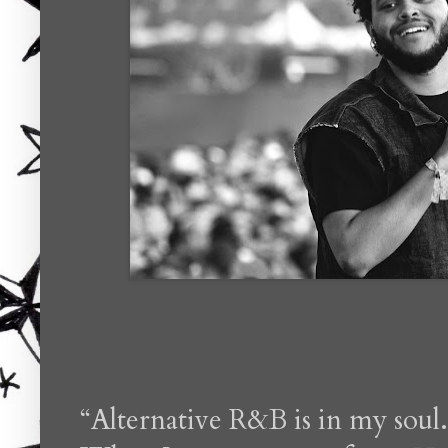
“Alternative R&B is in my soul