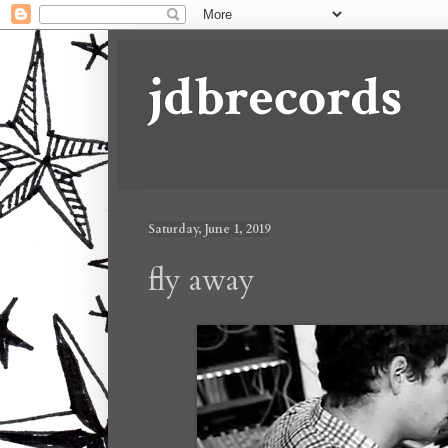
jdbrecords
Saturday, June 1, 2019
fly away