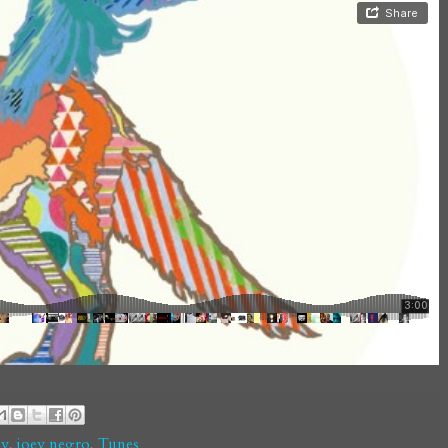
ay
,
joey negro
,
Tunes