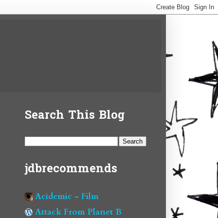
Search This Blog
jdbrecommends
Acidemic - Film
Attack From Planet B