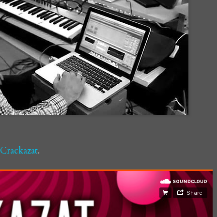
Crackazat
.