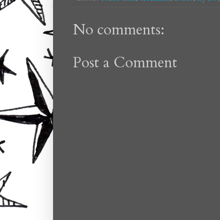
No comments:
Post a Comment