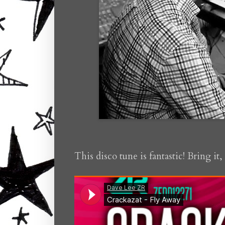
This disco tune is fantastic! Bring it,