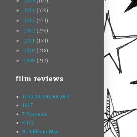
2015
(167)
►
2014
(329)
►
2013
(474)
►
2012
(236)
►
2011
(184)
►
2010
(218)
►
2009
(243)
►
film reviews
100,000,000,000,000
1917
7 Prisoners
8 1/2
A Different Man