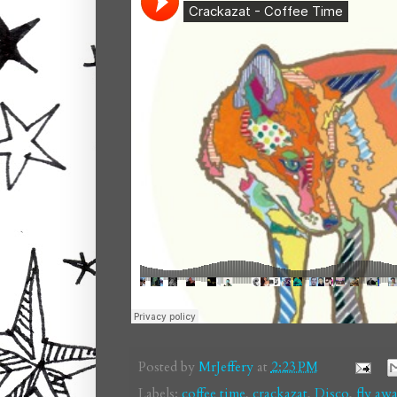
Posted by
MrJeffery
at
2:23 PM
Labels:
coffee time
,
crackazat
,
Disco
,
fly aw