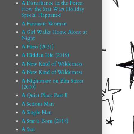
A Disturbance in the Force:
How the Star Wars Holiday
Special Happened
A Fantastic Woman
A Girl Walks Home Alone at
Night
A Hero (2021)
A Hidden Life (2019)
A New Kind of Wilderness
A New Kind of Wilderness
A Nightmare on Elm Street
(2010)
A Quiet Place Part II
A Serious Man
A Single Man
A Star is Born (2018)
A Sun