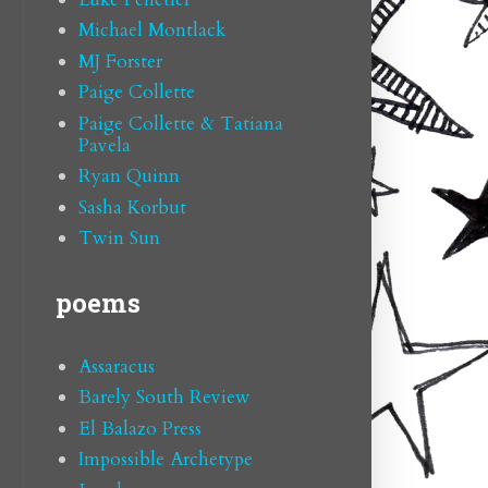
Michael Montlack
MJ Forster
Paige Collette
Paige Collette & Tatiana
Pavela
Ryan Quinn
Sasha Korbut
Twin Sun
poems
Assaracus
Barely South Review
El Balazo Press
Impossible Archetype