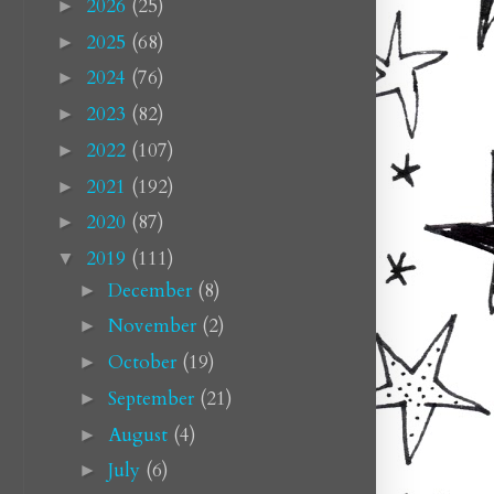
2026
(25)
►
2025
(68)
►
2024
(76)
►
2023
(82)
►
2022
(107)
►
2021
(192)
►
2020
(87)
►
2019
(111)
▼
December
(8)
►
November
(2)
►
October
(19)
►
September
(21)
►
August
(4)
►
July
(6)
►