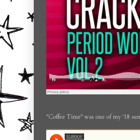
"Coffee Time" was one of my '18 su