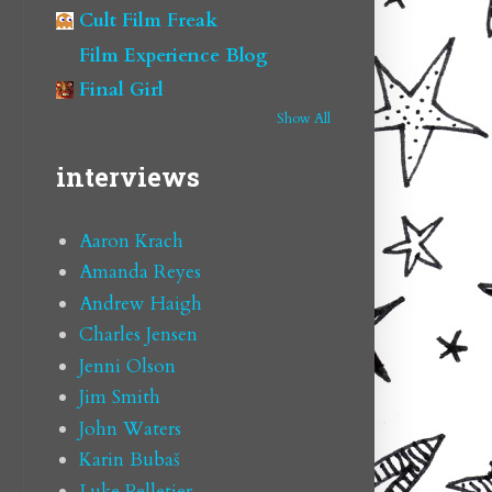
Cult Film Freak
Film Experience Blog
Final Girl
Show All
interviews
Aaron Krach
Amanda Reyes
Andrew Haigh
Charles Jensen
Jenni Olson
Jim Smith
John Waters
Karin Bubaš
Luke Pelletier