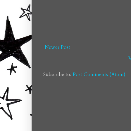
Newer Post
V
Subscribe to:
Post Comments (Atom)