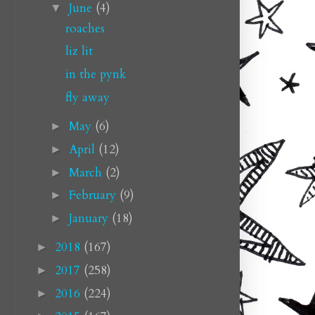
June
(4)
▼
roaches
liz lit
in the pynk
fly away
May
(6)
►
April
(12)
►
March
(2)
►
February
(9)
►
January
(18)
►
2018
(167)
►
2017
(258)
►
2016
(224)
►