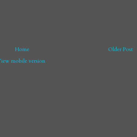
Home
Older Post
iew mobile version