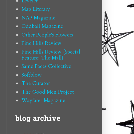
Leveler
Map Literary
NAP Magazine
Oddball Magazine
Other People's Flowers
Pine Hills Review
Pine Hills Review (Special
Feature: The Mall)
Same Faces Collective
Softblow
The Curator
The Good Men Project
Wayfarer Magazine
blog archive