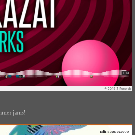
mmer jams!