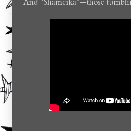
And "Shameika"--those tumbling