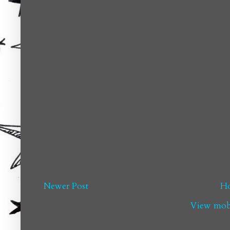
Newer Post
H
View mobi