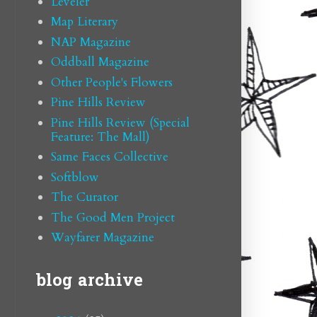
Leveler
Map Literary
NAP Magazine
Oddball Magazine
Other People's Flowers
Pine Hills Review
Pine Hills Review (Special
Feature: The Mall)
Same Faces Collective
Softblow
The Curator
The Good Men Project
Wayfarer Magazine
blog archive