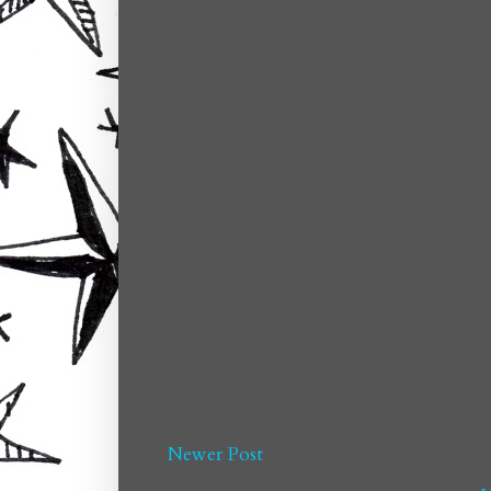
Newer Post