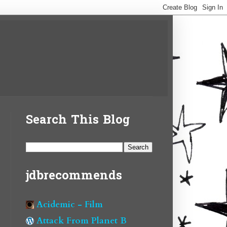
Search This Blog
jdbrecommends
Acidemic - Film
Attack From Planet B