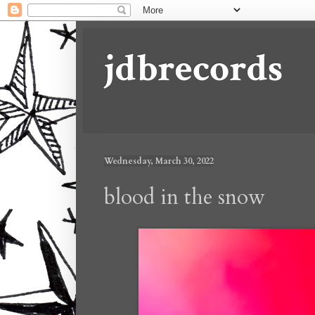
jdbrecords
Wednesday, March 30, 2022
blood in the snow