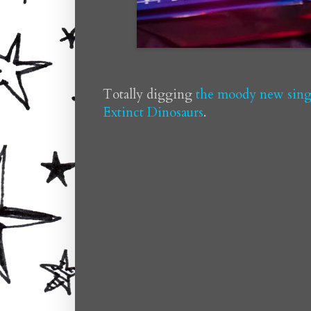
Totally digging
the moody new singl
Extinct Dinosaurs
.