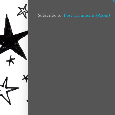
V
Subscribe to:
Post Comments (Atom)