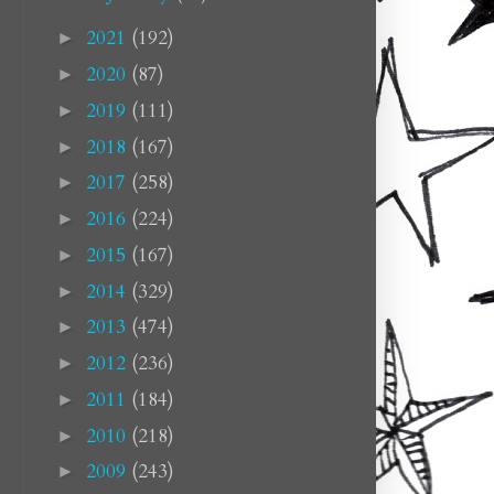
2021
(192)
►
2020
(87)
►
2019
(111)
►
2018
(167)
►
2017
(258)
►
2016
(224)
►
2015
(167)
►
2014
(329)
►
2013
(474)
►
2012
(236)
►
2011
(184)
►
2010
(218)
►
2009
(243)
►