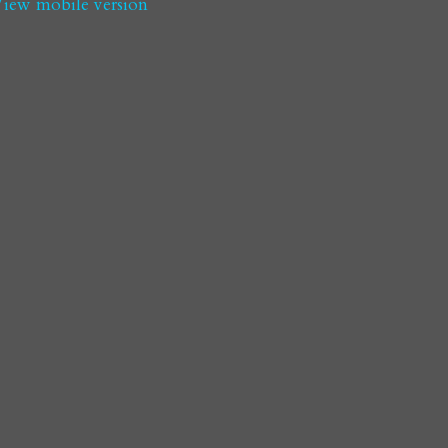
iew mobile version