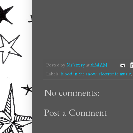
Posted by
MrJeffery
at
6:34 AM
Labels:
blood in the snow
,
electronic music
No comments:
Post a Comment