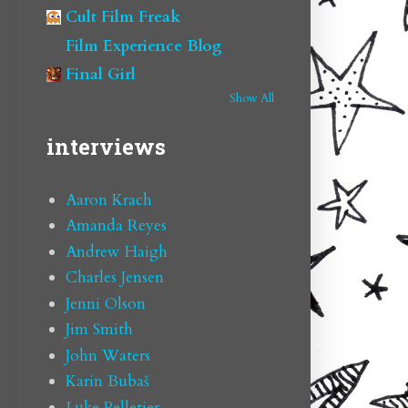
Cult Film Freak
Film Experience Blog
Final Girl
Show All
interviews
Aaron Krach
Amanda Reyes
Andrew Haigh
Charles Jensen
Jenni Olson
Jim Smith
John Waters
Karin Bubaš
Luke Pelletier