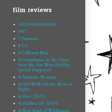
film reviews
100,000,000,000,000
1917
7 Prisoners
8 1/2
A Different Man
A Disturbance in the Force:
How the Star Wars Holiday
Special Happened
A Fantastic Woman
A Girl Walks Home Alone at
Night
A Hero (2021)
A Hidden Life (2019)
A New Kind of Wilderness