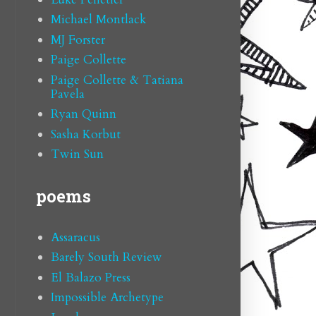
Michael Montlack
MJ Forster
Paige Collette
Paige Collette & Tatiana
Pavela
Ryan Quinn
Sasha Korbut
Twin Sun
poems
Assaracus
Barely South Review
El Balazo Press
Impossible Archetype