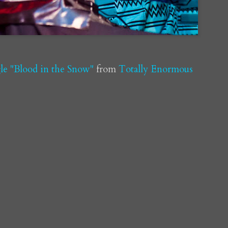
e "Blood in the Snow"
from
Totally Enormous