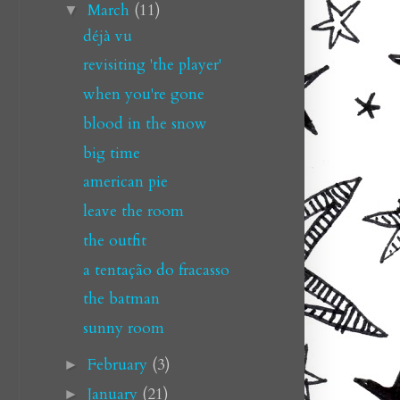
March
(11)
▼
déjà vu
revisiting 'the player'
when you're gone
blood in the snow
big time
american pie
leave the room
the outfit
a tentação do fracasso
the batman
sunny room
February
(3)
►
January
(21)
►