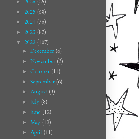
2026
(25)
►
2025
(68)
►
2024
(76)
►
2023
(82)
►
2022
(107)
▼
December
(6)
►
November
(3)
►
October
(11)
►
September
(6)
►
August
(3)
►
July
(8)
►
June
(12)
►
May
(12)
►
April
(11)
►