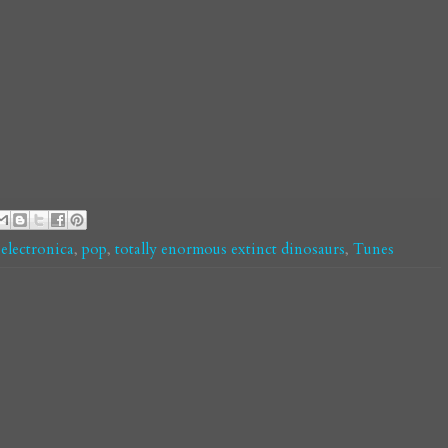
,
electronica
,
pop
,
totally enormous extinct dinosaurs
,
Tunes