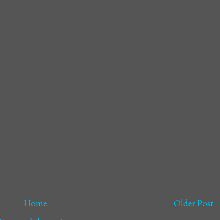
Home
Older Post