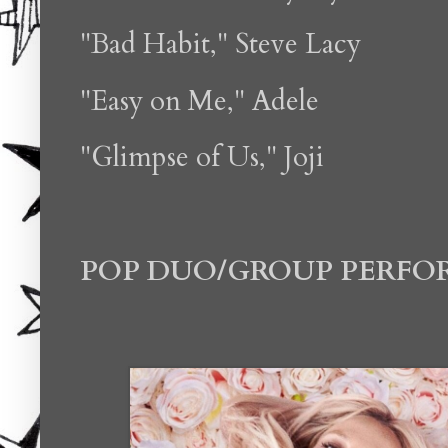
"Bad Habit," Steve Lacy
"Easy on Me," Adele
"Glimpse of Us," Joji
POP DUO/GROUP PERF