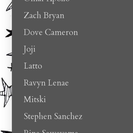
Zach Bryan
Dove Cameron
Joji
Latto
Ravyn Lenae
Mitski
Stephen Sanchez