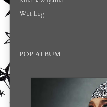
Rina Sawayama
Wet Leg
POP ALBUM