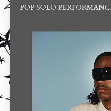
POP SOLO PERFORMANC