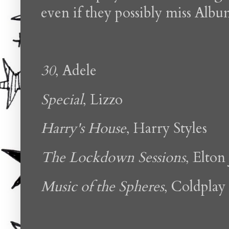
even if they possibly miss Albu
30
, Adele
Special
, Lizzo
Harry's House
, Harry Styles
The Lockdown Sessions
, Elton
Music of the Spheres
, Coldplay