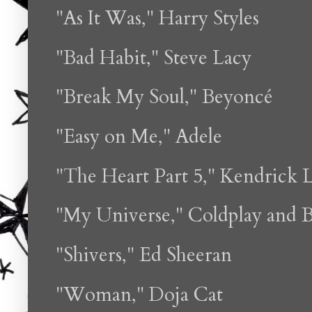
"As It Was," Harry Styles
"Bad Habit," Steve Lacy
"Break My Soul," Beyoncé
"Easy on Me," Adele
"The Heart Part 5," Kendrick 
"My Universe," Coldplay and 
"Shivers," Ed Sheeran
"Woman," Doja Cat