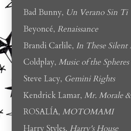
Bad Bunny,
Un Verano Sin Ti
Beyoncé,
Renaissance
Brandi Carlile,
In These Silent
Coldplay,
Music of the Spheres
Steve Lacy,
Gemini Rights
Kendrick Lamar,
Mr. Morale &
ROSALÍA,
MOTOMAMI
Harry Styles,
Harry's House