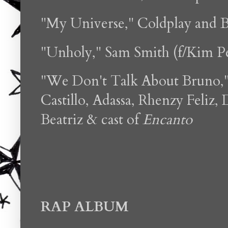
"My Universe," Coldplay and 
"Unholy," Sam Smith (f/Kim Pe
"We Don't Talk About Bruno,"
Castillo, Adassa, Rhenzy Feliz,
Beatriz & cast of
Encanto
RAP ALBUM