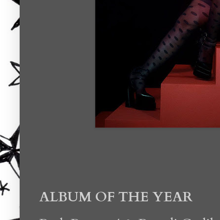
ALBUM OF THE YEAR