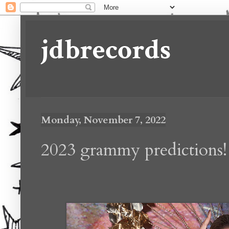
jdbrecords
Monday, November 7, 2022
2023 grammy predictions!