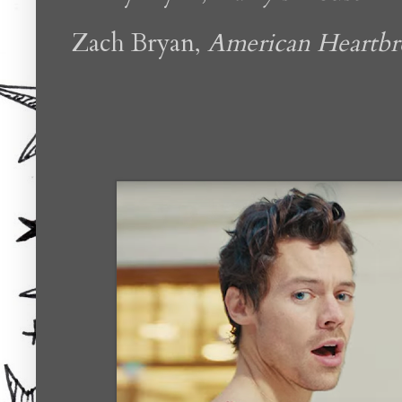
Zach Bryan,
American Heartbr