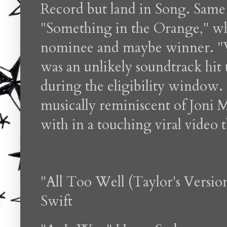
Record but land in Song. Same 
"Something in the Orange," wh
nominee and maybe winner. "
was an unlikely soundtrack hit
during the eligibility window. C
musically reminiscent of Joni 
with in a touching viral video 
"All Too Well (Taylor's Versio
Swift