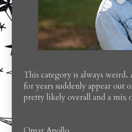
This category is always weird. 
for years suddenly appear out o
pretty likely overall and a mix o
Omar Apollo