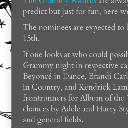
The Grammy Awards
are alway
predict but just for fun, here w
The nominees are expected t
15th.
If one looks at who could poss
Grammy night in respective cat
Beyoncé in Dance, Brandi Carl
in Country, and Kendrick Lamar
frontrunners for Album of the 
chances by Adele and Harry Sty
and general fields.