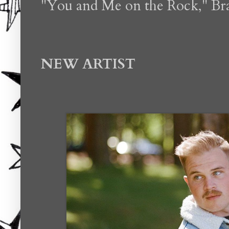
"You and Me on the Rock," Bra
NEW ARTIST