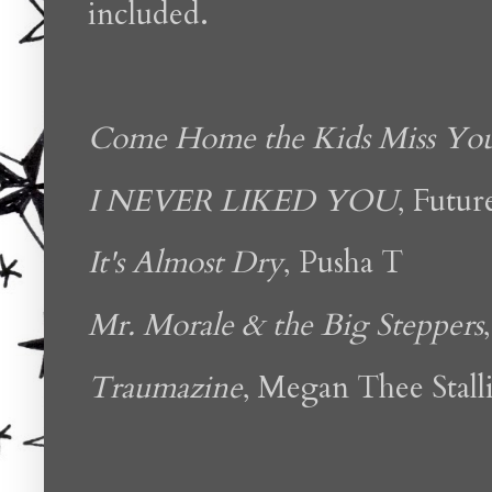
included.
Come Home the Kids Miss Yo
I NEVER LIKED YOU
, Futur
It's Almost Dry
, Pusha T
Mr. Morale & the Big Steppers
Traumazine
, Megan Thee Stall