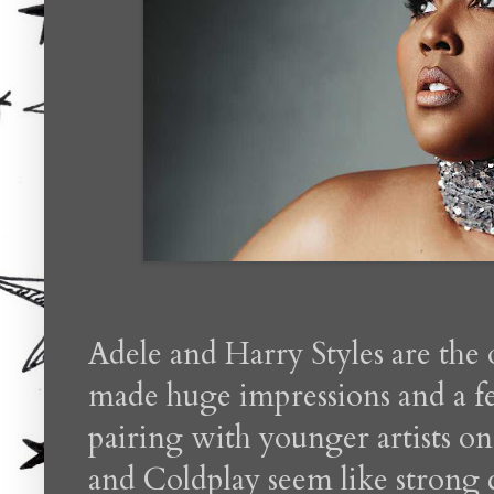
Adele and Harry Styles are the 
made huge impressions and a fe
pairing with younger artists o
and Coldplay seem like strong