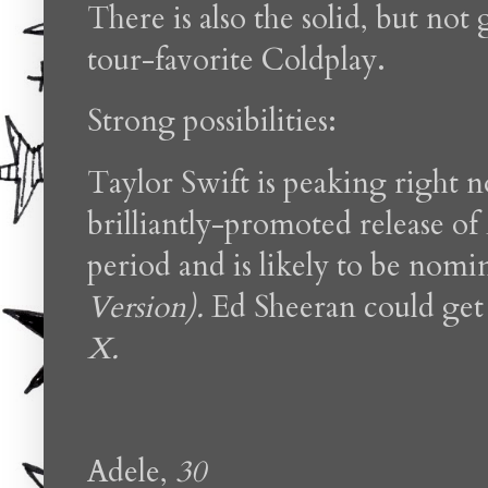
There is also the solid, but no
tour-favorite Coldplay.
Strong possibilities:
Taylor Swift is peaking right 
brilliantly-promoted release of
period and is likely to be nomi
Version).
Ed Sheeran could get 
X.
Adele,
30