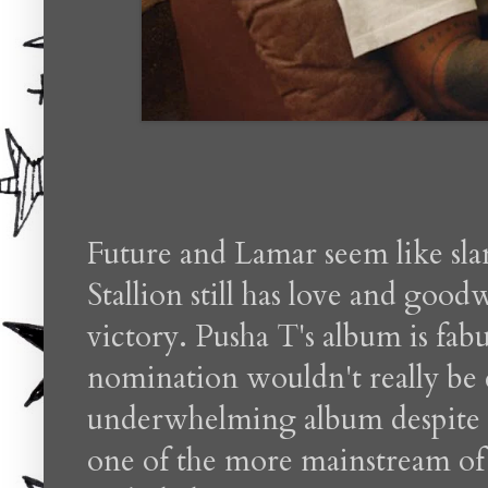
Future and Lamar seem like s
Stallion still has love and good
victory. Pusha T's album is fab
nomination wouldn't really be 
underwhelming album despite so
one of the more mainstream of t