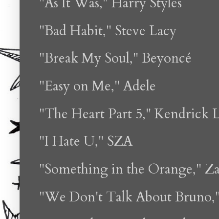
"As It Was," Harry Styles
"Bad Habit," Steve Lacy
"Break My Soul," Beyoncé
"Easy on Me," Adele
"The Heart Part 5," Kendrick 
"I Hate U," SZA
"Something in the Orange," Z
"We Don't Talk About Bruno,