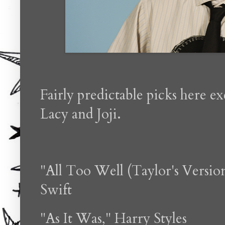
Fairly predictable picks here e
Lacy and Joji.
"All Too Well (Taylor's Versio
Swift
"As It Was," Harry Styles