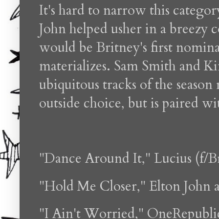
It's hard to narrow this categ
John helped usher in a breezy c
would be Britney's first nomin
materializes. Sam Smith and K
ubiquitous tracks of the seaso
outside choice, but is paired 
"Dance Around It," Lucius (f/B
"Hold Me Closer," Elton John 
"I Ain't Worried," OneRepubli