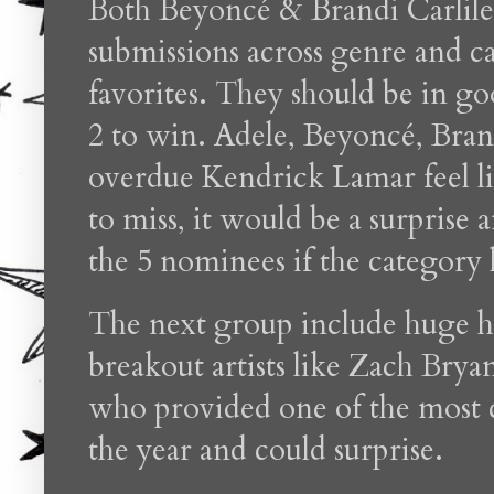
Both Beyoncé & Brandi Carlile 
submissions across genre and 
favorites. They should be in goo
2 to win. Adele, Beyoncé, Brand
overdue Kendrick Lamar feel lik
to miss, it would be a surprise
the 5 nominees if the category
The next group include huge h
breakout artists like Zach Br
who provided one of the most c
the year and could surprise.