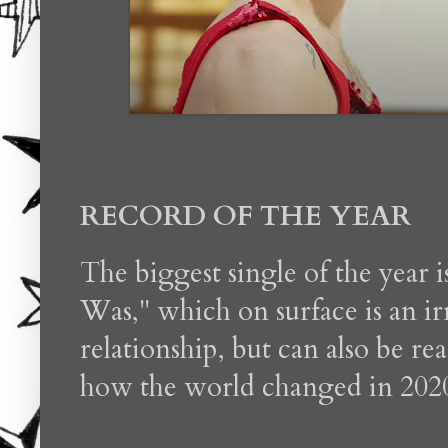
RECORD OF THE YEAR
The biggest single of the year 
Was," which on surface is an irr
relationship, but can also be re
how the world changed in 202