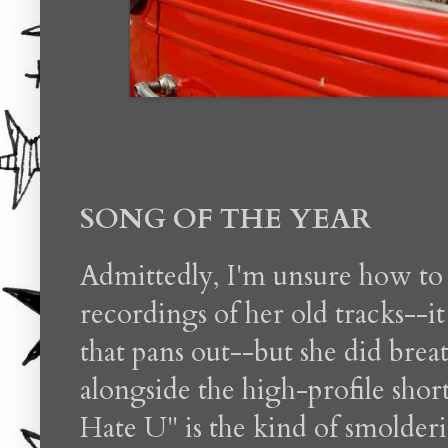
SONG OF THE YEAR
Admittedly, I'm unsure how to
recordings of her old tracks--it
that pans out--but she did brea
alongside the high-profile short
Hate U" is the kind of smolderi