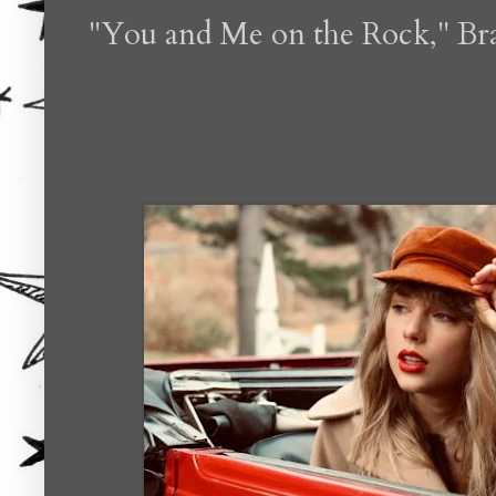
"You and Me on the Rock," Bra