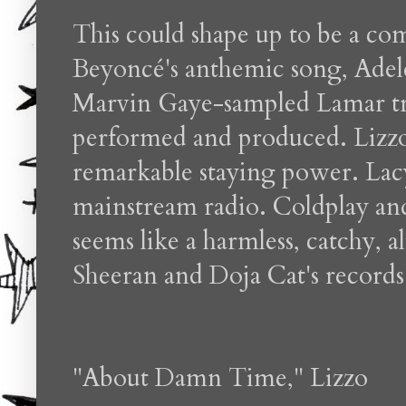
This could shape up to be a co
Beyoncé's anthemic song, Adele'
Marvin Gaye-sampled Lamar trac
performed and produced. Lizzo
remarkable staying power. Lac
mainstream radio. Coldplay and
seems like a harmless, catchy, al
Sheeran and Doja Cat's records
"About Damn Time," Lizzo