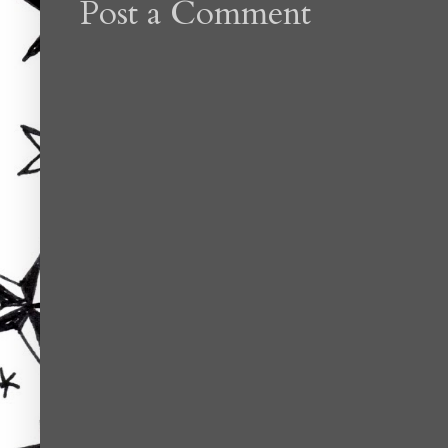
Post a Comment