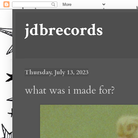
jdbrecords
Thursday, July 13, 2023
what was i made for?