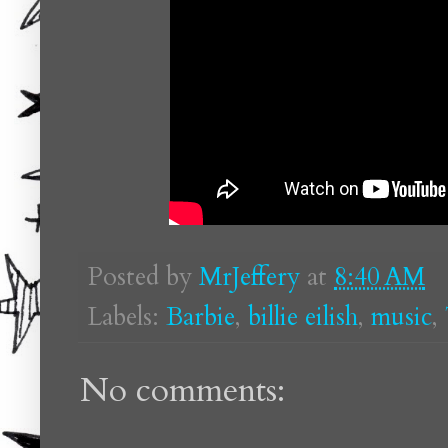
Posted by
MrJeffery
at
8:40 AM
Labels:
Barbie
,
billie eilish
,
music
,
No comments: