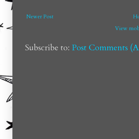
Newer Post
H
View mobi
Subscribe to:
Post Comments (A