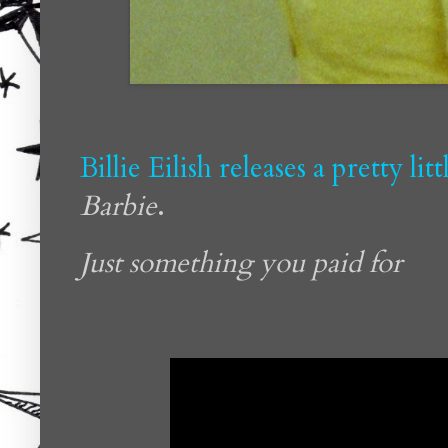
Billie Eilish releases a pretty li
Barbie
.
Just something you paid for