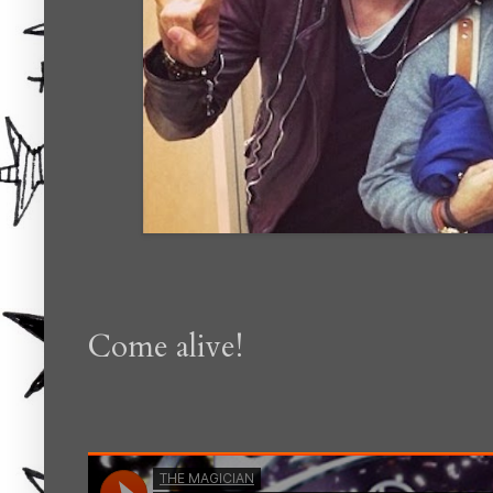
Come alive!