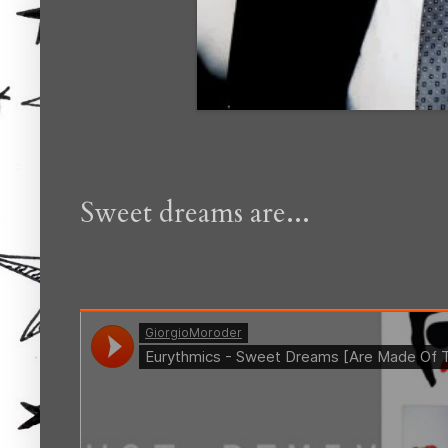
Sweet dreams are...