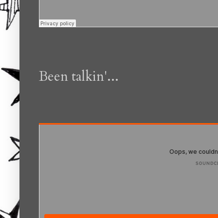
Been talkin'...