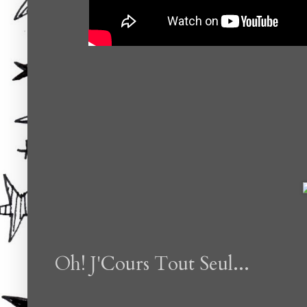
Oh! J'Cours Tout Seul...