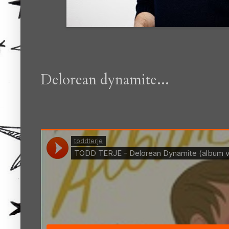
Delorean dynamite...