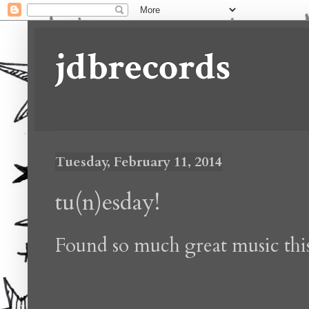
jdbrecords
Tuesday, February 11, 2014
tu(n)esday!
Found so much great music thi