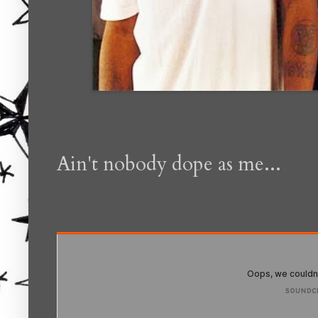
Ain't nobody dope as me...