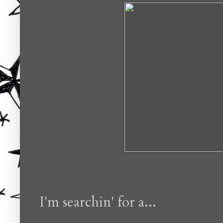
I'm searchin' for a...