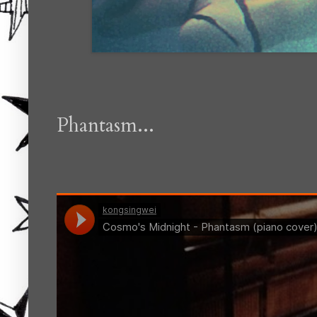
Phantasm...