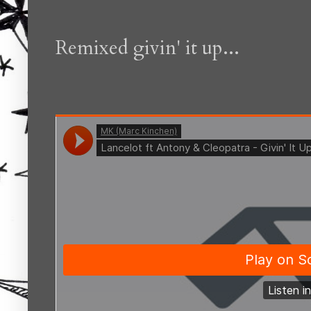
Remixed givin' it up...