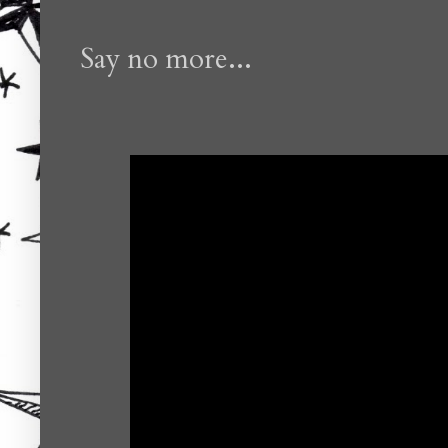
Say no more...