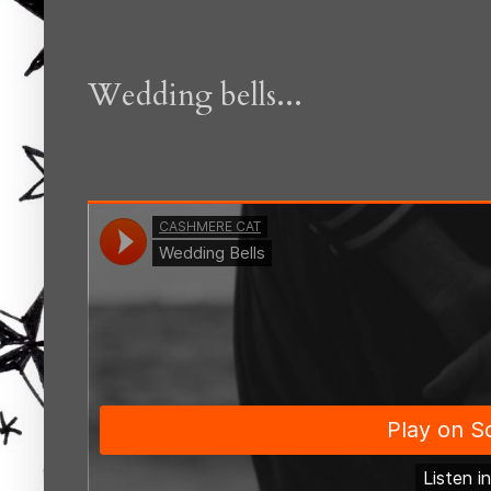
Wedding bells...