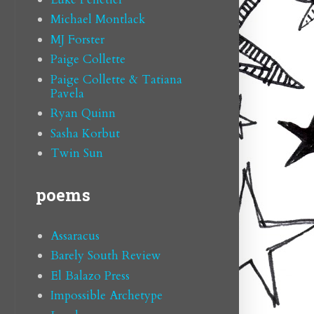
Michael Montlack
MJ Forster
Paige Collette
Paige Collette & Tatiana
Pavela
Ryan Quinn
Sasha Korbut
Twin Sun
poems
Assaracus
Barely South Review
El Balazo Press
Impossible Archetype