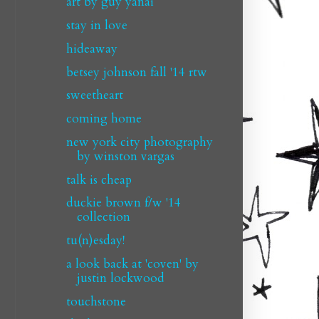
art by guy yanai
stay in love
hideaway
betsey johnson fall '14 rtw
sweetheart
coming home
new york city photography
by winston vargas
talk is cheap
duckie brown f/w '14
collection
tu(n)esday!
a look back at 'coven' by
justin lockwood
touchstone