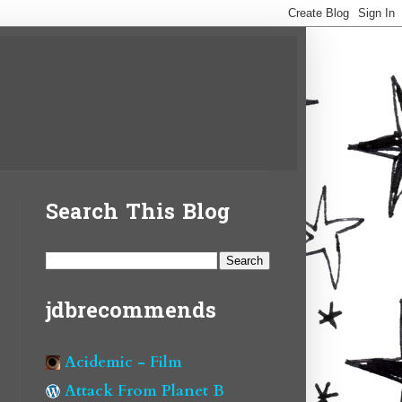
Search This Blog
jdbrecommends
Acidemic - Film
Attack From Planet B