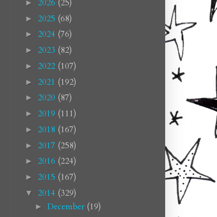
2026
(25)
►
2025
(68)
►
2024
(76)
►
2023
(82)
►
2022
(107)
►
2021
(192)
►
2020
(87)
►
2019
(111)
►
2018
(167)
►
2017
(258)
►
2016
(224)
►
2015
(167)
►
2014
(329)
▼
December
(19)
►