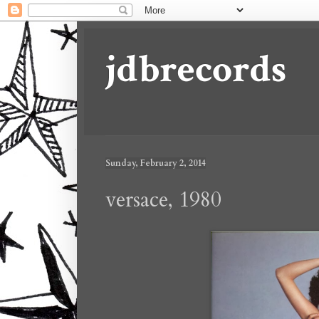
jdbrecords
Sunday, February 2, 2014
versace, 1980