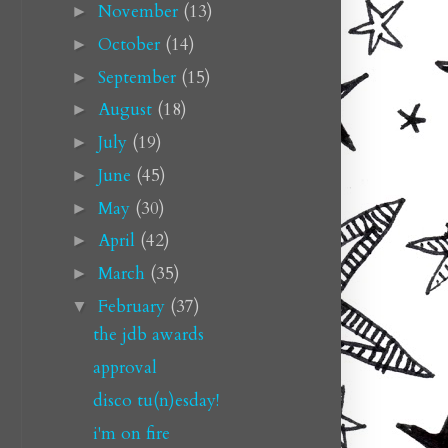
November
(13)
►
October
(14)
►
September
(15)
►
August
(18)
►
July
(19)
►
June
(45)
►
May
(30)
►
April
(42)
►
March
(35)
►
February
(37)
▼
the jdb awards
approval
disco tu(n)esday!
i'm on fire