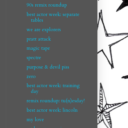
90s remix roundup
best actor week: separate
tables
we are explorers
pratt attack
magic tape
spectre
purpose & devil piss
zero
best actor week: training
day
remix roundup: tu(n)esday!
best actor week: lincoln
my love