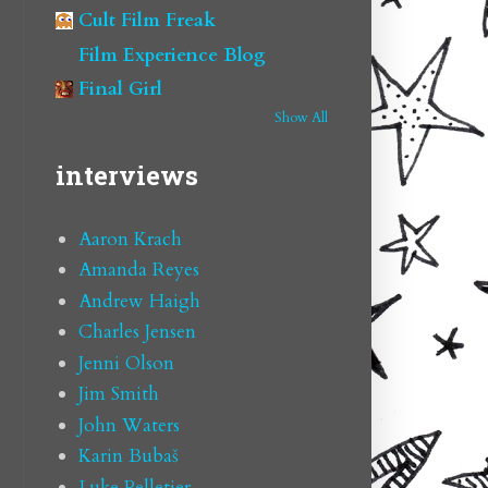
Cult Film Freak
Film Experience Blog
Final Girl
Show All
interviews
Aaron Krach
Amanda Reyes
Andrew Haigh
Charles Jensen
Jenni Olson
Jim Smith
John Waters
Karin Bubaš
Luke Pelletier