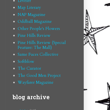
Leveler
Map Literary
NAP Magazine
Oddball Magazine
Other People's Flowers
Pine Hills Review
Pine Hills Review (Special
Feature: The Mall)
Same Faces Collective
Softblow
The Curator
The Good Men Project
Wayfarer Magazine
blog archive