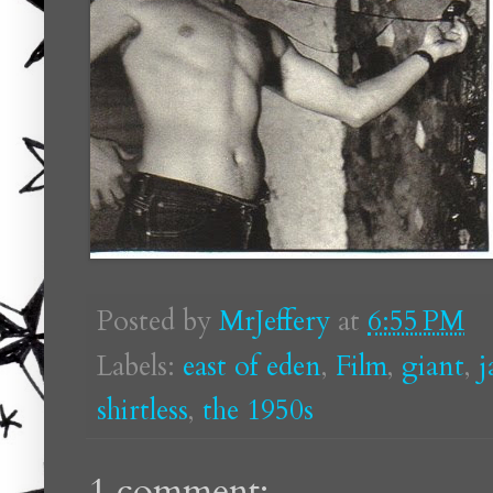
Posted by
MrJeffery
at
6:55 PM
Labels:
east of eden
,
Film
,
giant
,
j
shirtless
,
the 1950s
1 comment: