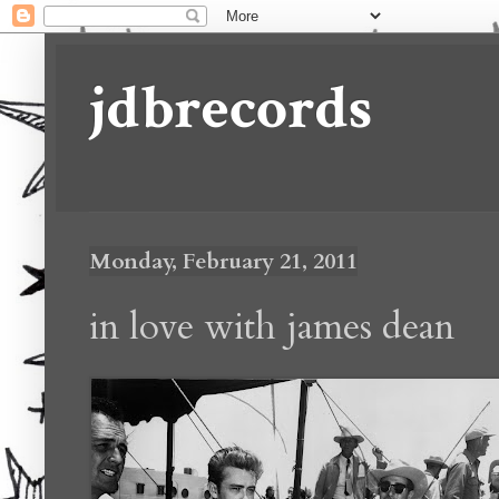
jdbrecords
Monday, February 21, 2011
in love with james dean