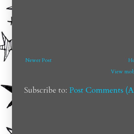
Newer Post
H
View mobi
Subscribe to:
Post Comments (A