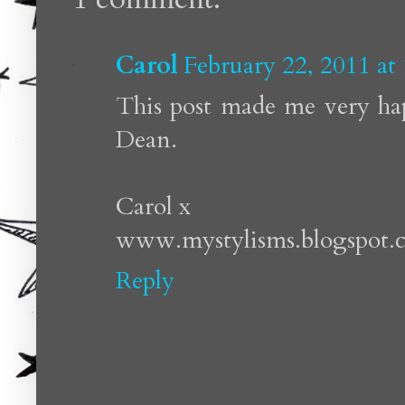
Carol
February 22, 2011 at
This post made me very hap
Dean.
Carol x
www.mystylisms.blogspot.
Reply