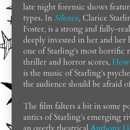
late night forensic shows featu
types. In
Silence
, Clarice Star
Foster, is a strong and fully-rea
deeply invested in her and her b
one of Starling's most horrifi
thriller and horror scores,
Howa
is the music of Starling's psych
the audience should be afraid o
The film falters a bit in some p
antics of Starling's emerging r
an overly theatrical
Anthony H