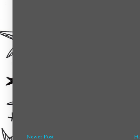
Newer Post
H