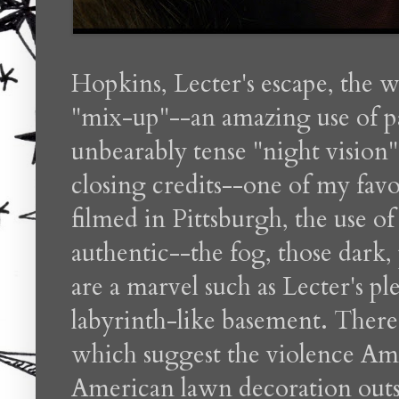
Hopkins, Lecter's escape, the 
"mix-up"--an amazing use of par
unbearably tense "night vision
closing credits--one of my favo
filmed in Pittsburgh, the use of
authentic--the fog, those dark, 
are a marvel such as Lecter's pl
labyrinth-like basement. There 
which suggest the violence Ame
American lawn decoration outs