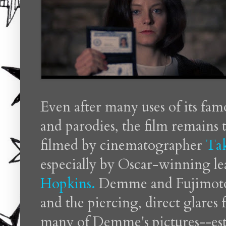
Even after many uses of its fam
and parodies, the film remains 
filmed by cinematographer
Ta
especially by Oscar-winning l
Hopkins.
Demme and Fujimoto's
and the piercing, direct glares
many of Demme's pictures--esta