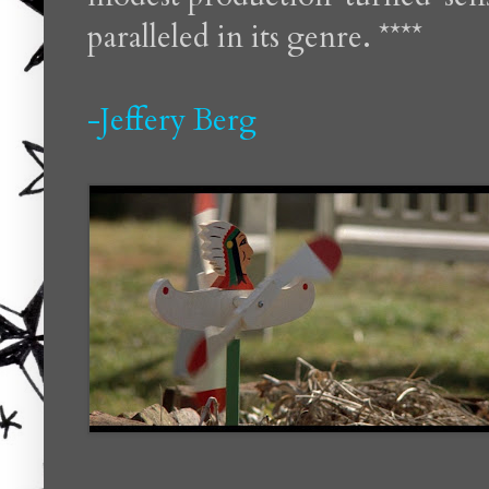
paralleled in its genre. ****
-Jeffery Berg