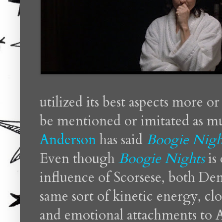
utilized its best aspects more
be mentioned or imitated as m
Anderson
has said
Boogie Nigh
Even though
Boogie Nights
is 
influence of Scorsese, both D
same sort of kinetic energy, clo
and emotional attachments to 