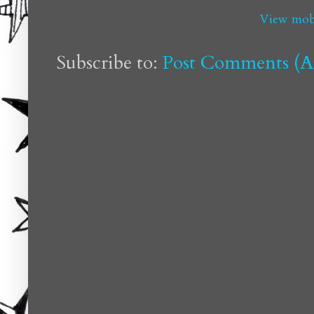
View mobi
Subscribe to:
Post Comments (A