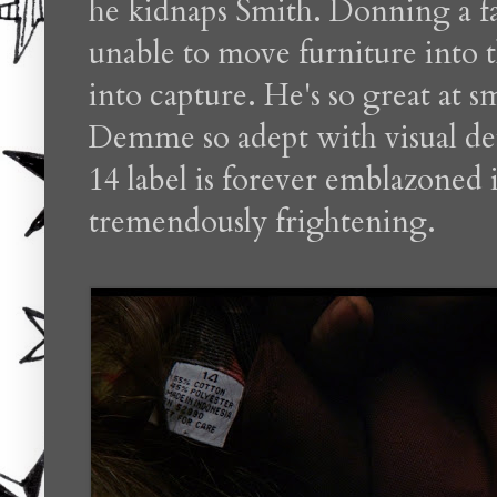
he kidnaps Smith. Donning a fa
unable to move furniture into t
into capture. He's so great at sm
Demme so adept with visual deta
14 label is forever emblazoned 
tremendously frightening.