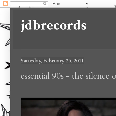
jdbrecords
Saturday, February 26, 2011
essential 90s - the silence 