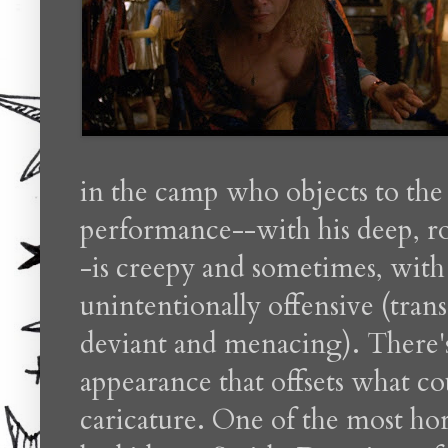
in the camp who objects to the
performance--with his deep, r
-is creepy and sometimes, with g
unintentionally offensive (tran
deviant and menacing). There'
appearance that offsets what co
caricature. One of the most ho