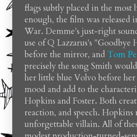
flags subtly placed in the most h
enough, the film was released 
War. Demme's just-right sound
use of
Q Lazzarus's "Goodbye 
before the mirror, and
Tom Pet
precisely the song Smith would 
her little blue Volvo before her
mood and add to the characteriz
Hopkins and Foster. Both create 
reaction, and speech. Hopkins 
unforgettable villain. All of t
modest production-turned-sensat