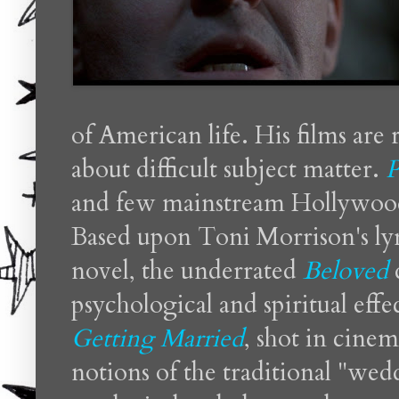
of American life. His films are
about difficult subject matter.
P
and few mainstream Hollywood
Based upon Toni Morrison's lyr
novel, the underrated
Beloved
psychological and spiritual effe
Getting Married
, shot in cinem
notions of the traditional "wed