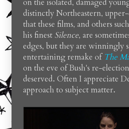
on the isolated, damaged young 
distinctly Northeastern, upper-
that these films, and others suc
his finest
Silence
, are sometime
edges, but they are winningly s
entertaining remake of
The Ma
on the eve of Bush's re-election,
deserved. Often I appreciate 
approach to subject matter.