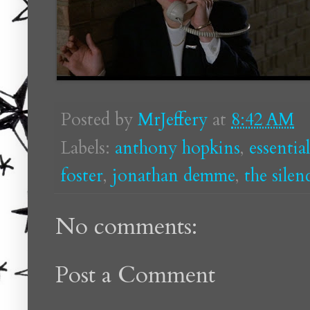
Posted by
MrJeffery
at
8:42 AM
Labels:
anthony hopkins
,
essentia
foster
,
jonathan demme
,
the silen
No comments:
Post a Comment