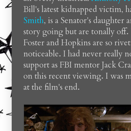
Bill's latest kidnapped victim,
Smith
, is a Senator's daughter 
story going but are tonally of
Foster and Hopkins are so rivet
noticeable. I had never really 
support as FBI mentor Jack Cr
on this recent viewing. I was m
at the film's end.