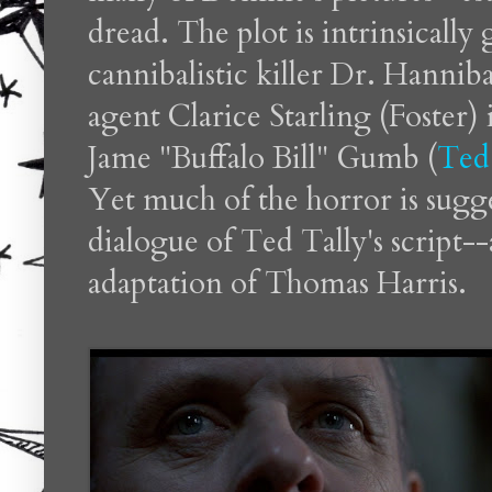
dread. The plot is intrinsically
cannibalistic killer Dr. Hannib
agent Clarice Starling (Foster) 
Jame "Buffalo Bill" Gumb (
Ted
Yet much of the horror is sugg
dialogue of Ted Tally's script-
adaptation of Thomas Harris.