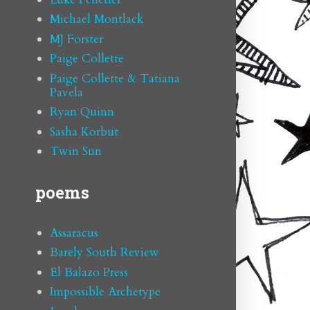
Michael Montlack
MJ Forster
Paige Collette
Paige Collette & Tatiana
Pavela
Ryan Quinn
Sasha Korbut
Twin Sun
poems
Assaracus
Barely South Review
El Balazo Press
Impossible Archetype