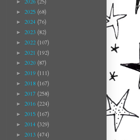
2026
(25)
►
2025
(68)
►
2024
(76)
►
2023
(82)
►
2022
(107)
►
2021
(192)
►
2020
(87)
►
2019
(111)
►
2018
(167)
►
2017
(258)
►
2016
(224)
►
2015
(167)
►
2014
(329)
►
2013
(474)
►