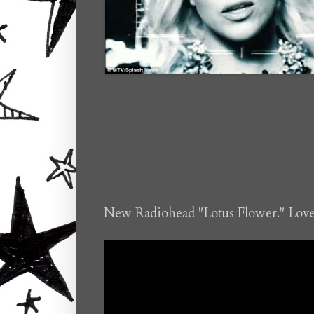
New Radiohead "Lotus Flower." Love 