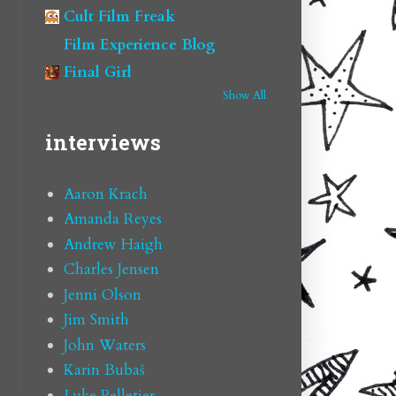
Cult Film Freak
Film Experience Blog
Final Girl
Show All
interviews
Aaron Krach
Amanda Reyes
Andrew Haigh
Charles Jensen
Jenni Olson
Jim Smith
John Waters
Karin Bubaš
Luke Pelletier