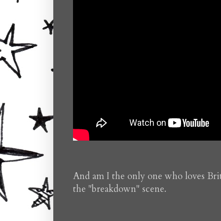
And am I the only one who loves Brit
the "breakdown" scene.