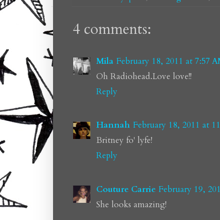
4 comments:
Mila
February 18, 2011 at 7:57 
Oh Radiohead.Love love!!
Reply
Hannah
February 18, 2011 at 1
Britney fo' lyfe!
Reply
Couture Carrie
February 19, 20
She looks amazing!