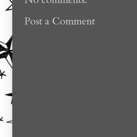
Post a Comment