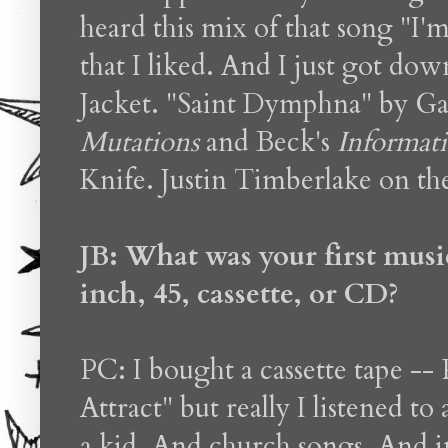
heard this mix of that song "I
that I liked. And I just got 
Jacket. "Saint Dymphna" by G
Mutations
and Beck's
Informat
Knife. Justin Timberlake on the
JB: What was your first musi
inch, 45, cassette, or CD?
PC: I bought a cassette tape --
Attract" but really I listened t
a kid. And church songs. And in