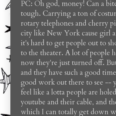
PC: Oh god, money! Can a bitc
tough. Carrying a ton of costu
rotary telephones and cherry pie
city like New York cause girl 
it's hard to get people out to s
to the theater. A lot of people
now they're just turned off. B
and they have such a good time!
good work out there to see -- yo
feel like a lotta people are hole
youtube and their cable, and the
which I can totally get down wi