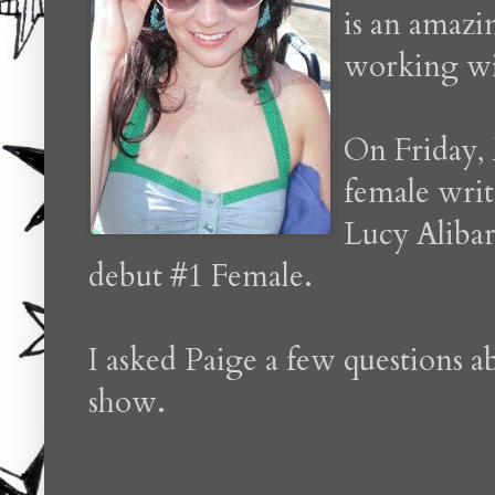
is an amazi
working wi
On Friday, 
female writ
Lucy Alibar
debut #1 Female.
I asked Paige a few questions 
show.