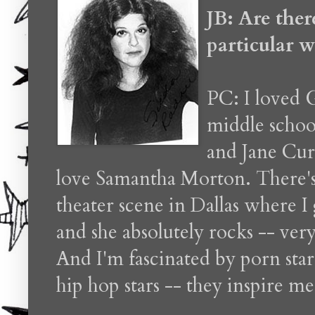
JB: Are ther
particular 
PC: I loved 
middle schoo
and Jane Cur
love Samantha Morton. There's 
theater scene in Dallas where 
and she absolutely rocks -- ver
And I'm fascinated by porn sta
hip hop stars -- they inspire m