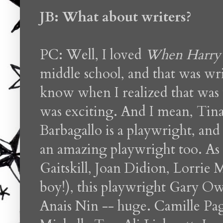
JB: What about writers?
PC: Well, I loved
When Harry 
middle school, and that was wr
know when I realized that was
was exciting. And I mean, Tina 
Barbagallo is a playwright, and
an amazing playwright too. As 
Gaitskill, Joan Didion, Lorrie
boy!), this playwright Gary O
Anais Nin -- huge. Camille Pag