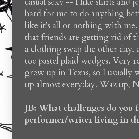
casual sexy -- I like shirts and 
hard for me to do anything betw
like it's all or nothing with me.
that friends are getting rid of t
a clothing swap the other day
toe pastel plaid wedges. Very
grew up in Texas, so I usually we
up almost everyday. Waz up, 
JB: What challenges do you f
performer/writer living in th