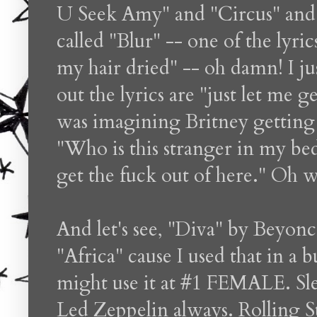
U Seek Amy" and "Circus" and t
called "Blur" -- one of the lyric
my hair dried" -- oh damn! I ju
out the lyrics are "just let me 
was imagining Britney getting 
"Who is this stranger in my bed
get the fuck out of here." Oh wel
And let's see, "Diva" by Beyon
"Africa" cause I used that in a 
might use it at #1 FEMALE. Sl
Led Zeppelin always. Rolling S