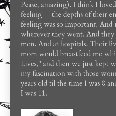
Pease, amazing). I think I lo
feeling -- the depths of their
feeling was so important. And
wherever they went. And they 
men. And at hospitals. Their li
mom would breastfeed me whil
Lives," and then we just kept wa
my fascination with those wome
years old til the time I was 8 
I was 11.