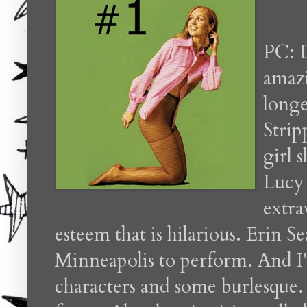
PC: E
amazi
long
Strip
girl 
Lucy 
extra
esteem that is hilarious. Erin 
Minneapolis to perform. And I
characters and some burlesque. I