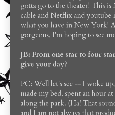
gotta go to the theater! This 
cable and Netflix and youtube 
what you have in New York! A
gorgeous, I'm hoping to see mo
JB: From one star to four st
give your day?
PC: Well let's see -- I woke up
made my bed, spent an hour at
along the park. (Ha! That sound
and I am not always that product