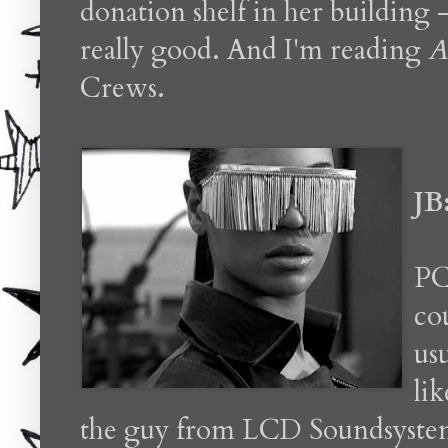
donation shelf in her building -
really good. And I'm reading
A
Crews.
JB
PC
co
usu
li
the guy from LCD Soundsystem r