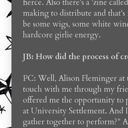
fierce. Also there's a 'zine ca
making to distribute and that's 
be some wigs, some white win
hardcore girlie energy.
JB: How did the process of c
PC: Well, Alison Fleminger at 
touch with me through my fri
offered me the opportunity to
at University Settlement. And 
gather together to perform?"