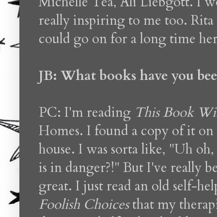
Michelle Tea, Ali Liebgott. I 
really inspiring to me too. Ri
could go on for a long time her
JB: What books have you bee
PC: I'm reading
This Book Wil
Homes. I found a copy of it on 
house. I was sorta like, "Uh oh, I
is in danger?!" But I've really 
great. I just read an old self-h
Foolish Choices
that my therap