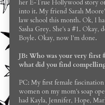
her E-True Hollywood story on
into it. My friend Sarah Moore'
law school this month. Ok, I ha
Sasha Grey. She's a #1. Okay, 
Boyle. Okay, now I'm done.
JB: Who was your very first 
what did you find compellin
PC: My first female fascination 
women on my mom's soap opera
had Kayla, Jennifer, Hope, Mar