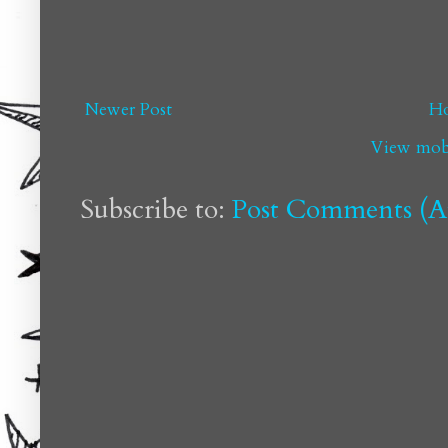
Newer Post
H
View mobi
Subscribe to:
Post Comments (A