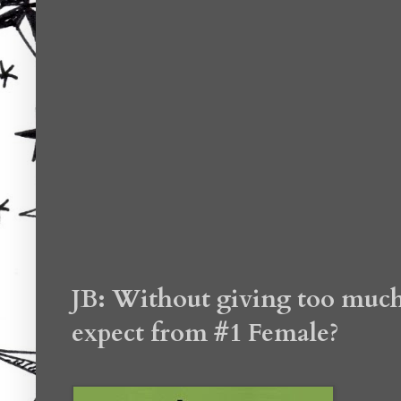
JB: Without giving too much 
expect from #1 Female?