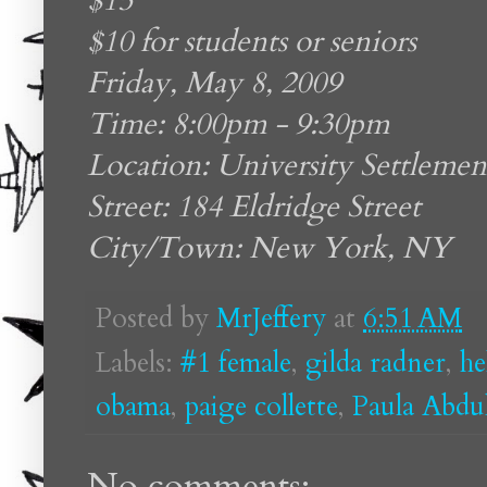
$15
$10 for students or seniors
Friday, May 8, 2009
Time: 8:00pm - 9:30pm
Location: University Settlemen
Street: 184 Eldridge Street
City/Town: New York, NY
Posted by
MrJeffery
at
6:51 AM
Labels:
#1 female
,
gilda radner
,
he
obama
,
paige collette
,
Paula Abdu
No comments: