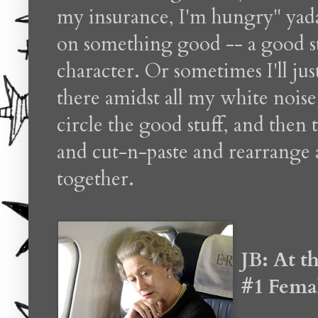
my insurance, I'm hungry" yada y
on something good -- a good st
character. Or sometimes I'll ju
there amidst all my white noise 
circle the good stuff, and then 
and cut-n-paste and rearrange a
together.
JB: At t
#1 Fema