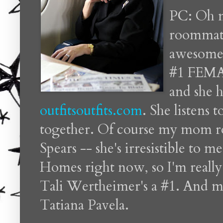
PC: Oh m
roommate
awesome.
#1 FEMAL
and she h
outfitsoutfits.com
. She listens 
together. Of course my mom roc
Spears -- she's irresistible to 
Homes right now, so I'm really
Tali Wertheimer's a #1. And my
Tatiana Pavela.