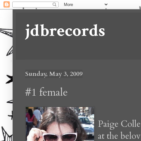
jdbrecords
Sunday, May 3, 2009
#1 female
Paige Colle
at the bel