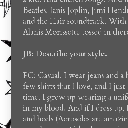
Beatles, Janis Joplin, Jimi Hen
and the Hair soundtrack. With a
Alanis Morissette tossed in ther
JB: Describe your style.
PC: Casual. I wear jeans and a 
few shirts that I love, and I jus
time. I grew up wearing a unifo
in my blood. And if I dress up, 
and heels (Aerosoles are amazing