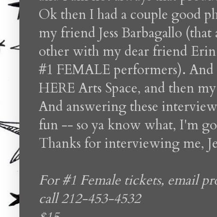
Ok then I had a couple good p
my friend Jess Barbagallo (tha
other with my dear friend Erin
#1 FEMALE performers). And la
HERE Arts Space, and then my p
And answering these interview 
fun -- so ya know what, I'm go
Thanks for interviewing me, Je
For #1 Female tickets, email 
call 212-453-4532