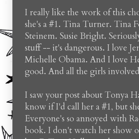
I really like the work of this c
she's a #1. Tina Turner. Tina F
Steinem. Susie Bright. Seriously
stuff -- it's dangerous. I love 
Michelle Obama. And I love H
good. And all the girls involve
I saw your post about Tonya Ha
know if I'd call her a #1, but s
Everyone's so annoyed with Rac
book. I don't watch her show o