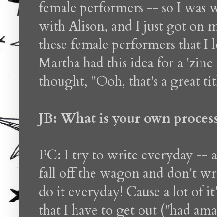
female performers -- so I was
with Alison, and I just got on 
these female performers that I
Martha had this idea for a 'zin
thought, "Ooh, that's a great ti
JB: What is your own process 
PC: I try to write everyday -- 
fall off the wagon and don't writ
do it everyday! Cause a lot of i
that I have to get out ("had ama