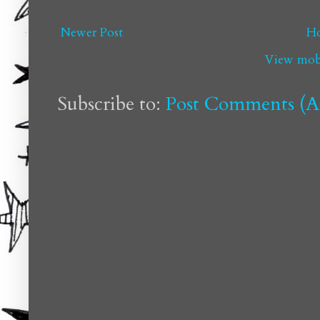
Newer Post
H
View mobi
Subscribe to:
Post Comments (A