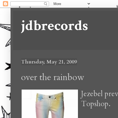
jdbrecords
Thursday, May 21, 2009
over the rainbow
Jezebel pre
Topshop.