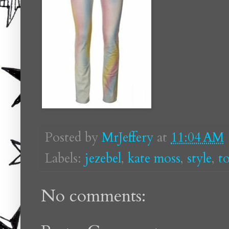
Posted by
MrJeffery
at
11:04 AM
Labels:
jezebel
,
kate moss
,
style
,
t
No comments: