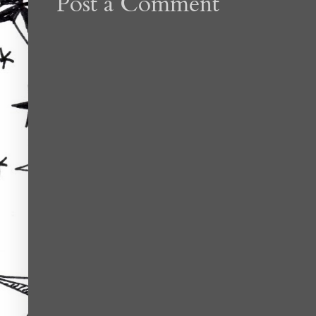
Post a Comment