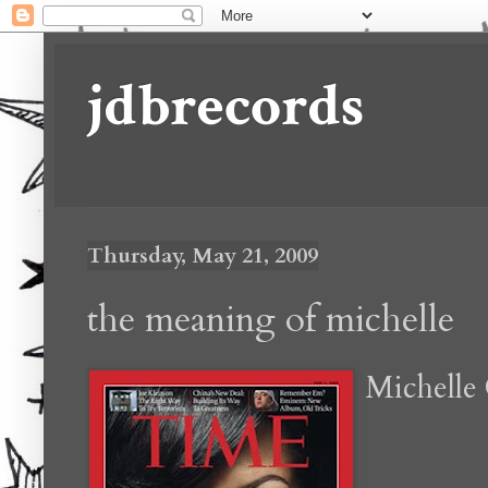
jdbrecords
Thursday, May 21, 2009
the meaning of michelle
Michell