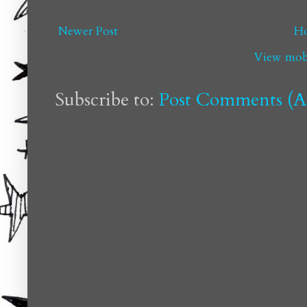
Newer Post
H
View mobi
Subscribe to:
Post Comments (A