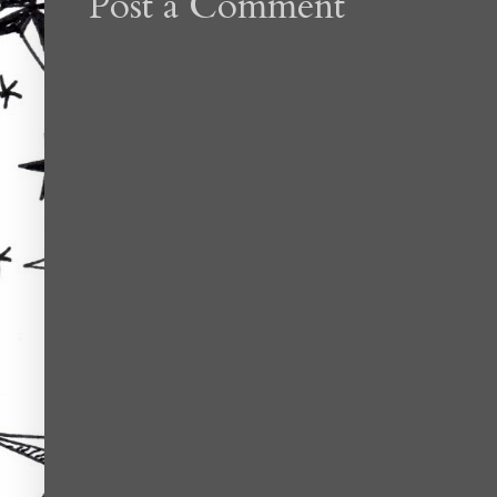
Post a Comment