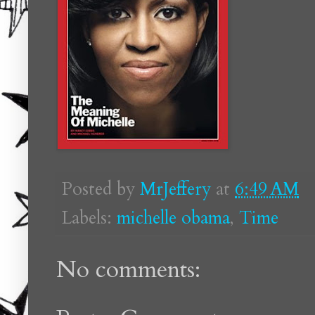
Posted by
MrJeffery
at
6:49 AM
Labels:
michelle obama
,
Time
No comments: