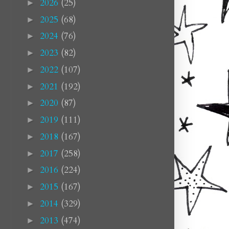
2026
(25)
►
2025
(68)
►
2024
(76)
►
2023
(82)
►
2022
(107)
►
2021
(192)
►
2020
(87)
►
2019
(111)
►
2018
(167)
►
2017
(258)
►
2016
(224)
►
2015
(167)
►
2014
(329)
►
2013
(474)
►