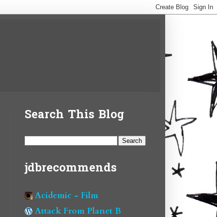
Search This Blog
jdbrecommends
Acidemic - Film
Attack From Planet B