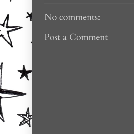
No comments:
Post a Comment