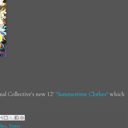
mal Collective's new 12'
"Summertime Clothes"
which
hes
,
Tunes