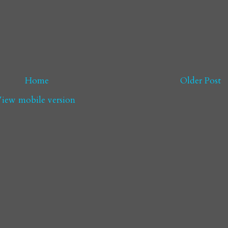
Home
Older Post
iew mobile version