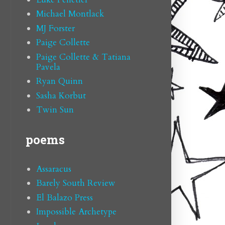
Michael Montlack
MJ Forster
Paige Collette
Paige Collette & Tatiana
Pavela
Ryan Quinn
Sasha Korbut
Twin Sun
poems
Assaracus
Barely South Review
El Balazo Press
Impossible Archetype