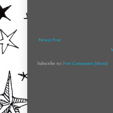
Newer Post
V
Subscribe to:
Post Comments (Atom)