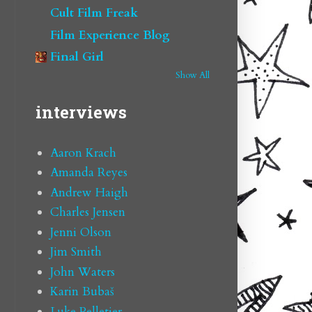
Cult Film Freak
Film Experience Blog
Final Girl
Show All
interviews
Aaron Krach
Amanda Reyes
Andrew Haigh
Charles Jensen
Jenni Olson
Jim Smith
John Waters
Karin Bubaš
Luke Pelletier