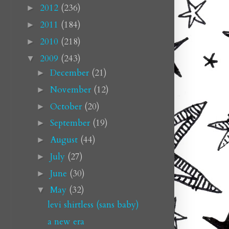
2012
(236)
►
2011
(184)
►
2010
(218)
►
2009
(243)
▼
December
(21)
►
November
(12)
►
October
(20)
►
September
(19)
►
August
(44)
►
July
(27)
►
June
(30)
►
May
(32)
▼
levi shirtless (sans baby)
a new era