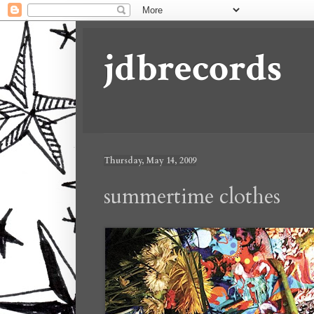
jdbrecords
Thursday, May 14, 2009
summertime clothes