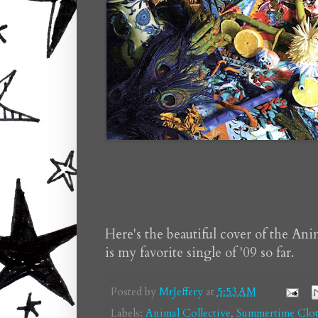
Here's the beautiful cover of the Ani
is my favorite single of '09 so far.
Posted by
MrJeffery
at
5:53 AM
Labels:
Animal Collective
,
Summertime Clot