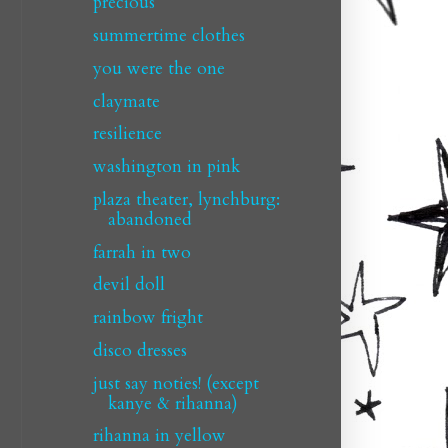
precious
summertime clothes
you were the one
claymate
resilience
washington in pink
plaza theater, lynchburg:
abandoned
farrah in two
devil doll
rainbow fright
disco dresses
just say noties! (except
kanye & rihanna)
rihanna in yellow