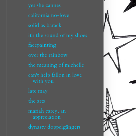
yes she cannes
california no-love
solid as barack
it's the sound of my shoes
facepainting
over the rainbow
the meaning of michelle
can't help fallon in love
with you
late may
the arts
mariah carey, an
appreciation
dynasty doppelgängers