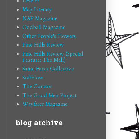
Leveler
Map Literary
NAP Magazine
Oddball Magazine
Other People's Flowers
Pine Hills Review
Pine Hills Review (Special
Feature: The Mall)
Same Faces Collective
Softblow
The Curator
The Good Men Project
Wayfarer Magazine
blog archive