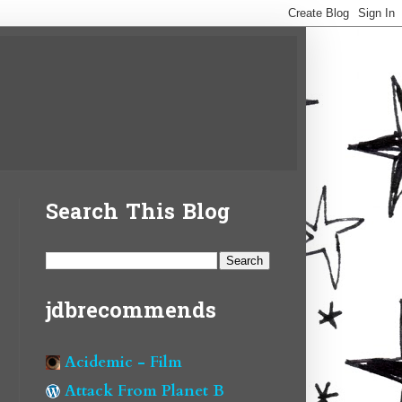
Search This Blog
jdbrecommends
Acidemic - Film
Attack From Planet B