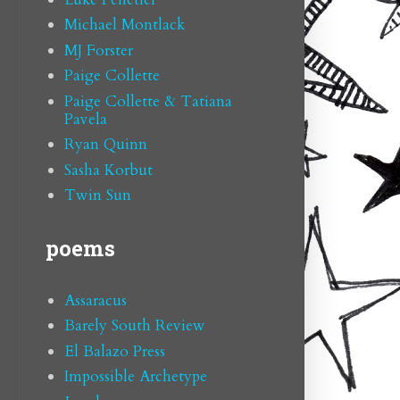
Michael Montlack
MJ Forster
Paige Collette
Paige Collette & Tatiana
Pavela
Ryan Quinn
Sasha Korbut
Twin Sun
poems
Assaracus
Barely South Review
El Balazo Press
Impossible Archetype