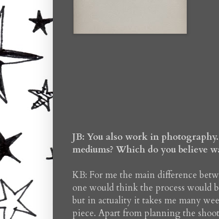
JB: You also work in photography. 
mediums? Which do you believe was
KB: For me the main difference be
one would think the process would be
but in actuality it takes me many we
piece. Apart from planning the shoot 