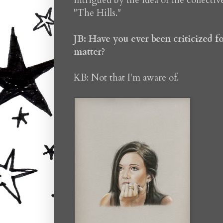
intrigued by the idea of the collectiv
"The Hills."
JB: Have you ever been criticized 
matter?
KB: Not that I'm aware of.