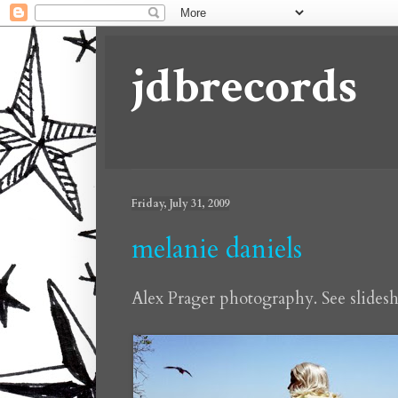
jdbrecords
Friday, July 31, 2009
melanie daniels
Alex Prager photography. See slide