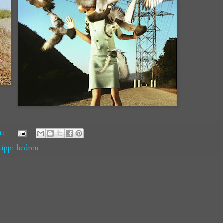
t:
tippi hedren