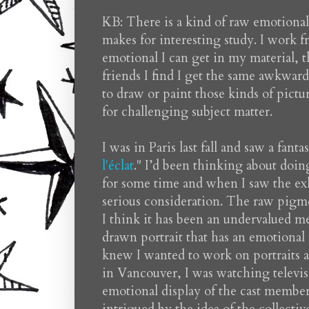
KB: There is a kind of raw emotional
makes for interesting study. I work f
emotional I can get in my material, 
friends I find I get the same awkward
to draw or paint those kinds of pict
for challenging subject matter.
I was in Paris last fall and saw a fan
l'éclat
." I’d been thinking about doin
for some time and when I saw the exhi
serious consideration. The raw pigm
I think it has been an undervalued m
drawn portrait that has an emotional 
knew I wanted to work on portraits 
in Vancouver, I was watching televisi
emotional display of the cast member