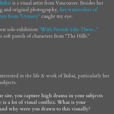
 Bubaš
is a visual artist from Vancouver. Besides her
ng and original photography,
her watercolors of
ters from "Dynasty"
caught my eye.
test solo exhibition
"With Friends Like These..."
s soft pastels of characters from "The Hills."
interested in the life & work of Bubaš, particularly her
subjects.
r site, you capture high drama in your subjects
 is a lot of visual conflict. What is your
 and why were you drawn to this visually?