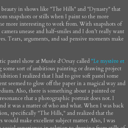
 beauty in shows like "The Hills" and "Dynasty" that
rom snapshots or stills when I paint so the more
the more interesting to work from. With snapshots of
 camera unease and half-smiles and I don’t really want
ures. Tears, arguments, and sad pensive moments make
tastic pastel show at Musée d'Orsay called
"Le mystère et
g some sort of ambitious painting or drawing project
bition I realized that I had to give soft pastel some
ent seemed to glow off the paper in a magical way and
edium. Also, there is something about a painted or
resonance that a photographic portrait does not. I
and it was a matter of who and what. When I was back
on, specifically "The Hills," and realized that the
s would make excellent subject matter. Also, I was