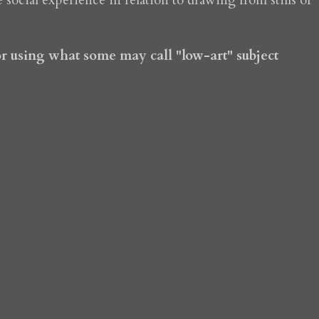
e social experience in relation to drawing from stills of
for using what some may call "low-art" subject