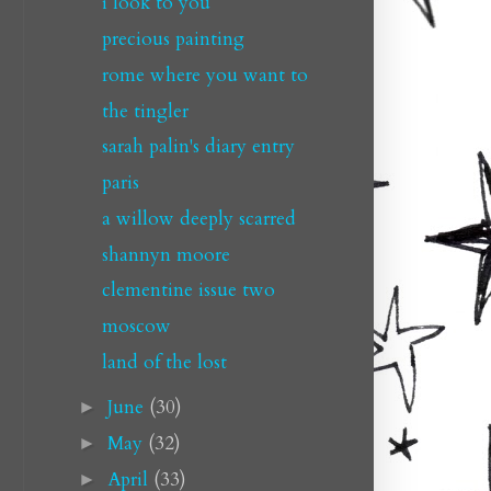
i look to you
precious painting
rome where you want to
the tingler
sarah palin's diary entry
paris
a willow deeply scarred
shannyn moore
clementine issue two
moscow
land of the lost
June
(30)
►
May
(32)
►
April
(33)
►