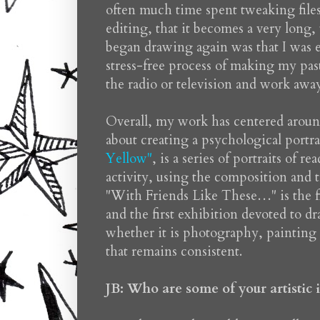
often much time spent tweaking file
editing, that it becomes a very long, 
began drawing again was that I was ex
stress-free process of making my paste
the radio or television and work away
Overall, my work has centered around
about creating a psychological port
Yellow"
, is a series of portraits of 
activity, using the composition and tr
"With Friends Like These…" is the fi
and the first exhibition devoted to 
whether it is photography, painting 
that remains consistent.
JB: Who are some of your artistic