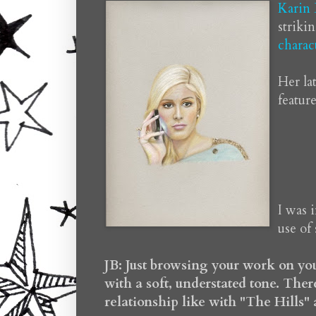
Karin
striki
charac
Her la
feature
I was 
use of 
JB: Just browsing your work on you
with a soft, understated tone. There
relationship like with "The Hills"