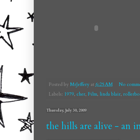
Posted by
MrJeffery
at
6:25 AM
No comme
Labels:
1979
,
cher
,
Film
,
linda blair
,
rollerb
Thursday, July 30, 2009
the hills are alive - an