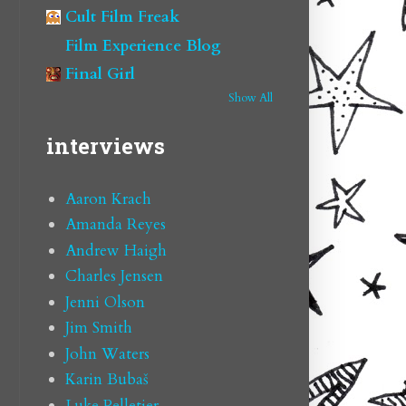
Cult Film Freak
Film Experience Blog
Final Girl
Show All
interviews
Aaron Krach
Amanda Reyes
Andrew Haigh
Charles Jensen
Jenni Olson
Jim Smith
John Waters
Karin Bubaš
Luke Pelletier