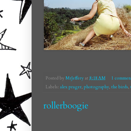
Posted by
MrJeffery
at
8:18 AM
1 commen
Labels:
alex prager
,
photography
,
the birds
,
rollerboogie