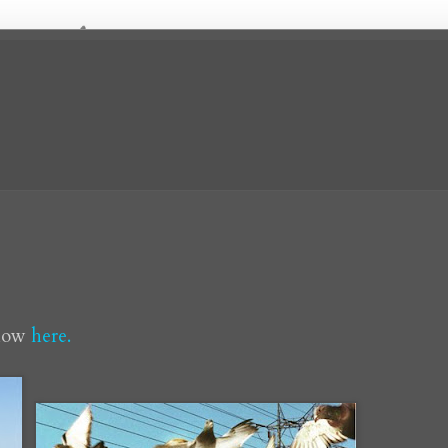
show
here.