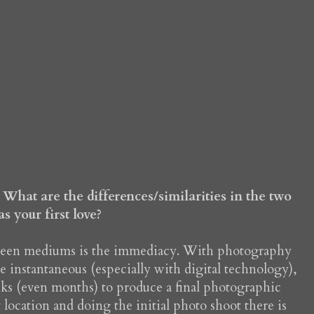
What are the differences/similarities in the two
 your first love?
tween mediums is the immediacy. With photography
 instantaneous (especially with digital technology),
eks (even months) to produce a final photographic
location and doing the initial photo shoot there is