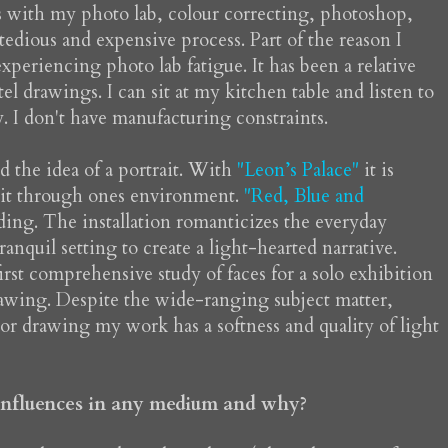
s with my photo lab, colour correcting, photoshop,
tedious and expensive process. Part of the reason I
periencing photo lab fatigue. It has been a relative
l drawings. I can sit at my kitchen table and listen to
. I don't have manufacturing constraints.
 the idea of a portrait. With
"Leon’s Palace"
it is
rait through ones environment.
"Red, Blue and
reading. The installation romanticizes the everyday
anquil setting to create a light-hearted narrative.
rst comprehensive study of faces for a solo exhibition
drawing. Despite the wide-ranging subject matter,
or drawing my work has a softness and quality of light
 influences in any medium and why?