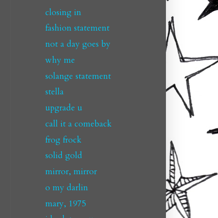
closing in
fashion statement
not a day goes by
why me
solange statement
stella
upgrade u
call it a comeback
frog frock
solid gold
mirror, mirror
o my darlin
mary, 1975