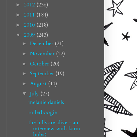
2012
(236)
►
2011
(184)
►
2010
(218)
►
2009
(243)
▼
December
(21)
►
November
(12)
►
October
(20)
►
September
(19)
►
August
(44)
►
July
(27)
▼
melanie daniels
rollerboogie
the hills are alive - an
interview with karin
bubaš