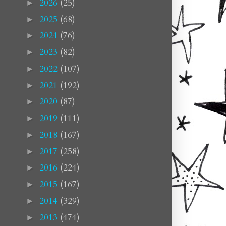
2026
(25)
►
2025
(68)
►
2024
(76)
►
2023
(82)
►
2022
(107)
►
2021
(192)
►
2020
(87)
►
2019
(111)
►
2018
(167)
►
2017
(258)
►
2016
(224)
►
2015
(167)
►
2014
(329)
►
2013
(474)
►