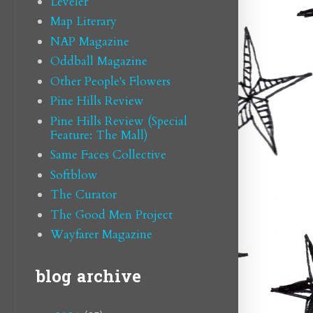
Leveler
Map Literary
NAP Magazine
Oddball Magazine
Other People's Flowers
Pine Hills Review
Pine Hills Review (Special
Feature: The Mall)
Same Faces Collective
Softblow
The Curator
The Good Men Project
Wayfarer Magazine
blog archive