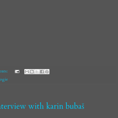
nts:
oogie
 interview with karin bubaš