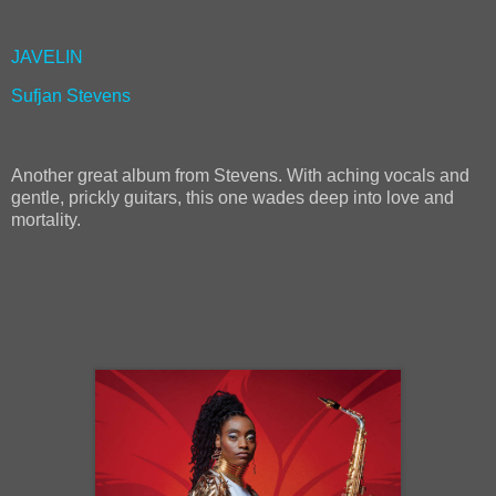
JAVELIN
Sufjan Stevens
Another great album from Stevens. With aching vocals and
gentle, prickly guitars, this one wades deep into love and
mortality.