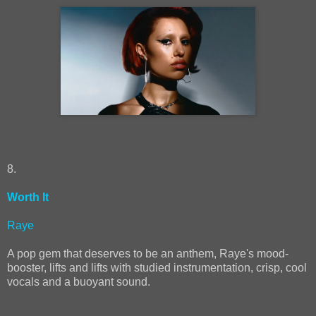
8.
Worth It
Raye
A pop gem that deserves to be an anthem, Raye's mood-
booster, lifts and lifts with studied instrumentation, crisp, cool
vocals and a buoyant sound.