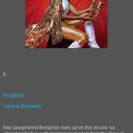
9.
PHOENIX
Lakecia Benjamin
Alto saxophonist Benjamin rises up on this record--so