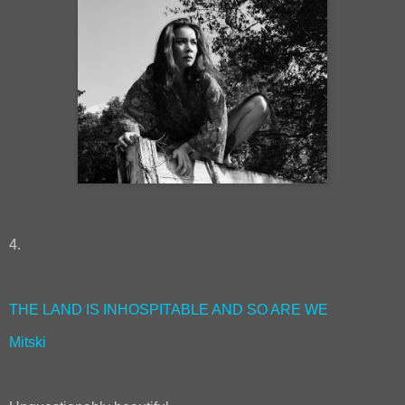
4.
THE LAND IS INHOSPITABLE AND SO ARE WE
Mitski