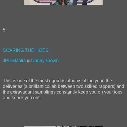
5.
SCARING THE HOES
JPEGMafia
&
Danny Brown
This is one of the most rigorous albums of the year: the
deliveries (a brilliant collab between two skilled rappers) and
the extravagant samplings constantly keep you on your toes
and knock you out.