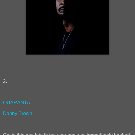
2.
QUARANTA
Danny Brown