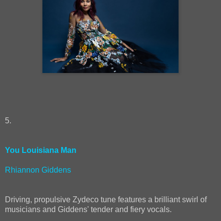
5.
You Louisiana Man
Rhiannon Giddens
Driving, propulsive Zydeco tune features a brilliant swirl of
musicians and Giddens' tender and fiery vocals.