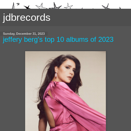
jdbrecords
Sunday, December 31, 2023
jeffery berg’s top 10 albums of 2023