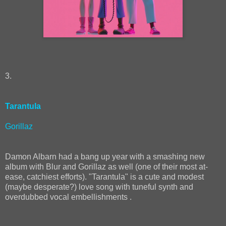
3.
Tarantula
Gorillaz
Damon Albarn had a bang up year with a smashing new
album with Blur and Gorillaz as well (one of their most at-
ease, catchiest efforts). "Tarantula" is a cute and modest
(maybe desperate?) love song with tuneful synth and
overdubbed vocal embellishments .