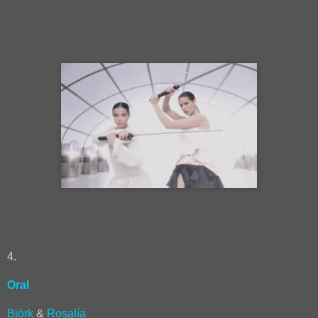
4.
Oral
Björk
&
Rosalía