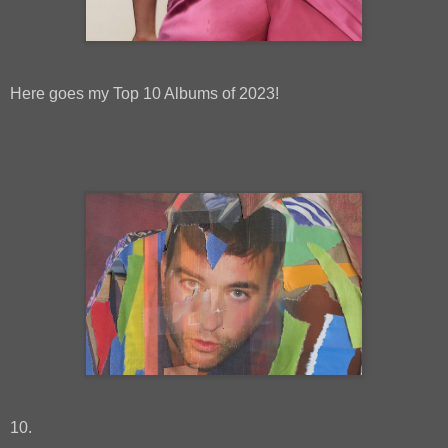
Here goes my Top 10 Albums of 2023!
10.