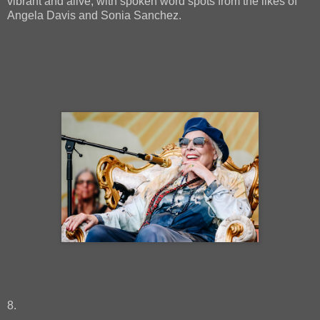
vibrant and alive, with spoken word spots from the likes of
Angela Davis and Sonia Sanchez.
8.