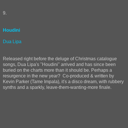
9.
Houdini
Dua Lipa
Released right before the deluge of Christmas catalogue
songs, Dua Lipa's "Houdini" arrived and has since been
buried on the charts more than it should be. Perhaps a
resurgence in the new year? Co-produced & written by
Kevin Parker (Tame Impala), it's a disco dream, with rubbery
synths and a sparkly, leave-them-wanting-more finale.