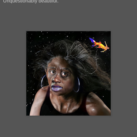
Unquestionably beautiful.