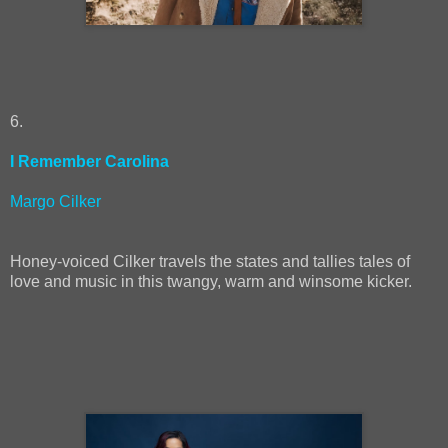
6.
I Remember Carolina
Margo Cilker
Honey-voiced Cilker travels the states and tallies tales of
love and music in this twangy, warm and winsome kicker.