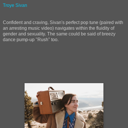
Troye Sivan
Confident and craving, Sivan's perfect pop tune (paired with
an arresting music video) navigates within the fluidity of
gender and sexuality. The same could be said of breezy
dance pump-up "Rush" too.