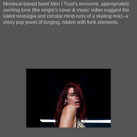
Montreal-based band Men I Trust's winsome, appropriately
swirling tune (the single's cover & music video suggest the
latent nostalgia and circular mind-runs of a skating rink)--a
shiny pop jewel of longing, ridden with funk elements.