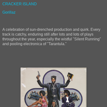
CRACKER ISLAND
Gorillaz
A celebration of sun-drenched production and quirk. Every
track is catchy, enduring still after lots and lots of plays
throughout the year, especially the wistful "Silent Running"
and pooling electronica of "Tarantula."