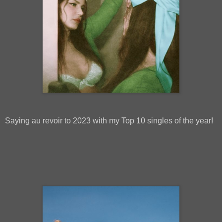
Saying au revoir to 2023 with my Top 10 singles of the year!