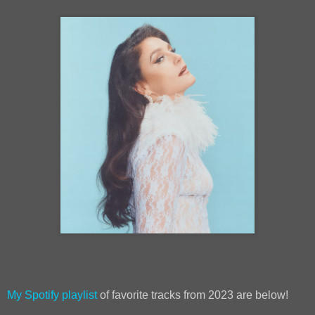
My Spotify playlist
of favorite tracks from 2023 are below!