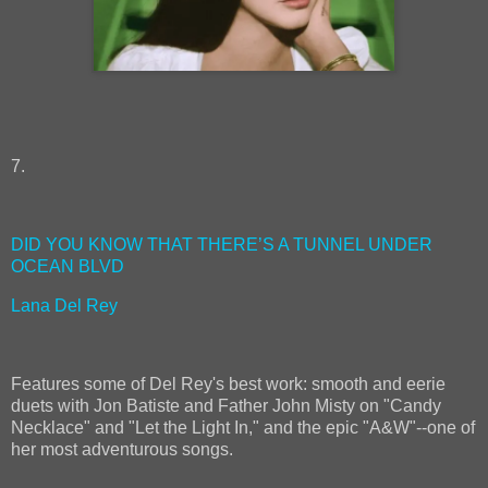
7.
DID YOU KNOW THAT THERE’S A TUNNEL UNDER
OCEAN BLVD
Lana Del Rey
Features some of Del Rey's best work: smooth and eerie
duets with Jon Batiste and Father John Misty on "Candy
Necklace" and "Let the Light In," and the epic "A&W"--one of
her most adventurous songs.