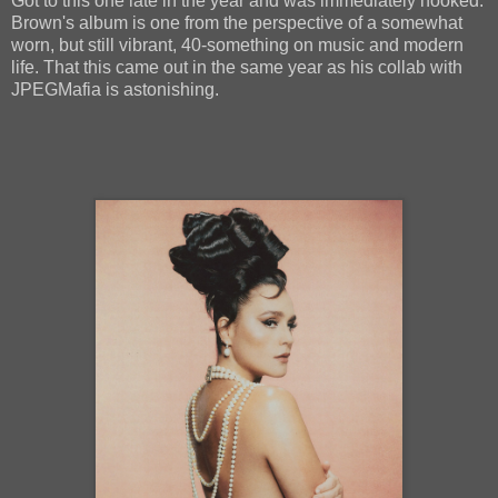
Got to this one late in the year and was immediately hooked.
Brown's album is one from the perspective of a somewhat
worn, but still vibrant, 40-something on music and modern
life. That this came out in the same year as his collab with
JPEGMafia is astonishing.