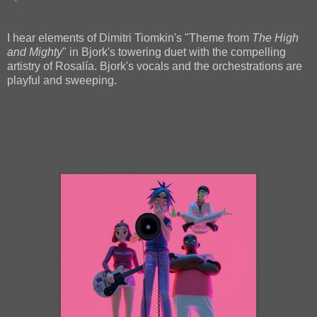
I hear elements of Dimitri Tiomkin's "Theme from
The High
and Mighty
" in Bjork's towering duet with the compelling
artistry of Rosalía. Bjork's vocals and the orchestrations are
playful and sweeping.