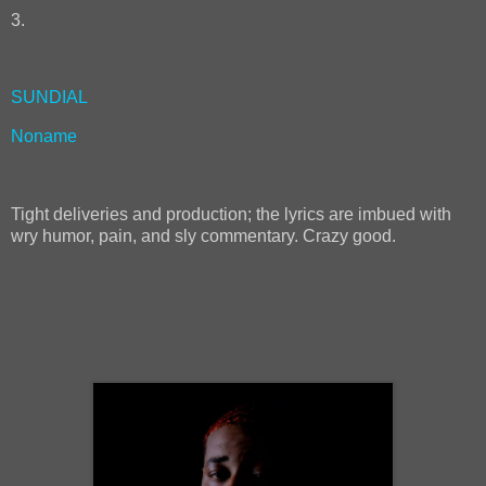
3.
SUNDIAL
Noname
Tight deliveries and production; the lyrics are imbued with
wry humor, pain, and sly commentary. Crazy good.