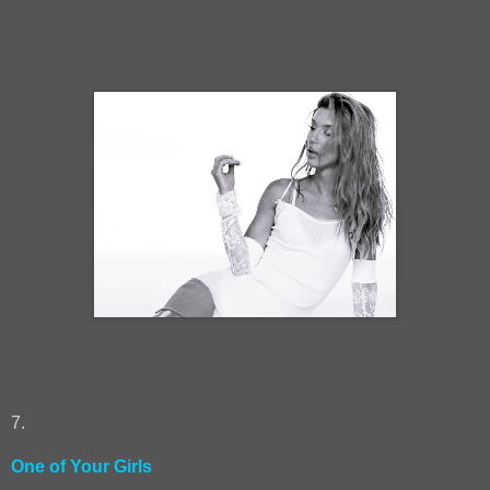
7.
One of Your Girls