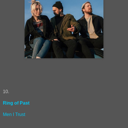
10.
Ring of Past
Men I Trust