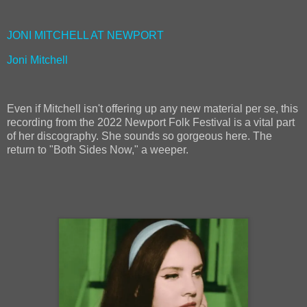
JONI MITCHELL AT NEWPORT
Joni Mitchell
Even if Mitchell isn't offering up any new material per se, this
recording from the 2022 Newport Folk Festival is a vital part
of her discography. She sounds so gorgeous here. The
return to "Both Sides Now," a weeper.