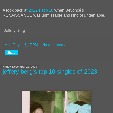
A look back a
t 2022's Top 10
when Beyoncé's
RENAISSANCE was unmissable and kind of undeniable.
-Jeffery Berg
MrJeffery
at
6:17 PM
No comments:
Share
Friday, December 29, 2023
jeffery berg's top 10 singles of 2023