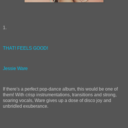
1.
THAT! FEELS GOOD!
Jessie Ware
If there's a perfect pop-dance album, this would be one of
them! With crisp instrumentations, transitions and strong,
soaring vocals, Ware gives up a dose of disco joy and
unbridled exuberance.