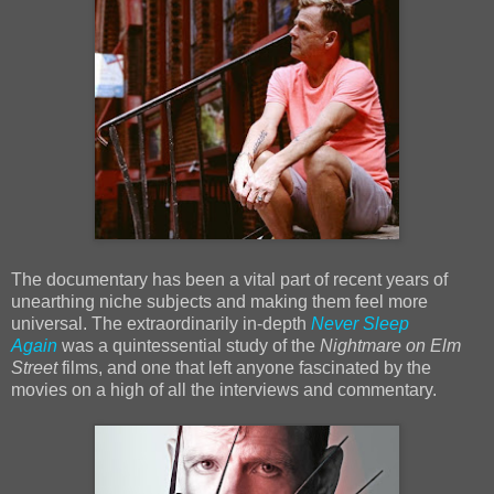
The documentary has been a vital part of recent years of
unearthing niche subjects and making them feel more
universal. The extraordinarily in-depth
Never Sleep
Again
was a quintessential study of the
Nightmare on Elm
Street
films, and one that left anyone fascinated by the
movies on a high of all the interviews and commentary.