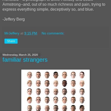
Armstrong--and, out of so much richness and pain, trying to
express everything simple, deceptively so, and blue.
-Jeffery Berg
MrJeffery
at
9:15 PM
No comments:
Share
Wednesday, March 25, 2020
familiar strangers