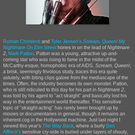
Roman Chimienti
and
Tyler Jensen's
Scream, Queen! My
Nightmare On Elm Street
hones in on the lead of
Nightmare
2
,
Mark Patton
. Patton was a young, attractive up-and-
coming star who was rising to fame in the midst of the
McCarthy-esque, homophobic era of AIDS.
Scream, Queen!
,
a brisk, seemingly frivolous study, traces this era quite
astutely, with biting clips galore from the mediascape of the
times. Often, the industry becomes its own monster. Patton,
who is still ridiculed to this day for his part in
Nightmare 2
,
was told by his agent to "act straight" and basically lost his
way in the entertainment world thereafter. This sensitive
topic of "straight-acting" has rarely been brought up by
movies or documentaries in general, though it remains an
inherent cog in the Hollywood machine. Just last night I
viewed this year's
The Way Back
,
where a burly
Ben
Affleck's
sensitive cry-side is buried under layers of shouty,