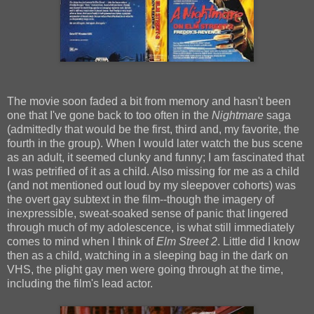
The movie soon faded a bit from memory and hasn't been
one that I've gone back to too often in the
Nightmare
saga
(admittedly that would be the first, third and, my favorite, the
fourth in the group). When I would later watch the bus scene
as an adult, it seemed clunky and funny; I am fascinated that
I was petrified of it as a child. Also missing for me as a child
(and not mentioned out loud by my sleepover cohorts) was
the overt gay subtext in the film--though the imagery of
inexpressible, sweat-soaked sense of panic that lingered
through much of my adolescence, is what still immediately
comes to mind when I think of
Elm Street 2
. Little did I know
then as a child, watching in a sleeping bag in the dark on
VHS, the plight gay men were going through at the time,
including the film's lead actor.