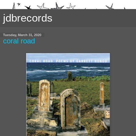
jdbrecords
Tuesday, March 31, 2020
coral road