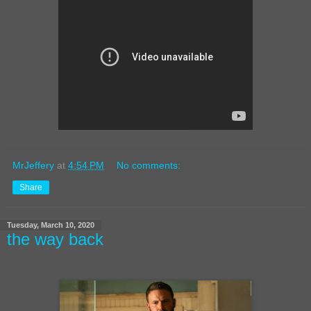
MrJeffery
at
4:54 PM
No comments:
Share
Tuesday, March 10, 2020
the way back