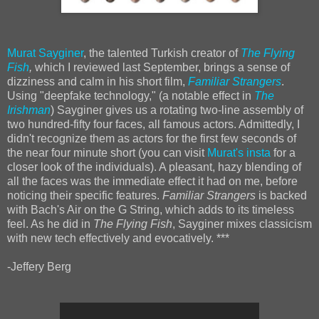
Murat Sayginer
, the talented Turkish creator of
The Flying
Fish
,
which I reviewed last September, brings a sense of
dizziness and calm in his short film,
Familiar Strangers
.
Using "deepfake technology," (a notable effect in
The
Irishman
) Sayginer gives us a rotating two-line assembly of
two hundred-fifty four faces, all famous actors. Admittedly, I
didn't recognize them as actors for the first few seconds of
the near four minute short (you can visit
Murat's insta
for a
closer look of the individuals). A pleasant, hazy blending of
all the faces was the immediate effect it had on me, before
noticing their specific features.
Familiar Strangers
is backed
with Bach's Air on the G String, which adds to its timeless
feel. As he did in
The Flying Fish
, Sayginer mixes classicism
with new tech effectively and evocatively. ***
-Jeffery Berg