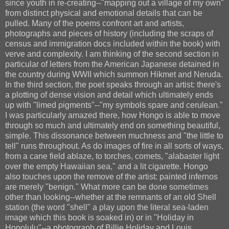
since youth in re-creating--"mapping out a village of my own"
from distinct physical and emotional details that can be
pulled. Many of the poems confront art and artists,
photographs and pieces of history (including the scraps of
census and immigration docs included within the book) with
verve and complexity. I am thinking of the second section in
particular of letters from the American Japanese detained in
the country during WWII which summon Hikmet and Neruda.
In the third section, the poet speaks through an artist: there's
a plotting of dense vision and detail which ultimately ends
up with "limed pigments"--"my symbols spare and cerulean."
I was particularly amazed there, how Hongo is able to move
through so much and ultimately end on something beautiful,
simple. This dissonance between muchness and "the little to
tell" runs throughout. As do images of fire in all sorts of ways,
from a cane field ablaze, to torches, comets, "alabaster light
over the empty Hawaiian sea," and a lit cigarette. Hongo
also touches upon the remove of the artist: painted infernos
are merely "benign." What more can be done sometimes
other than looking--whether at the remnants of an old Shell
station (the word "shell" a play upon the literal sea-laden
image which this book is soaked in) or in "Holiday in
Honolulu"--a photograph of Billie Holiday and Louis