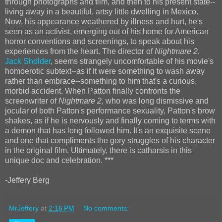
through photographs and film, and then to his present state--
living away in a beautiful, artsy little dwelling in Mexico.
Now, his appearance weathered by illness and hurt, he's
seen as an activist, emerging out of his home for American
horror conventions and screenings, to speak about his
experiences from the heart. The director of
Nightmare 2
,
Jack Sholder
, seems strangely uncomfortable of his movie's
homoerotic subtext--as if it were something to wash away
rather than embrace--something to him that's a curious,
morbid accident. When Patton finally confronts the
screenwriter of
Nightmare 2
, who was long dismissive and
jocular of both Patton's performance sexuality, Patton's brow
shakes, as if he is nervously and finally coming to terms with
a demon that has long followed him. It's an exquisite scene
and one that compliments the gory struggles of his character
in the original film. Ultimately, there is catharsis in this
unique doc and celebration. ***
-Jeffery Berg
MrJeffery
at
2:16 PM
No comments: