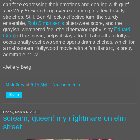
can face expressing their emotions and dealing with grief.
The Way Back
ends up over-explaining in a few treacly
stretches. Still, Ben Affleck's effective turn, the sturdy
ensemble,
Rob Simonsen's
bittersweet score, and the
grayish, weathered feel (the cinematography is by
Eduard
Grau
) of the movie, helps it stay afloat. It also--thankfully--
occasionally eschews some sports drama cliches, which for
a mainstream Hollywood movie with a familiar arc, is pretty
admirable. **1/2
-Jeffery Berg
MrJeffery
at
9:15 AM
No comments:
Share
Friday, March 6, 2020
scream, queen! my nightmare on elm
street