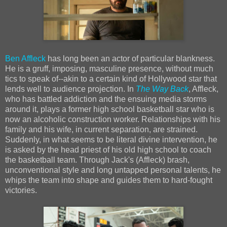
Ben Affleck
has long been an actor of particular blankness.
He is a gruff, imposing, masculine presence, without much
tics to speak of--akin to a certain kind of Hollywood star that
lends well to audience projection. In
The Way Back
, Affleck,
who has battled addiction and the ensuing media storms
around it, plays a former high school basketball star who is
now an alcoholic construction worker. Relationships with his
family and his wife, in current separation, are strained.
Suddenly, in what seems to be literal divine intervention, he
is asked by the head priest of his old high school to coach
the basketball team. Through Jack's (Affleck) brash,
unconventional style and long untapped personal talents, he
whips the team into shape and guides them to hard-fought
victories.