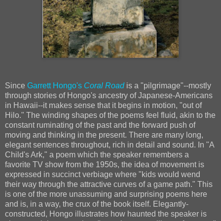
Since
Garrett Hongo's
Coral Road
is a "pilgrimage"--mostly
through stories of Hongo's ancestry of Japanese-Americans
in Hawaii--it makes sense that it begins in motion, "out of
Hilo." The winding shapes of the poems feel fluid, akin to the
constant ruminating of the past and the forward push of
moving and thinking in the present. There are many long,
elegant sentences throughout, rich in detail and sound. In "A
Child's Ark," a poem which the speaker remembers a
favorite TV show from the 1950s, the idea of movement is
expressed in succinct verbiage where "kids would wend
their way through the attractive curves of a game path." This
is one of the more unassuming and surprising poems here
and is, in a way, the crux of the book itself. Elegantly-
constructed, Hongo illustrates how haunted the speaker is