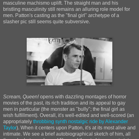
masculine machismo uplift. The straight man and his
bristling masculinity still remains an alluring role model for
men. Patton's casting as the "final girl" archetype of a
slasher pic still seems quite subversive.
Scream, Queen!
opens with dazzling montages of horror
movies of the past, its rich tradition and its appeal to gay
men in particular (the monster as "bully"; the final girl as
wish fulfillment). Overall, it's well-edited and well-scored (an
appropriately
throbbing synth nostalgic ride by Alexander
Taylor
). When it centers upon Patton, it's at its most alive and
intimate. We see a brief autobiographical sketch of him, all