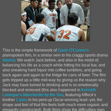
This is the simple framework of
Gavin O'Connor's
plainspoken film, in a similar vein to his craggy sports drama
Warrior
.
We watch Jack before, and also in the midst of,
balancing his life as a coach while hitting his local bar, and
also sneaking hard liquor into coffee tumblers, and going
back again and again to the fridge for cans of beer. The film
gets tripped up a little mid-way by giving us the reason why
Jack may have turned to drinking and is so emotionally
blocked and removed (this also happened in
Kenneth
Lonergan's
Manchester by the Sea
, featuring Affleck's
brother
Casey
in his pent-up Oscar-winning lead--yet, the
shape and feel of that film feels both much more organic and
elegantly constructed). Both films show the difficulties men