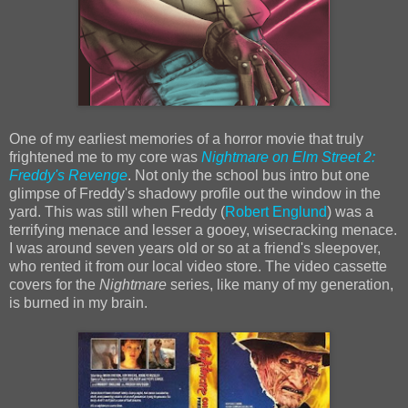
One of my earliest memories of a horror movie that truly
frightened me to my core was
Nightmare on Elm Street 2:
Freddy's Revenge
. Not only the school bus intro but one
glimpse of Freddy's shadowy profile out the window in the
yard. This was still when Freddy (
Robert Englund
) was a
terrifying menace and lesser a gooey, wisecracking menace.
I was around seven years old or so at a friend's sleepover,
who rented it from our local video store. The video cassette
covers for the
Nightmare
series, like many of my generation,
is burned in my brain.