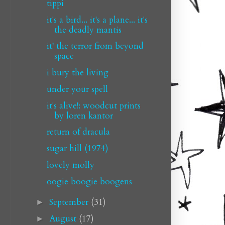
tippi
it's a bird... it's a plane... it's
the deadly mantis
it! the terror from beyond
space
i bury the living
under your spell
it's alive!: woodcut prints
by loren kantor
return of dracula
sugar hill (1974)
lovely molly
oogie boogie boogens
September
(31)
►
August
(17)
►