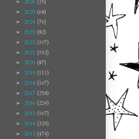
2026
(25)
►
2025
(68)
►
2024
(76)
►
2023
(82)
►
2022
(107)
►
2021
(192)
►
2020
(87)
►
2019
(111)
►
2018
(167)
►
2017
(258)
►
2016
(224)
►
2015
(167)
►
2014
(329)
►
2013
(474)
►