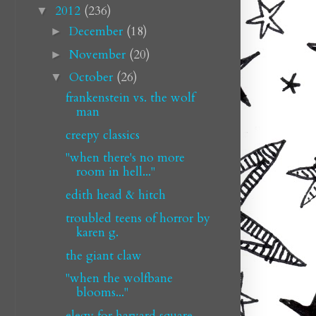
2012
(236)
▼
December
(18)
►
November
(20)
►
October
(26)
▼
frankenstein vs. the wolf
man
creepy classics
"when there's no more
room in hell..."
edith head & hitch
troubled teens of horror by
karen g.
the giant claw
"when the wolfbane
blooms..."
elegy for harvard square