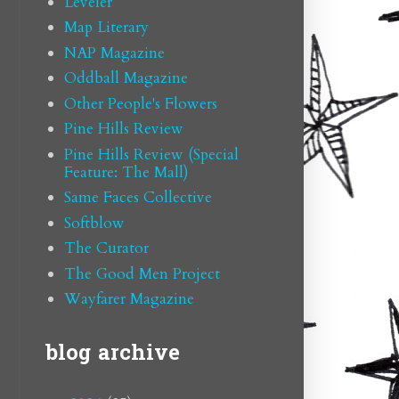
Leveler
Map Literary
NAP Magazine
Oddball Magazine
Other People's Flowers
Pine Hills Review
Pine Hills Review (Special
Feature: The Mall)
Same Faces Collective
Softblow
The Curator
The Good Men Project
Wayfarer Magazine
blog archive