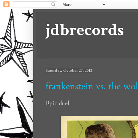
jdbrecords
Saturday, October 27, 2012
frankenstein vs. the wo
Epic duel.