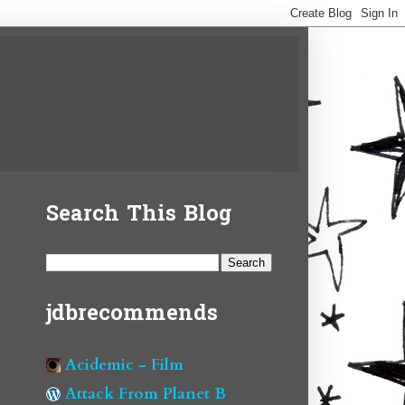
Search This Blog
jdbrecommends
Acidemic - Film
Attack From Planet B