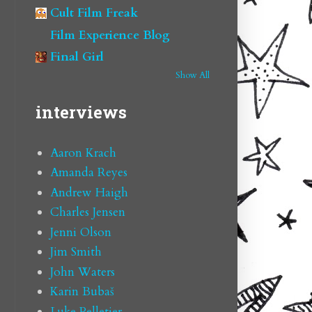
Cult Film Freak
Film Experience Blog
Final Girl
Show All
interviews
Aaron Krach
Amanda Reyes
Andrew Haigh
Charles Jensen
Jenni Olson
Jim Smith
John Waters
Karin Bubaš
Luke Pelletier