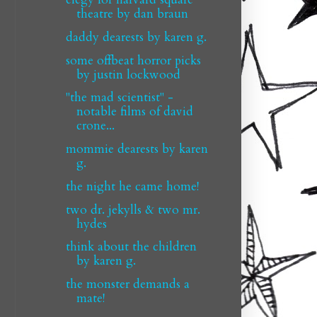
theatre by dan braun
daddy dearests by karen g.
some offbeat horror picks
by justin lockwood
"the mad scientist" -
notable films of david
crone...
mommie dearests by karen
g.
the night he came home!
two dr. jekylls & two mr.
hydes
think about the children
by karen g.
the monster demands a
mate!