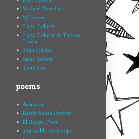
Michael Montlack
MJ Forster
Paige Collette
Paige Collette & Tatiana
Pavela
Ryan Quinn
Sasha Korbut
Twin Sun
poems
Assaracus
Barely South Review
El Balazo Press
Impossible Archetype