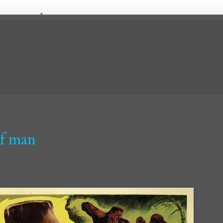
lf man