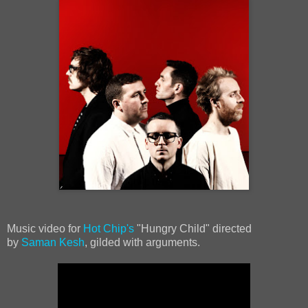
Music video for
Hot Chip's
"Hungry Child" directed
by
Saman Kesh
, gilded with arguments.