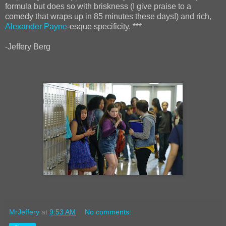
formula but does so with briskness (I give praise to a
comedy that wraps up in 85 minutes these days!) and rich,
Alexander Payne
-esque specificity. ***
-Jeffery Berg
MrJeffery
at
9:53 AM
No comments: