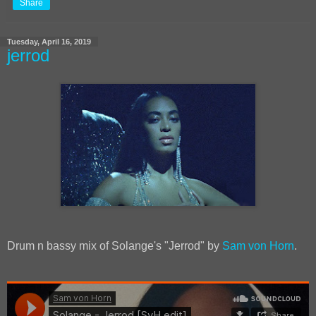
Share
Tuesday, April 16, 2019
jerrod
Drum n bassy mix of Solange's "Jerrod" by
Sam von Horn
.