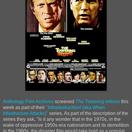
Anthology Film Archives
screened
The Towering Inferno
this
week as part of their
"Infradestruction! (aka When
Infastructure Attacks)"
series. As part of the description of the
series they ask, "Is it any wonder that in the 1970s, in the
wake of oppressive 1950s-era nationalism and its demolition
in the 1960s, the disaster film would take hold as a popular