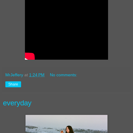
MrJeffery
at
1:24 PM
No comments:
Share
everyday