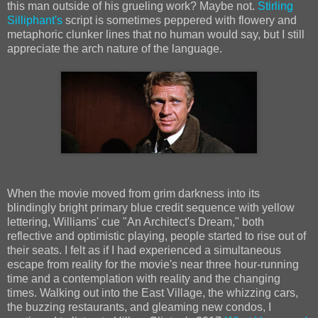
this man outside of his grueling work? Maybe not.
Stirling
Silliphant's
script is sometimes peppered with flowery and
metaphoric clunker lines that no human would say, but I still
appreciate the arch nature of the language.
When the movie moved from grim darkness into its
blindingly bright primary blue credit sequence with yellow
lettering, Williams' cue "An Architect's Dream," both
reflective and optimistic playing, people started to rise out of
their seats. I felt as if I had experienced a simultaneous
escape from reality for the movie's near three hour-running
time and a contemplation with reality and the changing
times. Walking out into the East Village, the whizzing cars,
the buzzing restaurants, and gleaming new condos, I