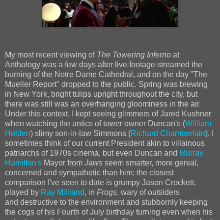
My most recent viewing of
The Towering Inferno
at
Anthology was a few days after live footage streamed the
burning of the Notre Dame Cathedral, and on the day "The
Mueller Report" dropped to the public. Spring was brewing
in New York, bright tulips upright throughout the city, but
there was still was an overhanging gloominess in the air.
Under this context, I kept seeing glimmers of Jared Kushner
when watching the antics of tower owner Duncan's (
William
Holden
) slimy son-in-law Simmons (
Richard Chamberlain
). I
sometimes think of our current President akin to villainous
patriarchs of 1970s cinema, but even Duncan and
Murray
Hamilton's
Mayor from
Jaws
seem smarter, more genial,
concerned and sympathetic than him; the closest
comparison I've seen to date is grumpy Jason Crockett,
played by
Ray Milliand
, in
Frogs
, wary of outsiders
and
destructive to the environment and stubbornly keeping
the cogs of his Fourth of July birthday turning even when his