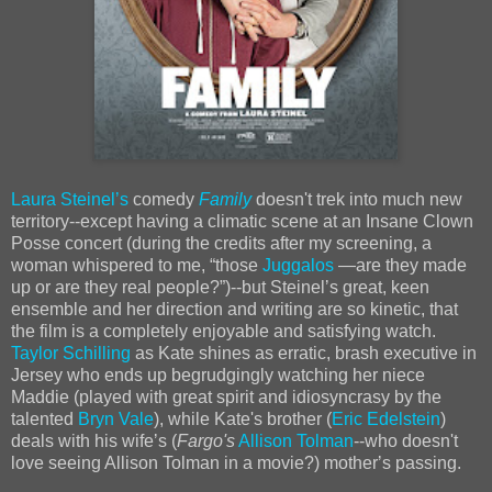
Laura Steinelʼs
comedy
Family
doesn't trek into much new
territory--except having a climatic scene at an Insane Clown
Posse concert (during the credits after my screening, a
woman whispered to me, “those
Juggalos
—are they made
up or are they real people?”)--but Steinelʼs great, keen
ensemble and her direction and writing are so kinetic, that
the film is a completely enjoyable and satisfying watch.
Taylor Schilling
as Kate shines as erratic, brash executive in
Jersey who ends up begrudgingly watching her niece
Maddie (played with great spirit and idiosyncrasy by the
talented
Bryn Vale
), while Kate's brother (
Eric Edelstein
)
deals with his wifeʼs (
Fargo's
Allison Tolman
--who doesn't
love seeing Allison Tolman in a movie?) motherʼs passing.