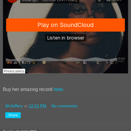
Buy her amazing record
here.
MrJeffery
at
12:01 PM
No comments:
Share