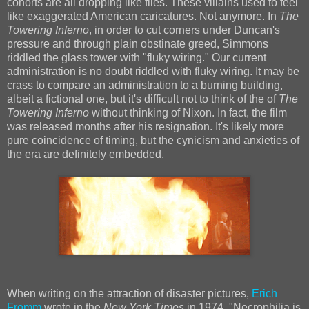
cohorts are all dropping like flies. These villains used to feel
like exaggerated American caricatures. Not anymore. In
The
Towering Inferno
, in order to cut corners under Duncan's
pressure and through plain obstinate greed, Simmons
riddled the glass tower with "fluky wiring." Our current
administration is no doubt riddled with fluky wiring. It may be
crass to compare an administration to a burning building,
albeit a fictional one, but it's difficult not to think of the of
The
Towering Inferno
without thinking of Nixon. In fact, the film
was released months after his resignation. It's likely more
pure coincidence of timing, but the cynicism and anxieties of
the era are definitely embedded.
When writing on the attraction of disaster pictures,
Erich
Fromm
wrote in the
New York Times
in 1974, "Necrophilia is