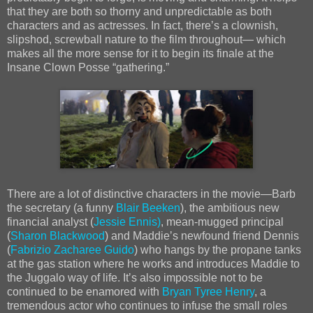
that they are both so thorny and unpredictable as both
characters and as actresses. In fact, thereʼs a clownish,
slipshod, screwball nature to the film throughout— which
makes all the more sense for it to begin its finale at the
Insane Clown Posse “gathering.”
There are a lot of distinctive characters in the movie—Barb
the secretary (a funny
Blair Beeken
), the ambitious new
financial analyst (
Jessie Ennis)
, mean-mugged principal
(
Sharon Blackwood
) and Maddieʼs newfound friend Dennis
(
Fabrizio Zacharee Guido
) who hangs by the propane tanks
at the gas station where he works and introduces Maddie to
the Juggalo way of life. Itʼs also impossible not to be
continued to be enamored with
Bryan Tyree Henry
, a
tremendous actor who continues to infuse the small roles