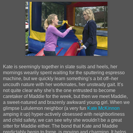
Kate is seemingly together in slate suits and heels, her
mornings wearily spent waiting for the sputtering espresso
machine, but we quickly learn somethingʼs a bit off--her
uncouth nature with her workmates, her unsteady gait. Itʼs
not quite clear why she's the one entrusted to become
caretaker of Maddie for the week, but then we meet Maddie,
a sweet-natured and brazenly awkward young girl. When we
glimpse Lululemon neighbor (a very fun
Kate McKinnon
amping it up) hyper-actively obsessed with neighborliness
and child safety, we can see why she wouldn't be a great
sitter for Maddie either. The bond that Kate and Maddie
predictably begin to forge, is moving and charming. It helps