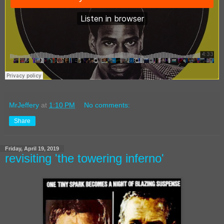
MrJeffery
at
1:10 PM
No comments:
Share
Friday, April 19, 2019
revisiting 'the towering inferno'