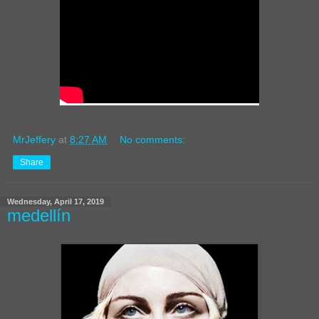
MrJeffery
at
8:27 AM
No comments:
Share
Wednesday, April 17, 2019
medellín