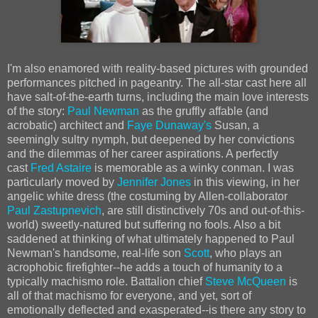
I'm also enamored with reality-based pictures with grounded
performances pitched in pageantry. The all-star cast here all
have salt-of-the-earth turns, including the main love interests
of the story:
Paul Newman
as the gruffly affable (and
acrobatic) architect and
Faye Dunaway's
Susan, a
seemingly sultry nymph, but deepened by her convictions
and the dilemmas of her career aspirations. A perfectly
cast
Fred Astaire
is memorable as a winky conman. I was
particularly moved by
Jennifer Jones
in this viewing, in her
angelic white dress (the costuming by Allen-collaborator
Paul Zastupnevich
, are still distinctively 70s and out-of-this-
world) sweetly-natured but suffering no fools. Also a bit
saddened at thinking of what ultimately happened to Paul
Newman's handsome, real-life son
Scott
, who plays an
acrophobic firefighter--he adds a touch of humanity to a
typically machismo role. Battalion chief
Steve McQueen
is
all of that machismo for everyone, and yet, sort of
emotionally deflected and exasperated--is there any story to