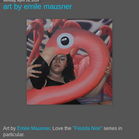
Sunday, April 14, 2019
art by emile mausner
Art by
Emile Mausner
. Love the
"Florida Noir"
series in
particular.