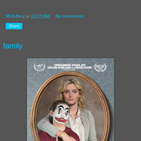
MrJeffery
at
10:23 AM
No comments:
Share
family