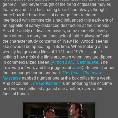
genre?" I had never thought of the trend of disaster movies
that way and it's a fascinating take. I had always thought
more how the broadcasts of carnage from Vietnam
interlaced with commercials had influenced this early era of
an appetite of safely-distanced destruction at the cineplex.
Also the ability of disaster movies, some more effectively
than others, to marry the spectacle of "old Hollywood" with
the character study concerns of "New Hollywood" seems
like it would be appealing in its time. When looking at the
weekly top grossing films of 1974 and 1975, it is quite
striking how grisly the films are, even when they are dipped
in commercialized sheen (
Airport 1975
,
Earthquake
,
The
Towering Inferno
, and the juggernaut
Jaws
). Believe it or not,
the low-budget horror landmark
The Texas Chainsaw
Massacre
nabbed number one at the box office for a week.
And of course,
The Godfather II
is an enduring tale of crime
and violence inflicted against one another, even within
familial bonds.