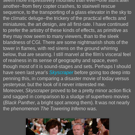
seem more impressively mounted than ever--one stunt after
another--from fiery copter crashes, to stairwell rescue
sequence, to the transporting of a glass elevator in the sky to
the climatic deluge--the trickery of the practical effects and
miniatures, the art design, are all first-rate. I have continued
to prefer the artistry of these kinds of effects, as primitive as
they may now seem to many viewers, than to the sleek
blandness of CGI. There are some nightmarish shots of the
tower in flames, with red sirens on the ground whirring
below, that are searing. I still marvel at the film's visceral feel
of realness in its sense of geography and space, even
though most of it is sound-stages and sets. Perhaps I should
have seen last year's
Skyscraper
before going too deep into
penning this, in comparing a disaster movie of today versus
yesteryear, but the look of it never interested me.
Moreover,
Skyscraper
proved to be a pretty minor action flick
and sagged in comparison to a sludge of superhero movies
(
Black Panther
, a bright spot among them). It was not nearly
the phenomenon
The Towering Inferno
was.