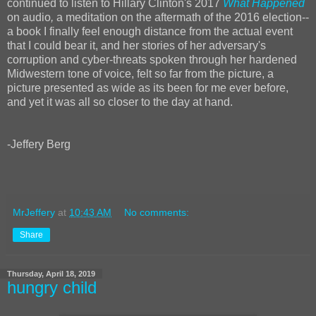
continued to listen to Hillary Clinton's 2017
What Happened
on audio
,
a meditation on the aftermath of the 2016 election--
a book I finally feel enough distance from the actual event
that I could bear it, and her stories of her adversary's
corruption and cyber-threats spoken through her hardened
Midwestern tone of voice, felt so far from the picture, a
picture presented as wide as its been for me ever before,
and yet it was all so closer to the day at hand.
-Jeffery Berg
MrJeffery
at
10:43 AM
No comments:
Share
Thursday, April 18, 2019
hungry child