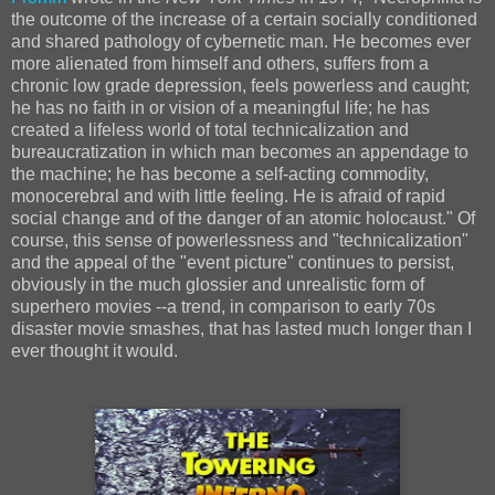
the outcome of the increase of a certain socially conditioned
and shared pathology of cybernetic man. He becomes ever
more alienated from himself and others, suffers from a
chronic low grade depression, feels powerless and caught;
he has no faith in or vision of a meaningful life; he has
created a lifeless world of total technicalization and
bureaucratization in which man becomes an appendage to
the machine; he has become a self‐acting commodity,
monocerebral and with little feeling. He is afraid of rapid
social change and of the danger of an atomic holocaust." Of
course, this sense of powerlessness and "technicalization"
and the appeal of the "event picture" continues to persist,
obviously in the much glossier and unrealistic form of
superhero movies --a trend, in comparison to early 70s
disaster movie smashes, that has lasted much longer than I
ever thought it would.