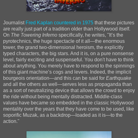
Journalist
Fred Kaplan countered in 1975
that these pictures
are really just part of a tradition older than Hollywood itself.
On
The Towering Inferno
specifically, he writes, "It’s the
pyrotechnics, the huge spectacle of it all—the enormous
tower, the grand two-dimensional heroism, the explicitly
typed characters, the big stars. And it is, on a pure nonsense
level, fairly exciting and suspenseful. You don't have to think
about anything. You merely have to respond to the spinnings
of this giant machine’s cogs and levers. Indeed, the implicit
bourgeois orientation—and this can be said for
Earthquake
and all the others as well—serves less as propaganda than
as a sort of neutralizing device that allows the crowd to enjoy
the ride without being mentally distracted. Middle-class
values have became so embedded in the classic Hollywood
mentality over the years that they have come to be used, like
soporific Muzak, as a backdrop—loaded as it is—to the
action."