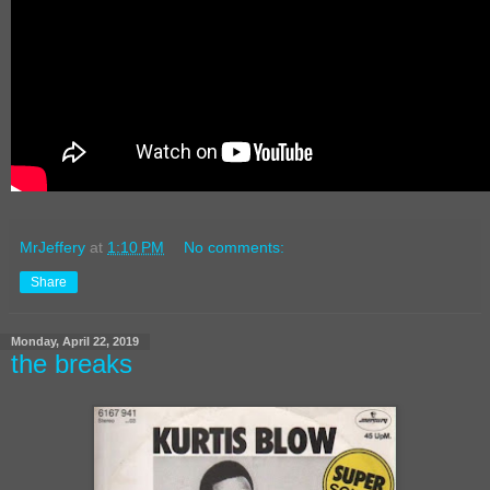
MrJeffery
at
1:10 PM
No comments:
Share
Monday, April 22, 2019
the breaks