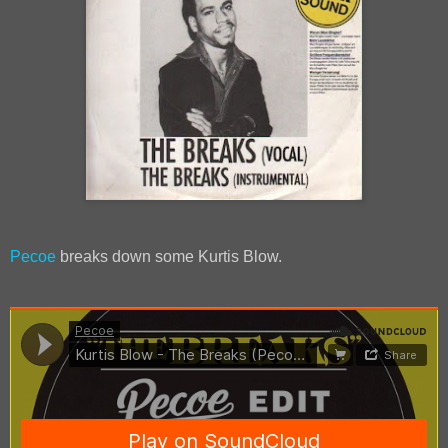
Pecoe
breaks down some Kurtis Blow.