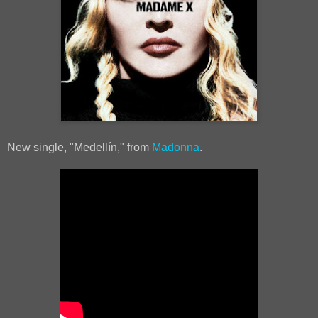
New single, "Medellín," from
Madonna
.