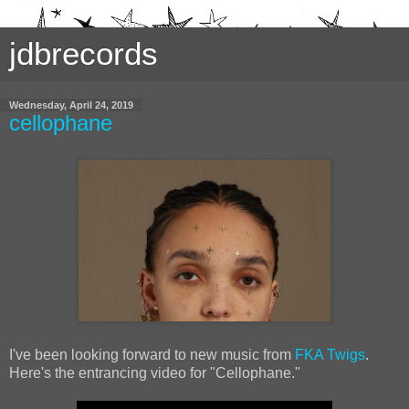
jdbrecords
Wednesday, April 24, 2019
cellophane
I've been looking forward to new music from
FKA Twigs
.
Here's the entrancing video for "Cellophane."