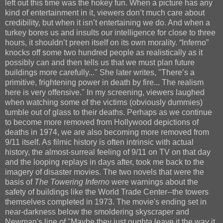
left out this time was the hokey fun. When a picture has any
kind of entertainment in it, viewers don’t much care about
credibility, but when it isn’t entertaining we do. And when a
turkey bores us and insults our intelligence for close to three
hours, it shouldn’t preen itself on its own morality. “Inferno”
knocks off some two hundred people as realistically as it
possibly can and then tells us that we must plan future
buildings more carefully..." She later writes, "There’s a
primitive, frightening power in death by fire... The realism
here is very offensive." In my screening, viewers laughed
when watching some of the victims (obviously dummies)
tumble out of glass to their deaths. Perhaps as we continue
to become more removed from Hollywood depictions of
deaths in 1974, we are also becoming more removed from
9/11 itself. As filmic history is often intrinsic with actual
history, the almost-surreal feeling of 9/11 on TV on that day
and the looping replays in days after, took me back to the
imagery of disaster movies. The two novels that were the
basis of
The Towering Inferno
were warnings about the
safety of buildings like the World Trade Center--the towers
themselves completed in 1973. The movie's ending set in
near-darkness below the smoldering skyscraper and
Newman's line of "Maybe they just oughta leave it the way it