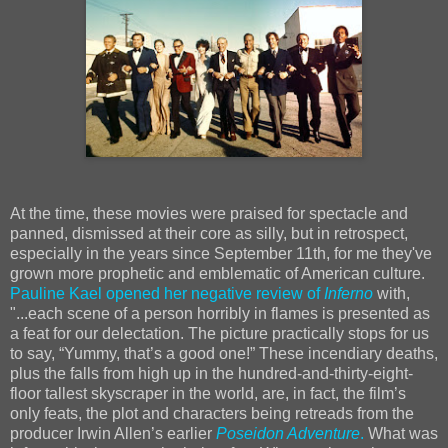
At the time, these movies were praised for spectacle and
panned, dismissed at their core as silly, but in retrospect,
especially in the years since September 11th, for me they've
grown more prophetic and emblematic of American culture.
Pauline Kael opened her negative review of
Inferno
with,
"...each scene of a person horribly in flames is presented as
a feat for our delectation. The picture practically stops for us
to say, “Yummy, that’s a good one!” These incendiary deaths,
plus the falls from high up in the hundred-and-thirty-eight-
floor tallest skyscraper in the world, are, in fact, the film’s
only feats, the plot and characters being retreads from the
producer Irwin Allen’s earlier
Poseidon Adventure
.
What was