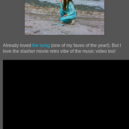
Already loved
the song
(one of my faves of the year!). But I
love the slasher movie retro vibe of the music video too!