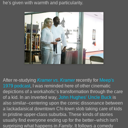
he's given with warmth and particularity.
After re-studying
Kramer vs. Kramer
recently for
Meep's
1979 podcast
, I was reminded here of other cinematic
depictions of a workaholicʼs transformation through the care
of a kid. In an inverted way,
John Hughesʼ
Uncle Buck
is
also similar--centering upon the comic dissonance between
a lackadaisical downtown Chi-town slob taking care of kids
in pristine upper-class suburbia. These kinds of stories
usually find everyone ending up for the better--which isn't
surprising what happens in
Family
. It follows a comedy