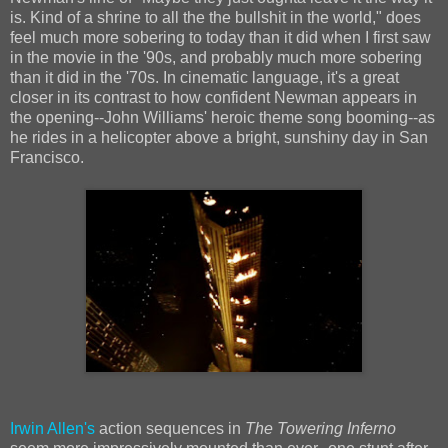
is. Kind of a shrine to all the the bullshit in the world," does
feel much more sobering to today than it did when I first saw
in the movie in the '90s, and probably much more sobering
than it did in the '70s. In cinematic language, it's a great
closer in its contrast to how confident Newman appears in
the opening--John Williams' heroic theme song booming--as
he rides in a helicopter above a bright, sunshiny day in San
Francisco.
Irwin Allen's
action sequences in
The Towering Inferno