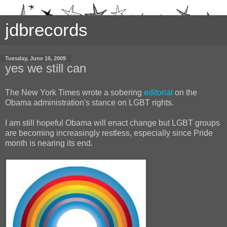
jdbrecords
Tuesday, June 16, 2009
yes we still can
The New York Times wrote a sobering
editorial
on the
Obama administration's stance on LGBT rights.
I am still hopeful Obama will enact change but LGBT groups
are becoming increasingly restless, especially since Pride
month is nearing its end.