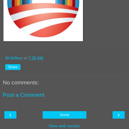
MrJeffery
at
7:35 AM
Share
No comments:
Post a Comment
‹
›
Home
View web version