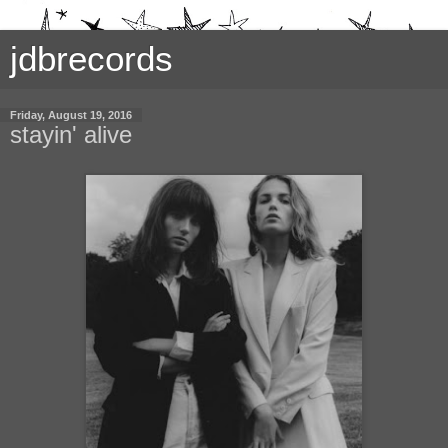
jdbrecords
Friday, August 19, 2016
stayin' alive