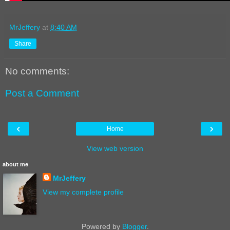
MrJeffery
at
8:40 AM
Share
No comments:
Post a Comment
‹
›
Home
View web version
about me
MrJeffery
View my complete profile
Powered by
Blogger
.