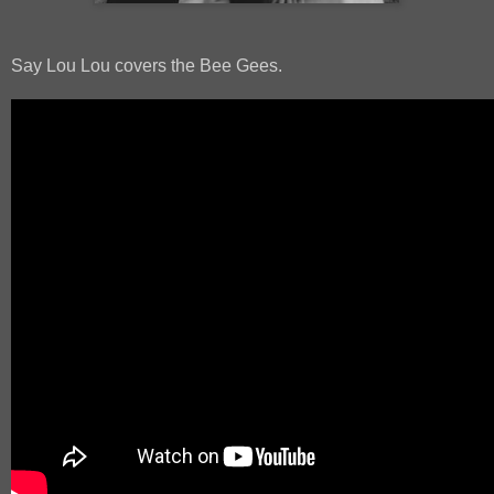
Say Lou Lou covers the Bee Gees.