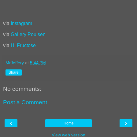
via
Instagram
via
Gallery Poulsen
via
Hi Fructose
MrJeffery
at
5:44 PM
Share
No comments:
Post a Comment
‹
›
Home
View web version