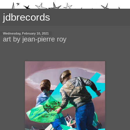
jdbrecords
Wednesday, February 10, 2021
art by jean-pierre roy