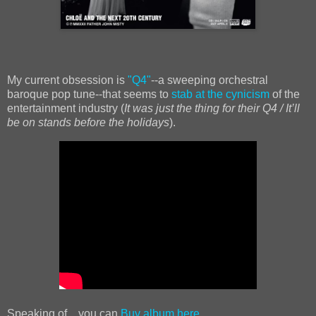
My current obsession is
"Q4"
--a sweeping orchestral
baroque pop tune--that seems to
stab at the cynicism
of the
entertainment industry (
It was just the thing for their Q4 / It’ll
be on stands before the holidays
).
Speaking of... you can
Buy album here.