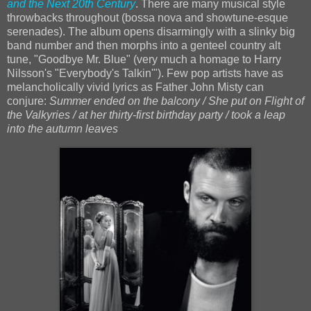
and the Next 20th Century
. There are many musical style
throwbacks throughout (bossa nova and showtune-esque
serenades). The album opens disarmingly with a slinky big
band number and then morphs into a genteel country alt
tune, "Goodbye Mr. Blue" (very much a homage to Harry
Nilsson's "Everybody's Talkin'"). Few pop artists have as
melancholically vivid lyrics as Father John Misty can
conjure:
Summer ended on the balcony / She put on Flight of
the Valkyries / at her thirty-first birthday party / took a leap
into the autumn leaves