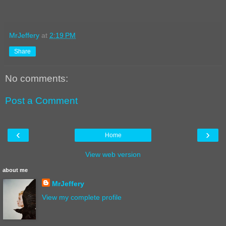
MrJeffery
at
2:19 PM
Share
No comments:
Post a Comment
‹
›
Home
View web version
about me
MrJeffery
View my complete profile