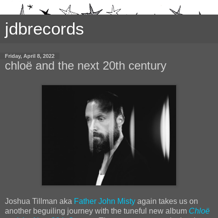
jdbrecords
Friday, April 8, 2022
chloë and the next 20th century
Joshua Tillman aka
Father John Misty
again takes us on
another beguiling journey with the tuneful new album
Chloë