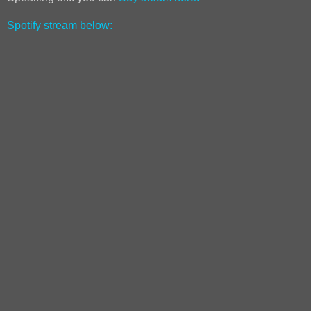
Spotify stream below: