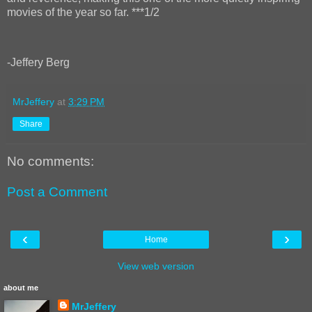
movies of the year so far. ***1/2
-Jeffery Berg
MrJeffery
at
3:29 PM
Share
No comments:
Post a Comment
‹
›
Home
View web version
about me
MrJeffery