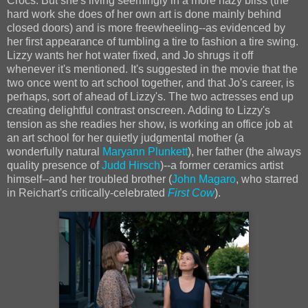
Crocs. But she's living seemingly in a more hazy bliss (the
hard work she does of her own art is done mainly behind
closed doors) and is more freewheeling--as evidenced by
her first appearance of tumbling a tire to fashion a tire swing.
Lizzy wants her hot water fixed, and Jo shrugs it off
whenever it's mentioned. It's suggested in the movie that the
two once went to art school together, and that Jo's career, is
perhaps, sort of ahead of Lizzy's. The two actresses end up
creating delightful contrast onscreen. Adding to Lizzy's
tension as she readies her show, is working an office job at
an art school for her quietly judgmental mother (a
wonderfully natural
Maryann Plunkett
), her father (the always
quality presence of
Judd Hirsch
)--a former ceramics artist
himself--and her troubled brother (
John Magaro
, who starred
in Reichart's critically-celebrated
First Cow
).