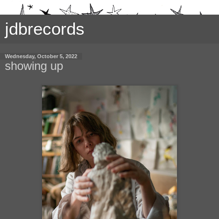
jdbrecords
Wednesday, October 5, 2022
showing up