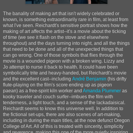
The banality of making art that isn't widely celebrated or
known, is something extraordinarily rare in film, at least from
what I've seen. Reichardt's sensitive portrait shows how the
making of art affects the artist--it's a movie about the ticking
of time (we see it flash on the stove and elsewhere
throughout) and the days turning into night, and all the things
that need to be done and all of the unexpected things that
can go wrong. One of those symbols that flies through the
movie is a wounded pigeon with a broken wing. Lizzy and
Jo attempt to nurse it back to health. It could have been
symbolically trite and heavy-handed, but Reichardt's movie
and the excellent cast--including
André Benjamin
(his drifty
flute-playing on the film's score ending up as pigeon
paean) as a free-spirit kiln worker and
Amanda Plummer
as
kooky traveler and couch surfer--imbues the film with
tenderness, a light touch, and a sense of the lackadaisical.
Reichardt seems to know this universe well. In addition to
the fictional set-ups, there are also scenes of art-making,
including in during the main titles, at the now defunct Oregon
College of Art. All of this is treated with sincerity, simplicity
and reverence, making this one of the more quietly inspiring