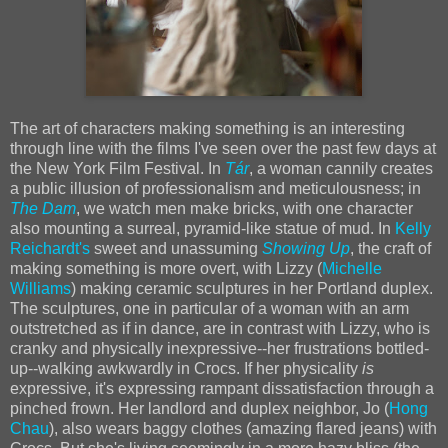
The art of characters making something is an interesting
through line with the films I've seen over the past few days at
the New York Film Festival. In
Tár
, a woman cannily creates
a public illusion of professionalism and meticulousness; in
The Dam
, we watch men make bricks, with one character
also mounting a surreal, pyramid-like statue of mud. In
Kelly
Reichardt's
sweet and unassuming
Showing Up
, the craft of
making something is more overt, with Lizzy (
Michelle
Williams
) making ceramic sculptures in her Portland duplex.
The sculptures, one in particular of a woman with an arm
outstretched as if in dance, are in contrast with Lizzy, who is
cranky and physically inexpressive--her frustrations bottled-
up--walking awkwardly in Crocs. If her physicality
is
expressive, it's expressing rampant dissatisfaction through a
pinched frown. Her landlord and duplex neighbor, Jo (
Hong
Chau
), also wears baggy clothes (amazing flared jeans) with